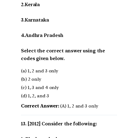
2.Kerala
3.Karnataka
4.Andhra Pradesh
Select the correct answer using the
codes given below.
(a) 1, 2 and 3 only
(b) 2 only
(c) 1, 3 and 4 only
(d) 1, 2, and 3
Correct Answer:
(A) 1, 2 and 3 only
[2012] Consider the following: