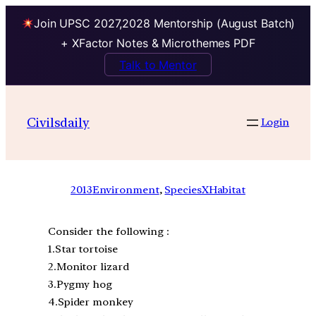
Join UPSC 2027,2028 Mentorship (August Batch)
+ XFactor Notes & Microthemes PDF
Talk to Mentor
Civilsdaily
Login
2013
Environment
, 
SpeciesXHabitat
Consider the following :
1.Star tortoise
2.Monitor lizard
3.Pygmy hog
4.Spider monkey