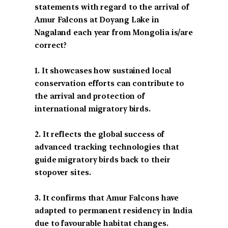
statements with regard to the arrival of
Amur Falcons at Doyang Lake in
Nagaland each year from Mongolia is/are
correct?
1. It showcases how sustained local
conservation efforts can contribute to
the arrival and protection of
international migratory birds.
2. It reflects the global success of
advanced tracking technologies that
guide migratory birds back to their
stopover sites.
3. It confirms that Amur Falcons have
adapted to permanent residency in India
due to favourable habitat changes.