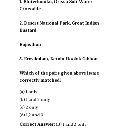
1. Bhiterkanika, Orissa Salt Water
Crocodile
2. Desert National Park, Great Indian
Bustard
Rajasthan
3. Eravikulam, Kerala Hoolak Gibbon
Which of the pairs given above is/are
correctly matched?
(a) 1 only
(b) 1 and 2 only
(c) 2 only
(d) 1,2 and 3
Correct Answer:
(B) 1 and 2 only