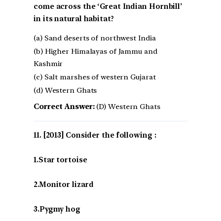
come across the ‘Great Indian Hornbill’
in its natural habitat?
(a) Sand deserts of northwest India
(b) Higher Himalayas of Jammu and
Kashmir
(c) Salt marshes of western Gujarat
(d) Western Ghats
Correct Answer:
(D) Western Ghats
[2013] Consider the following :
1.Star tortoise
2.Monitor lizard
3.Pygmy hog