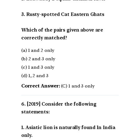
3. Rusty-spotted Cat Eastern Ghats
Which of the pairs given above are
correctly matched?
(a) 1 and 2 only
(b) 2 and 3 only
(c) 1 and 3 only
(d) 1, 2 and 3
Correct Answer:
(C) 1 and 3 only
[2019] Consider the following
statements:
1. Asiatic lion is naturally found In India
only.