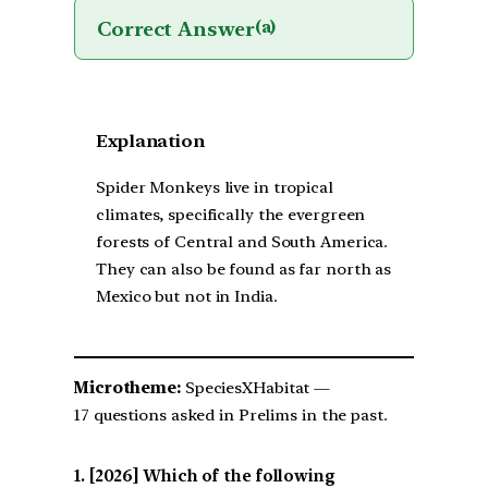
Correct Answer
(a)
Explanation
Spider Monkeys live in tropical
climates, specifically the evergreen
forests of Central and South America.
They can also be found as far north as
Mexico but not in India.
Microtheme:
SpeciesXHabitat —
17 questions asked in Prelims in the past.
[2026] Which of the following