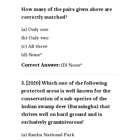
How many of the pairs given above are
correctly matched?
(a) Only one
(b) Only two
(c) All three
(d) None*
Correct Answer:
(D) None*
[2020] Which one of the following
protected areas is well-known for the
conservation of a sub-species of the
Indian swamp deer (Barasingha) that
thrives well on hard ground and is
exclusively graminivorous?
(a) Kanha National Park