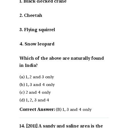
1. Black-necked crane
2. Cheetah
3. Flying squirrel
4. Snow leopard
Which of the above are naturally found
in India?
(a) 1, 2 and 3 only
(b) 1, 3 and 4 only
(c) 2 and 4 only
(d) 1, 2, 3 and 4
Correct Answer:
(B) 1, 3 and 4 only
[2011] A sandy and saline area is the