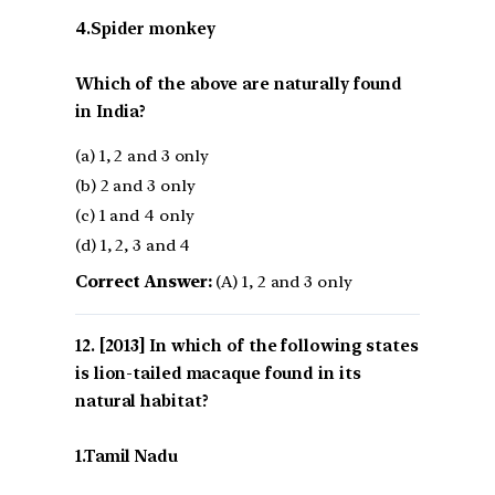
4.Spider monkey
Which of the above are naturally found
in India?
(a) 1, 2 and 3 only
(b) 2 and 3 only
(c) 1 and 4 only
(d) 1, 2, 3 and 4
Correct Answer:
(A) 1, 2 and 3 only
[2013] In which of the following states
is lion-tailed macaque found in its
natural habitat?
1.Tamil Nadu