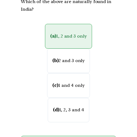
Which of the above are naturally found in
India?
(a)
1, 2 and 3 only
(b)
2 and 3 only
(c)
1 and 4 only
(d)
1, 2, 3 and 4