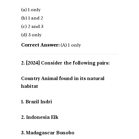
(a) 1 only
(b) 1 and 2
(c) 2 and 3
(d) 3 only
Correct Answer:
(A) 1 only
[2024] Consider the following pairs:
Country Animal found in its natural
habitat
1. Brazil Indri
2. Indonesia Elk
3. Madagascar Bonobo