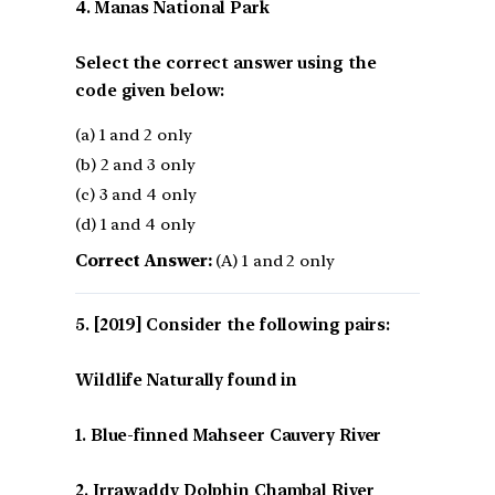
4. Manas National Park
Select the correct answer using the
code given below:
(a) 1 and 2 only
(b) 2 and 3 only
(c) 3 and 4 only
(d) 1 and 4 only
Correct Answer:
(A) 1 and 2 only
[2019] Consider the following pairs:
Wildlife Naturally found in
1. Blue-finned Mahseer Cauvery River
2. Irrawaddy Dolphin Chambal River