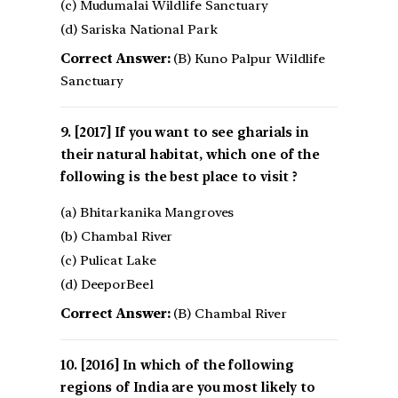
(c) Mudumalai Wildlife Sanctuary
(d) Sariska National Park
Correct Answer:
(B) Kuno Palpur Wildlife
Sanctuary
[2017] If you want to see gharials in
their natural habitat, which one of the
following is the best place to visit ?
(a) Bhitarkanika Mangroves
(b) Chambal River
(c) Pulicat Lake
(d) DeeporBeel
Correct Answer:
(B) Chambal River
[2016] In which of the following
regions of India are you most likely to