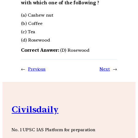
with which one of the following ?
(a) Cashew nut
(b) Coffee
(c) Tea
(d) Rosewood
Correct Answer:
(D) Rosewood
←
Previous
Next
→
Civilsdaily
No. 1 UPSC IAS Platform for preparation