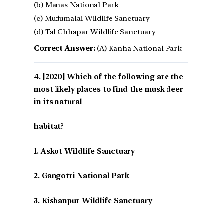
(b) Manas National Park
(c) Mudumalai Wildlife Sanctuary
(d) Tal Chhapar Wildlife Sanctuary
Correct Answer:
(A) Kanha National Park
[2020] Which of the following are the
most likely places to find the musk deer
in its natural
habitat?
1. Askot Wildlife Sanctuary
2. Gangotri National Park
3. Kishanpur Wildlife Sanctuary