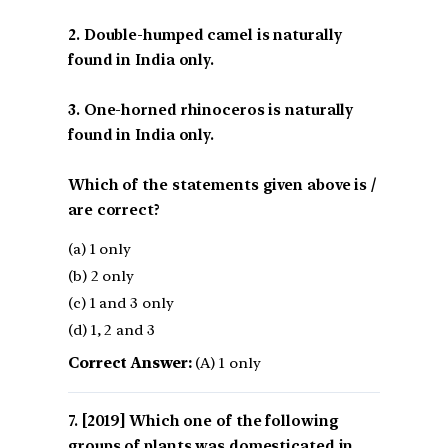
2. Double-humped camel is naturally
found in India only.
3. One-horned rhinoceros is naturally
found in India only.
Which of the statements given above is /
are correct?
(a) 1 only
(b) 2 only
(c) 1 and 3 only
(d) 1, 2 and 3
Correct Answer:
(A) 1 only
[2019] Which one of the following
groups of plants was domesticated in