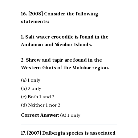
[2008] Consider the following
statements:
1. Salt-water crocodile is found in the
Andaman and Nicobar Islands.
2. Shrew and tapir are found in the
Western Ghats of the Malabar region.
(a) 1 only
(b) 2 only
(c) Both 1 and 2
(d) Neither 1 nor 2
Correct Answer:
(A) 1 only
[2007] Dalbergia species is associated