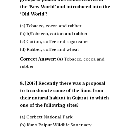
the ‘New World’ and introduced into the
‘Old World’?
(a) Tobacco, cocoa and rubber
(b) b)Tobacco, cotton and rubber.
(c) Cotton, coffee and sugarcane
(d) Rubber, coffee and wheat
Correct Answer:
(A) Tobacco, cocoa and
rubber
[2017] Recently there was a proposal
to translocate some of the lions from
their natural habitat in Gujarat to which
one of the following sites?
(a) Corbett National Park
(b) Kuno Palpur Wildlife Sanctuary