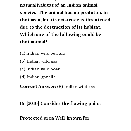
natural habitat of an Indian animal
species. The animal has no predators in
that area, but its existence is threatened
due to the destruction of its habitat.
Which one of the following could be
that animal?
(a) Indian wild buffalo
(b) Indian wild ass
(c) Indian wild boar
(d) Indian gazelle
Correct Answer:
(B) Indian wild ass
[2010] Consider the flowing pairs:
Protected area Well-known for