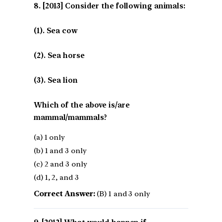
[2013] Consider the following animals:
(1). Sea cow
(2). Sea horse
(3). Sea lion
Which of the above is/are
mammal/mammals?
(a) 1 only
(b) 1 and 3 only
(c) 2 and 3 only
(d) 1, 2, and 3
Correct Answer:
(B) 1 and 3 only