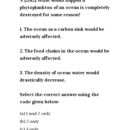
[2012] What would happen if
phytoplankton of an ocean is completely
destroyed for some reason?
1. The ocean as a carbon sink would be
adversely affected.
2. The food chains in the ocean would be
adversely affected.
3. The density of ocean water would
drastically decrease.
Select the correct answer using the
code given below:
(a) 1 and 2 only
(b) 2 only
(c) 3 only