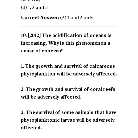
(d) 1, 2 and 3
Correct Answer:
(A) 1 and 2 only
[2012] The acidification of oceans is
increasing. Why is this phenomenon a
cause of concern?
1. The growth and survival of calcareous
phytoplankton will be adversely affected.
2. The growth and survival of coral reefs
will be adversely affected.
3. The survival of some animals that have
phytoplanktonic larvae will be adversely
affected.