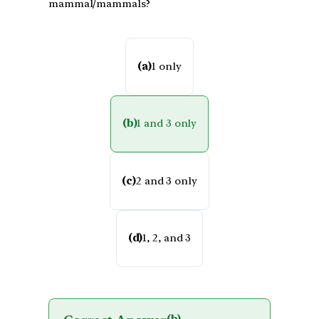
mammal/mammals?
(a)
1 only
(b)
1 and 3 only
(c)
2 and 3 only
(d)
1, 2, and 3