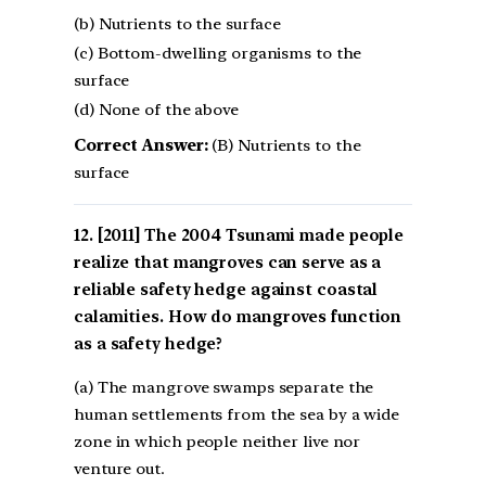
(b) Nutrients to the surface
(c) Bottom-dwelling organisms to the
surface
(d) None of the above
Correct Answer:
(B) Nutrients to the
surface
[2011] The 2004 Tsunami made people
realize that mangroves can serve as a
reliable safety hedge against coastal
calamities. How do mangroves function
as a safety hedge?
(a) The mangrove swamps separate the
human settlements from the sea by a wide
zone in which people neither live nor
venture out.