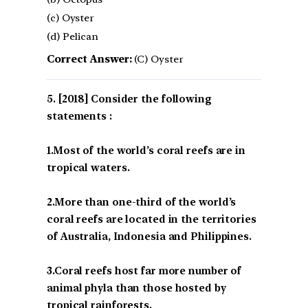
(c) Oyster
(d) Pelican
Correct Answer:
(C) Oyster
[2018] Consider the following
statements :
1.Most of the world’s coral reefs are in
tropical waters.
2.More than one-third of the world’s
coral reefs are located in the territories
of Australia, Indonesia and Philippines.
3.Coral reefs host far more number of
animal phyla than those hosted by
tropical rainforests.