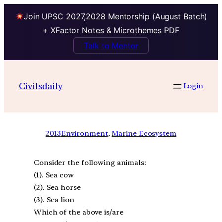
Join UPSC 2027,2028 Mentorship (August Batch)
+ XFactor Notes & Microthemes PDF
Talk to Mentor
Civilsdaily
Login
2013
Environment
, 
Marine Ecosystem
Consider the following animals:
(1). Sea cow
(2). Sea horse
(3). Sea lion
Which of the above is/are