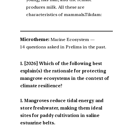
produces milk. All these are
characteristics of mammals.Tikdam:
Microtheme:
Marine Ecosystem —
14 questions asked in Prelims in the past.
[2026] Which of the following best
explain(s) the rationale for protecting
mangrove ecosystems in the context of
climate resilience?
1. Mangroves reduce tidal energy and
store freshwater, making them ideal
sites for paddy cultivation in saline
estuarine belts.