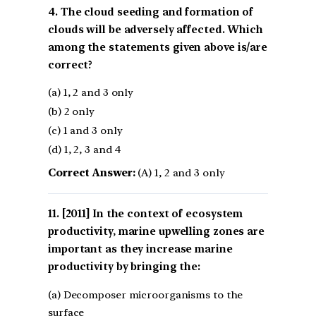
4. The cloud seeding and formation of
clouds will be adversely affected. Which
among the statements given above is/are
correct?
(a) 1, 2 and 3 only
(b) 2 only
(c) 1 and 3 only
(d) 1, 2, 3 and 4
Correct Answer:
(A) 1, 2 and 3 only
[2011] In the context of ecosystem
productivity, marine upwelling zones are
important as they increase marine
productivity by bringing the:
(a) Decomposer microorganisms to the
surface