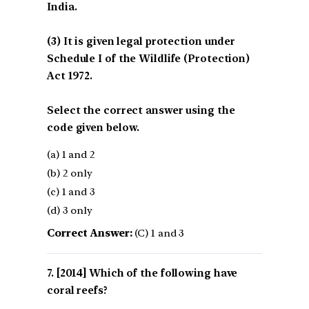
India.
(3) It is given legal protection under
Schedule I of the Wildlife (Protection)
Act 1972.
Select the correct answer using the
code given below.
(a) 1 and 2
(b) 2 only
(c) 1 and 3
(d) 3 only
Correct Answer:
(C) 1 and 3
[2014] Which of the following have
coral reefs?