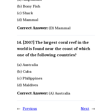
(b) Bony Fish
(c) Shark
(d) Mammal
Correct Answer:
(D) Mammal
[2007] The largest coral reef in the
world is found near the coast of which
one of the following countries?
(a) Australia
(b) Cuba
(c) Philippines
(d) Maldives
Correct Answer:
(A) Australia
←
Previous
Next
→