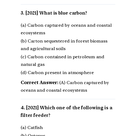
[2021] What is blue carbon?
(a) Carbon captured by oceans and coastal
ecosystems
(b) Carton sequestered in forest biomass
and agricultural soils
(c) Carbon contained in petroleum and
natural gas
(d) Carbon present in atmosphere
Correct Answer:
(A) Carbon captured by
oceans and coastal ecosystems
[2021] Which one of the following is a
filter feeder?
(a) Catfish
(b) Octopus