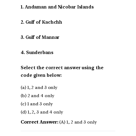
1. Andaman and Nicobar Islands
2. Gulf of Kachchh
3. Gulf of Mannar
4. Sunderbans
Select the correct answer using the
code given below:
(a) 1, 2 and 3 only
(b) 2 and 4 only
(c) 1 and 3 only
(d) 1, 2, 3 and 4 only
Correct Answer:
(A) 1, 2 and 3 only