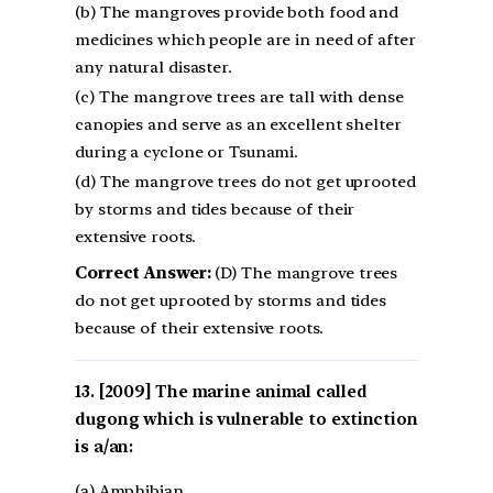
(b) The mangroves provide both food and
medicines which people are in need of after
any natural disaster.
(c) The mangrove trees are tall with dense
canopies and serve as an excellent shelter
during a cyclone or Tsunami.
(d) The mangrove trees do not get uprooted
by storms and tides because of their
extensive roots.
Correct Answer:
(D) The mangrove trees
do not get uprooted by storms and tides
because of their extensive roots.
[2009] The marine animal called
dugong which is vulnerable to extinction
is a/an:
(a) Amphibian