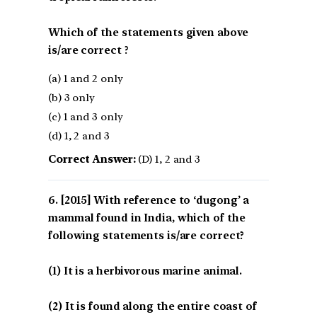
Which of the statements given above
is/are correct ?
(a) 1 and 2 only
(b) 3 only
(c) 1 and 3 only
(d) 1, 2 and 3
Correct Answer:
(D) 1, 2 and 3
[2015] With reference to ‘dugong’ a
mammal found in India, which of the
following statements is/are correct?
(1) It is a herbivorous marine animal.
(2) It is found along the entire coast of