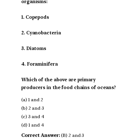
organisms:
1. Copepods
2. Cyanobacteria
3. Diatoms
4. Foraminifera
Which of the above are primary
producers in the food chains of oceans?
(a) 1 and 2
(b) 2 and 3
(c) 3 and 4
(d) 1 and 4
Correct Answer:
(B) 2 and 3