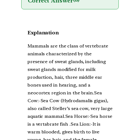
Correct Answer
(b)
Explanation
Mammals are the class of vertebrate
animals characterized by the
presence of sweat glands, including
sweat glands modified for milk
production, hair, three middle ear
bones used in hearing, and a
neocortex region in the brain.Sea
Cow:-Sea Cow (Hydrodamalis gigas),
also called Steller’s sea cow, very large
aquatic mammal.Sea Horse:-Sea horse
is a vertabrate fish .Sea Lion:-It is
warm blooded, gives birth to live
young, has hair, and the female