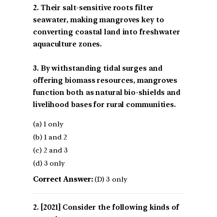
2. Their salt-sensitive roots filter
seawater, making mangroves key to
converting coastal land into freshwater
aquaculture zones.
3. By withstanding tidal surges and
offering biomass resources, mangroves
function both as natural bio-shields and
livelihood bases for rural communities.
(a) 1 only
(b) 1 and 2
(c) 2 and 3
(d) 3 only
Correct Answer:
(D) 3 only
[2021] Consider the following kinds of