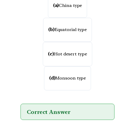
(a)
China type
(b)
Equatorial type
(c)
Hot desert type
(d)
Monsoon type
Correct Answer