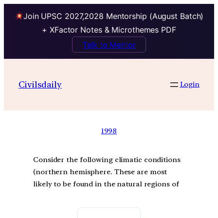
Join UPSC 2027,2028 Mentorship (August Batch)
+ XFactor Notes & Microthemes PDF
Talk to Mentor
Civilsdaily
Login
1998
Consider the following climatic conditions
(northern hemisphere. These are most
likely to be found in the natural regions of