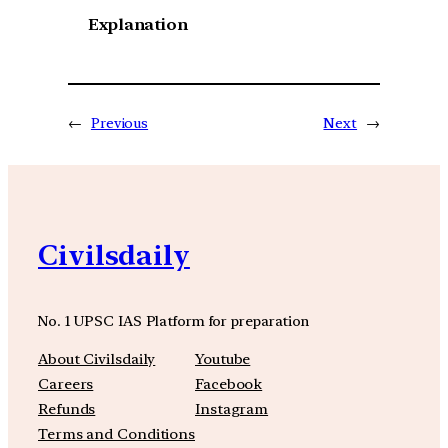
Explanation
←
Previous
Next
→
Civilsdaily
No. 1 UPSC IAS Platform for preparation
About Civilsdaily
Youtube
Careers
Facebook
Refunds
Instagram
Terms and Conditions