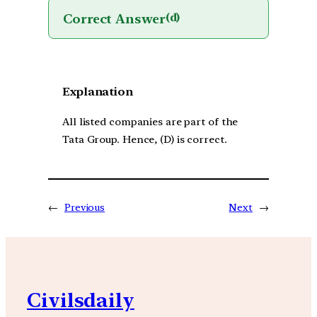
Correct Answer
(d)
Explanation
All listed companies are part of the
Tata Group. Hence, (D) is correct.
←
Previous
Next
→
Civilsdaily