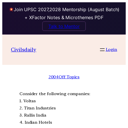
Join UPSC 2027,2028 Mentorship (August Batch)
+ XFactor Notes & Microthemes PDF
Talk to Mentor
Civilsdaily
Login
2004
Off Topics
Consider the following companies:
1. Voltas
2. Titan Industries
3. Rallis India
4. Indian Hotels