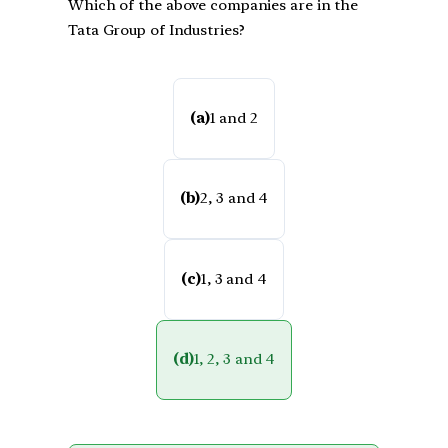
Which of the above companies are in the
Tata Group of Industries?
(a)
1 and 2
(b)
2, 3 and 4
(c)
1, 3 and 4
(d)
1, 2, 3 and 4