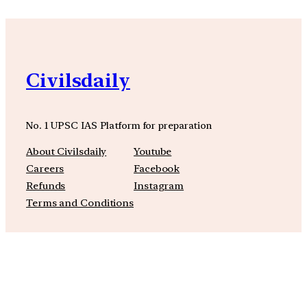
Civilsdaily
No. 1 UPSC IAS Platform for preparation
About Civilsdaily
Youtube
Careers
Facebook
Refunds
Instagram
Terms and Conditions