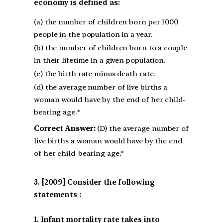
economy is defined as:
(a) the number of children born per 1000
people in the population in a year.
(b) the number of children born to a couple
in their lifetime in a given population.
(c) the birth rate minus death rate.
(d) the average number of live births a
woman would have by the end of her child-
bearing age.*
Correct Answer:
(D) the average number of
live births a woman would have by the end
of her child-bearing age.*
[2009] Consider the following
statements :
1. Infant mortality rate takes into