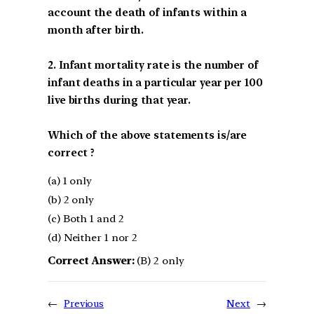
account the death of infants within a
month after birth.
2. Infant mortality rate is the number of
infant deaths in a particular year per 100
live births during that year.
Which of the above statements is/are
correct ?
(a) 1 only
(b) 2 only
(c) Both 1 and 2
(d) Neither 1 nor 2
Correct Answer:
(B) 2 only
←
Previous
Next
→