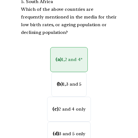
5. South Africa
Which of the above countries are
frequently mentioned in the media for their
low birth rates, or ageing population or
declining population?
(a)
1,2 and 4*
(b)
1,3 and 5
(c)
2 and 4 only
(d)
3 and 5 only