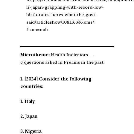
is-japan-grappling-with-record-low-
birth-rates-heres-what-the-govt-
said/articleshow/108116336.cms?
from=mdr
Microtheme:
Health Indicators —
3 questions asked in Prelims in the past.
[2024] Consider the following
countries:
1. Italy
2. Japan
3. Nigeria