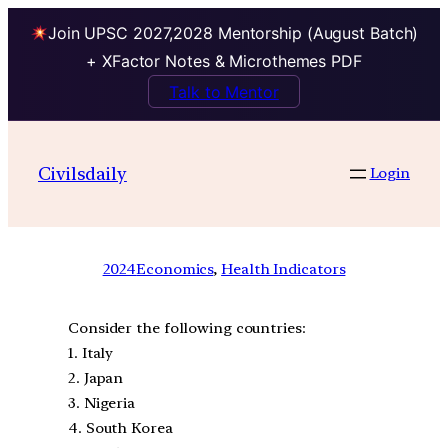
Join UPSC 2027,2028 Mentorship (August Batch)
+ XFactor Notes & Microthemes PDF
Talk to Mentor
Civilsdaily
Login
2024
Economics
, 
Health Indicators
Consider the following countries:
1. Italy
2. Japan
3. Nigeria
4. South Korea