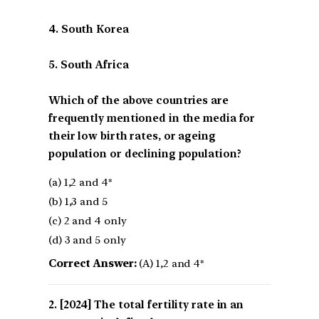
4. South Korea
5. South Africa
Which of the above countries are
frequently mentioned in the media for
their low birth rates, or ageing
population or declining population?
(a) 1,2 and 4*
(b) 1,3 and 5
(c) 2 and 4 only
(d) 3 and 5 only
Correct Answer:
(A) 1,2 and 4*
[2024] The total fertility rate in an