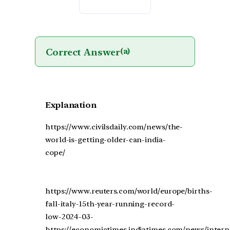
Correct Answer
(a)
Explanation
https://www.civilsdaily.com/news/the-
world-is-getting-older-can-india-
cope/
https://www.reuters.com/world/europe/births-
fall-italy-15th-year-running-record-
low-2024-03-
https://economictimes.indiatimes.com/news/intern