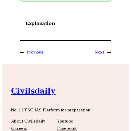
Explanation
←
Previous
Next
→
Civilsdaily
No. 1 UPSC IAS Platform for preparation
About Civilsdaily
Youtube
Careers
Facebook