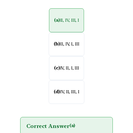
(a)
II, IV, III, I
(b)
II, IV, I, III
(c)
IV, II, I, III
(d)
IV, II, III, I
Correct Answer
(a)