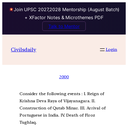
Join UPSC 2027,2028 Mentorship (August Batch)
+ XFactor Notes & Microthemes PDF
Talk to Mentor
Civilsdaily
Login
2000
Consider the following events : I. Reign of
Krishna Deva Raya of Vijayanagara. II.
Construction of Qutab Minar. III. Arrival of
Portuguese in India. IV. Death of Firoz
Tughlaq.