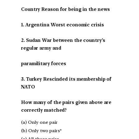
Country Reason for being in the news
1. Argentina Worst economic crisis
2. Sudan War between the country’s
regular army and
paramilitary forces
3. Turkey Rescinded its membership of
NATO
How many of the pairs given above are
correctly matched?
(a) Only one pair
(b) Only two pairs*