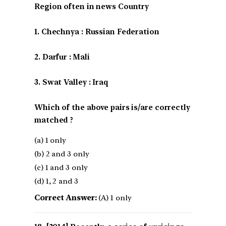
Region often in news Country
1. Chechnya : Russian Federation
2. Darfur : Mali
3. Swat Valley : Iraq
Which of the above pairs is/are correctly
matched ?
(a) 1 only
(b) 2 and 3 only
(c) 1 and 3 only
(d) 1, 2 and 3
Correct Answer:
(A) 1 only