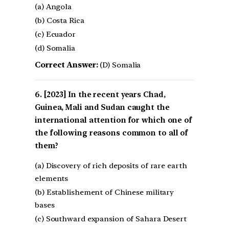
(a) Angola
(b) Costa Rica
(c) Ecuador
(d) Somalia
Correct Answer:
(D) Somalia
[2023] In the recent years Chad,
Guinea, Mali and Sudan caught the
international attention for which one of
the following reasons common to all of
them?
(a) Discovery of rich deposits of rare earth
elements
(b) Establishement of Chinese military
bases
(c) Southward expansion of Sahara Desert