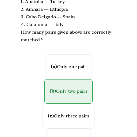
1. Anatolia — Turkey
2. Amhara — Ethiopia
3. Cabo Delgado — Spain
4. Catalonia — Italy
How many pairs given above are correctly
matched ?
(a)
Only one pair
(b)
Only two pairs
(c)
Only three pairs