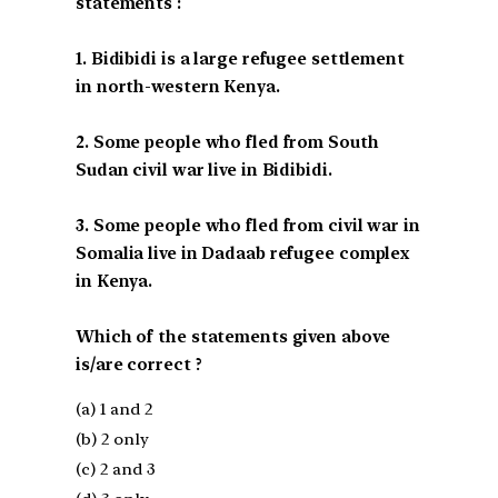
statements :
1. Bidibidi is a large refugee settlement
in north-western Kenya.
2. Some people who fled from South
Sudan civil war live in Bidibidi.
3. Some people who fled from civil war in
Somalia live in Dadaab refugee complex
in Kenya.
Which of the statements given above
is/are correct ?
(a) 1 and 2
(b) 2 only
(c) 2 and 3