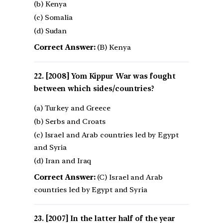
(b) Kenya
(c) Somalia
(d) Sudan
Correct Answer:
(B) Kenya
[2008] Yom Kippur War was fought
between which sides/countries?
(a) Turkey and Greece
(b) Serbs and Croats
(c) Israel and Arab countries led by Egypt
and Syria
(d) Iran and Iraq
Correct Answer:
(C) Israel and Arab
countries led by Egypt and Syria
[2007] In the latter half of the year