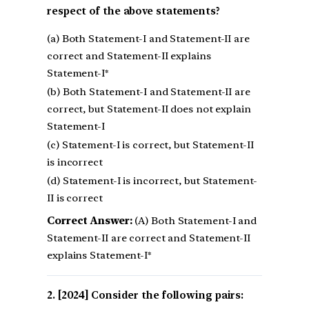
respect of the above statements?
(a) Both Statement-I and Statement-II are
correct and Statement-II explains
Statement-I*
(b) Both Statement-I and Statement-II are
correct, but Statement-II does not explain
Statement-I
(c) Statement-I is correct, but Statement-II
is incorrect
(d) Statement-I is incorrect, but Statement-
II is correct
Correct Answer:
(A) Both Statement-I and
Statement-II are correct and Statement-II
explains Statement-I*
[2024] Consider the following pairs: