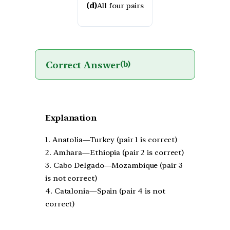
(d)
All four pairs
Correct Answer
(b)
Explanation
1. Anatolia—Turkey (pair 1 is correct)
2. Amhara—Ethiopia (pair 2 is correct)
3. Cabo Delgado—Mozambique (pair 3
is not correct)
4. Catalonia—Spain (pair 4 is not
correct)