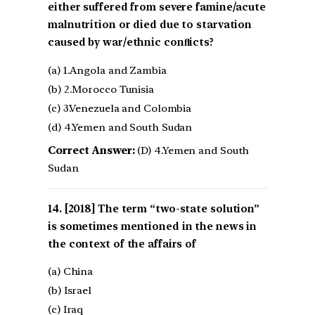
either suffered from severe famine/acute
malnutrition or died due to starvation
caused by war/ethnic conﬂicts?
(a) 1.Angola and Zambia
(b) 2.Morocco Tunisia
(c) 3.Venezuela and Colombia
(d) 4.Yemen and South Sudan
Correct Answer:
(D) 4.Yemen and South
Sudan
[2018] The term “two-state solution”
is sometimes mentioned in the news in
the context of the affairs of
(a) China
(b) Israel
(c) Iraq