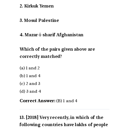
2. Kirkuk Yemen
3. Mosul Palestine
4. Mazar-i-sharif Afghanistan
Which of the pairs given above are
correctly matched?
(a) 1 and 2
(b) 1 and 4
(c) 2 and 3
(d) 3 and 4
Correct Answer:
(B) 1 and 4
[2018] Very recently, in which of the
following countries have lakhs of people