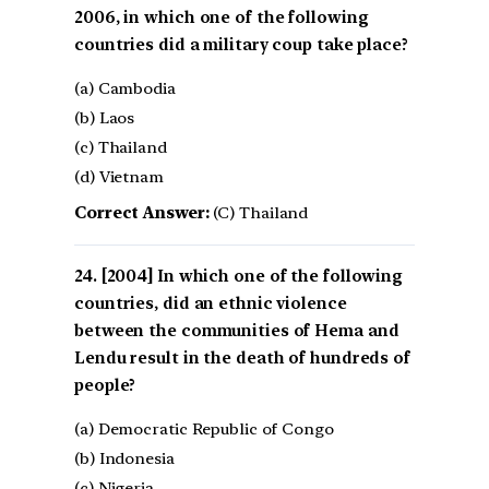
2006, in which one of the following
countries did a military coup take place?
(a) Cambodia
(b) Laos
(c) Thailand
(d) Vietnam
Correct Answer:
(C) Thailand
[2004] In which one of the following
countries, did an ethnic violence
between the communities of Hema and
Lendu result in the death of hundreds of
people?
(a) Democratic Republic of Congo
(b) Indonesia
(c) Nigeria