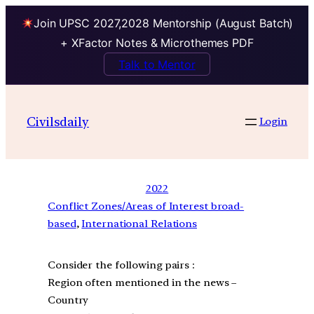
Join UPSC 2027,2028 Mentorship (August Batch)
+ XFactor Notes & Microthemes PDF
Talk to Mentor
Civilsdaily
Login
2022
Conflict Zones/Areas of Interest broad-
based
, 
International Relations
Consider the following pairs :
Region often mentioned in the news –
Country