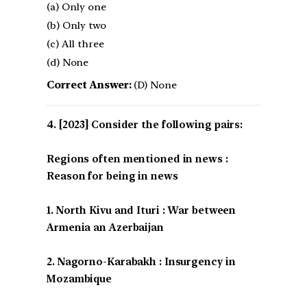
(a) Only one
(b) Only two
(c) All three
(d) None
Correct Answer:
(D) None
[2023] Consider the following pairs:
Regions often mentioned in news :
Reason for being in news
1. North Kivu and Ituri : War between
Armenia an Azerbaijan
2. Nagorno-Karabakh : Insurgency in
Mozambique