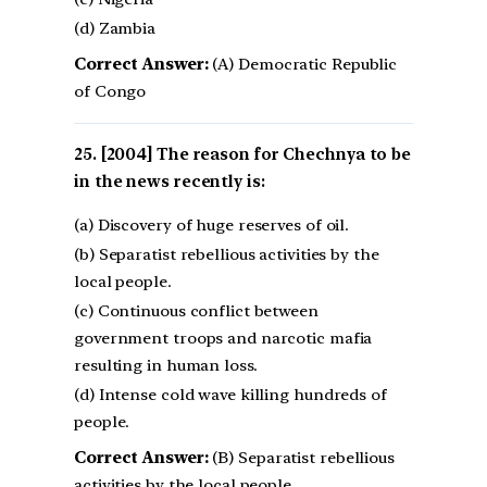
(d) Zambia
Correct Answer:
(A) Democratic Republic
of Congo
[2004] The reason for Chechnya to be
in the news recently is:
(a) Discovery of huge reserves of oil.
(b) Separatist rebellious activities by the
local people.
(c) Continuous conflict between
government troops and narcotic mafia
resulting in human loss.
(d) Intense cold wave killing hundreds of
people.
Correct Answer:
(B) Separatist rebellious
activities by the local people.