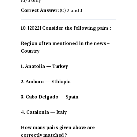
(d) 3 only
Correct Answer:
(C) 2 and 3
[2022] Consider the following pairs :
Region often mentioned in the news –
Country
1. Anatolia — Turkey
2. Amhara — Ethiopia
3. Cabo Delgado — Spain
4. Catalonia — Italy
How many pairs given above are
correctly matched ?