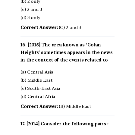
(b) 2 only
(c) 2 and 3
(d) 3 only
Correct Answer:
(C) 2 and 3
[2015] The area known as ‘Golan
Heights’ sometimes appears in the news
in the context of the events related to
(a) Central Asia
(b) Middle East
(c) South-East Asia
(d) Central Afria
Correct Answer:
(B) Middle East
[2014] Consider the following pairs :