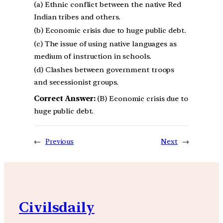
(a) Ethnic conflict between the native Red
Indian tribes and others.
(b) Economic crisis due to huge public debt.
(c) The issue of using native languages as
medium of instruction in schools.
(d) Clashes between government troops
and secessionist groups.
Correct Answer:
(B) Economic crisis due to
huge public debt.
←
Previous
Next
→
Civilsdaily