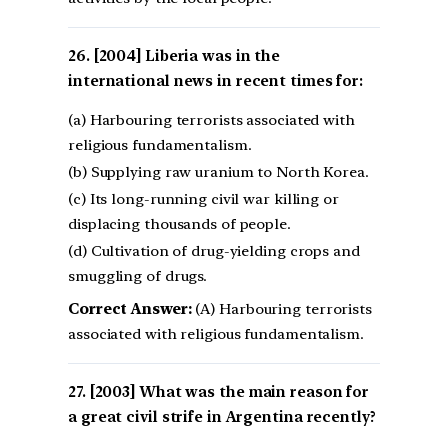
[2004] Liberia was in the
international news in recent times for:
(a) Harbouring terrorists associated with
religious fundamentalism.
(b) Supplying raw uranium to North Korea.
(c) Its long-running civil war killing or
displacing thousands of people.
(d) Cultivation of drug-yielding crops and
smuggling of drugs.
Correct Answer:
(A) Harbouring terrorists
associated with religious fundamentalism.
[2003] What was the main reason for
a great civil strife in Argentina recently?