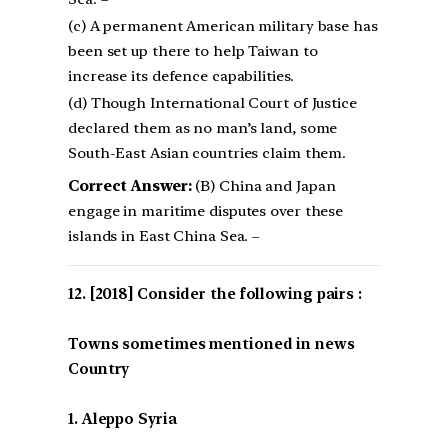
(c) A permanent American military base has
been set up there to help Taiwan to
increase its defence capabilities.
(d) Though International Court of Justice
declared them as no man’s land, some
South-East Asian countries claim them.
Correct Answer:
(B) China and Japan
engage in maritime disputes over these
islands in East China Sea. –
[2018] Consider the following pairs :
Towns sometimes mentioned in news
Country
1. Aleppo Syria