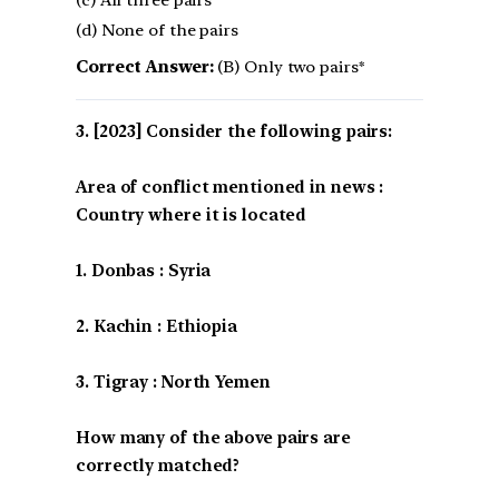
(c) All three pairs
(d) None of the pairs
Correct Answer:
(B) Only two pairs*
[2023] Consider the following pairs:
Area of conflict mentioned in news :
Country where it is located
1. Donbas : Syria
2. Kachin : Ethiopia
3. Tigray : North Yemen
How many of the above pairs are
correctly matched?