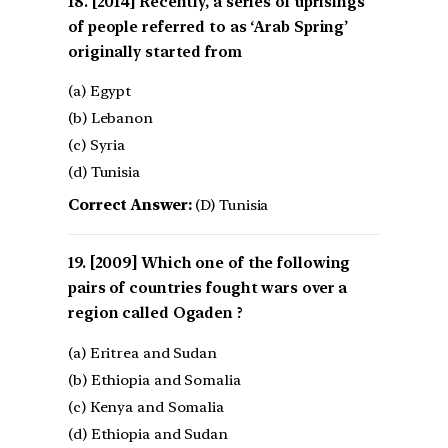
[2014] Recently, a series of uprisings
of people referred to as ‘Arab Spring’
originally started from
(a) Egypt
(b) Lebanon
(c) Syria
(d) Tunisia
Correct Answer:
(D) Tunisia
[2009] Which one of the following
pairs of countries fought wars over a
region called Ogaden ?
(a) Eritrea and Sudan
(b) Ethiopia and Somalia
(c) Kenya and Somalia
(d) Ethiopia and Sudan