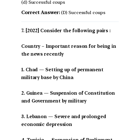
(d) Successful coups
Correct Answer:
(D) Successful coups
[2022] Consider the following pairs :
Country – Important reason for being in
the news recently
1. Chad — Setting up of permanent
military base by China
2. Guinea — Suspension of Constitution
and Government by military
3. Lebanon — Severe and prolonged
economic depression