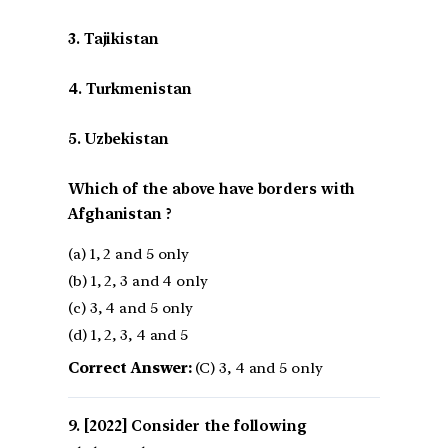
3. Tajikistan
4. Turkmenistan
5. Uzbekistan
Which of the above have borders with
Afghanistan ?
(a) 1, 2 and 5 only
(b) 1, 2, 3 and 4 only
(c) 3, 4 and 5 only
(d) 1, 2, 3, 4 and 5
Correct Answer:
(C) 3, 4 and 5 only
[2022] Consider the following