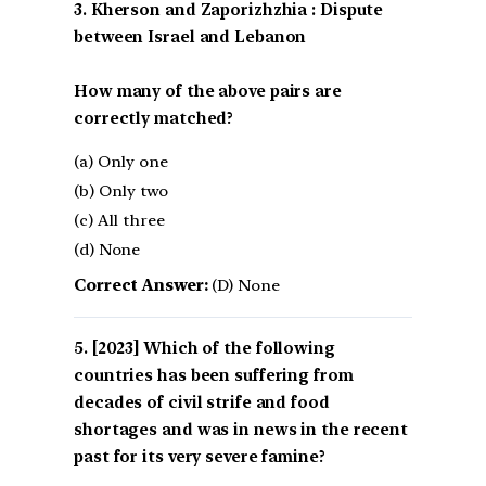
3. Kherson and Zaporizhzhia : Dispute
between Israel and Lebanon
How many of the above pairs are
correctly matched?
(a) Only one
(b) Only two
(c) All three
(d) None
Correct Answer:
(D) None
[2023] Which of the following
countries has been suffering from
decades of civil strife and food
shortages and was in news in the recent
past for its very severe famine?