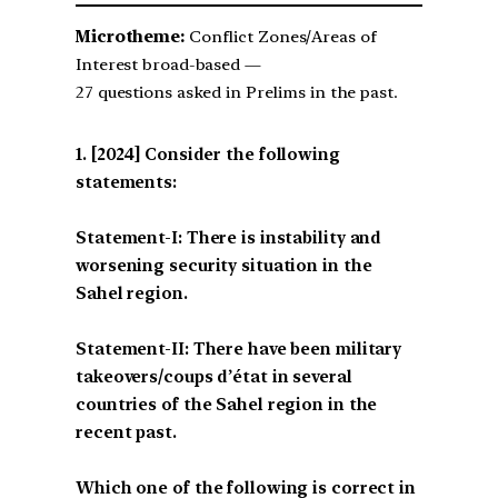
Microtheme:
Conflict Zones/Areas of
Interest broad-based —
27 questions asked in Prelims in the past.
[2024] Consider the following
statements:
Statement-I: There is instability and
worsening security situation in the
Sahel region.
Statement-II: There have been military
takeovers/coups d’état in several
countries of the Sahel region in the
recent past.
Which one of the following is correct in