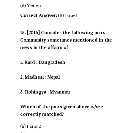
(d) Yemen
Correct Answer:
(B) Israel
[2016] Consider the following pairs:
Community sometimes mentioned in the
news In the affairs of
1. Kurd : Bangladesh
2. Madhesi : Nepal
3. Rohingya : Myanmar
Which of the pairs given above is/are
correctly matched?
(a) 1 and 2