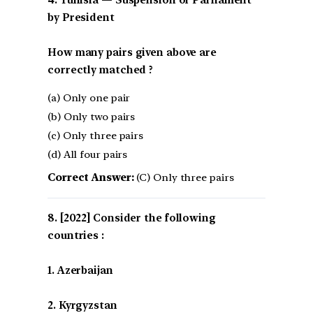
4. Tunisia — Suspension of Parliament
by President
How many pairs given above are
correctly matched ?
(a) Only one pair
(b) Only two pairs
(c) Only three pairs
(d) All four pairs
Correct Answer:
(C) Only three pairs
[2022] Consider the following
countries :
1. Azerbaijan
2. Kyrgyzstan