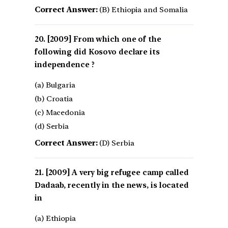
Correct Answer:
(B) Ethiopia and Somalia
[2009] From which one of the
following did Kosovo declare its
independence ?
(a) Bulgaria
(b) Croatia
(c) Macedonia
(d) Serbia
Correct Answer:
(D) Serbia
[2009] A very big refugee camp called
Dadaab, recently in the news, is located
in
(a) Ethiopia