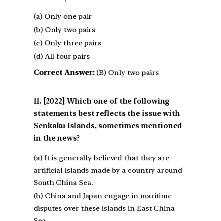
(a) Only one pair
(b) Only two pairs
(c) Only three pairs
(d) All four pairs
Correct Answer:
(B) Only two pairs
[2022] Which one of the following
statements best reflects the issue with
Senkaku Islands, sometimes mentioned
in the news?
(a) It is generally believed that they are
artificial islands made by a country around
South China Sea.
(b) China and Japan engage in maritime
disputes over these islands in East China
Sea. –