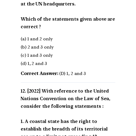
at the UN headquarters.
Which of the statements given above are
correct ?
(a) 1 and 2 only
(b) 2 and 3 only
(c) 1 and 3 only
(d) 1, 2 and 3
Correct Answer:
(D) 1, 2 and 3
[2022] With reference to the United
Nations Convention on the Law of Sea,
consider the following statements :
1. A coastal state has the right to
establish the breadth of its territorial