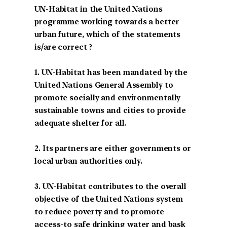
UN-Habitat in the United Nations
programme working towards a better
urban future, which of the statements
is/are correct ?
1. UN-Habitat has been mandated by the
United Nations General Assembly to
promote socially and environmentally
sustainable towns and cities to provide
adequate shelter for all.
2. Its partners are either governments or
local urban authorities only.
3. UN-Habitat contributes to the overall
objective of the United Nations system
to reduce poverty and to promote
access-to safe drinking water and bask