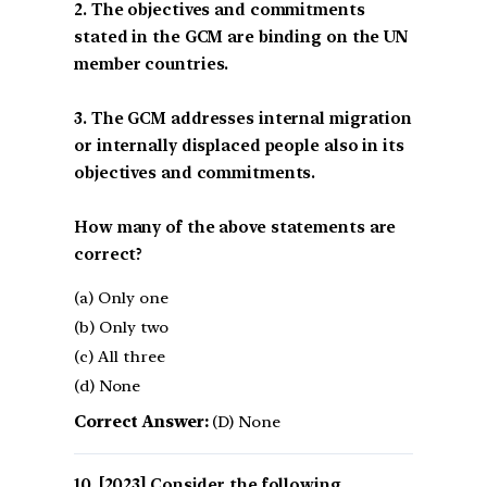
2. The objectives and commitments
stated in the GCM are binding on the UN
member countries.
3. The GCM addresses internal migration
or internally displaced people also in its
objectives and commitments.
How many of the above statements are
correct?
(a) Only one
(b) Only two
(c) All three
(d) None
Correct Answer:
(D) None
[2023] Consider the following