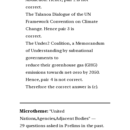
correct.
The Talanoa Dialogue of the UN
Framework Convention on Climate
Change. Hence pair 3 is
correct.
The Under2 Coalition, a Memorandum
of Understanding by subnational
governments to
reduce their greenhouse gas (GHG)
emissions towards net-zero by 2050.
Hence, pair 4 is not correct.
Therefore the correct answer is (c).
Microtheme:
"United
Nations,Agencies,Adjacent Bodies" —
29 questions asked in Prelims in the past.