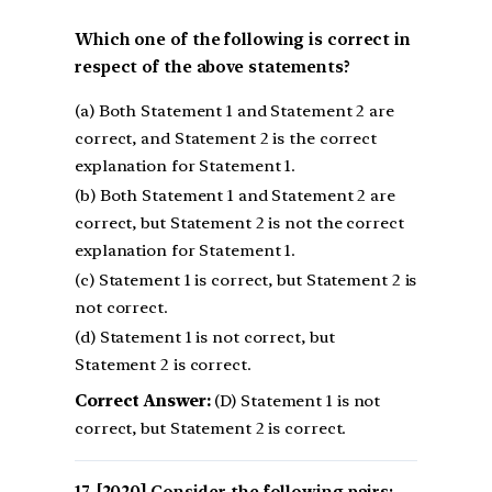
Which one of the following is correct in
respect of the above statements?
(a) Both Statement 1 and Statement 2 are
correct, and Statement 2 is the correct
explanation for Statement 1.
(b) Both Statement 1 and Statement 2 are
correct, but Statement 2 is not the correct
explanation for Statement 1.
(c) Statement 1 is correct, but Statement 2 is
not correct.
(d) Statement 1 is not correct, but
Statement 2 is correct.
Correct Answer:
(D) Statement 1 is not
correct, but Statement 2 is correct.
[2020] Consider the following pairs: