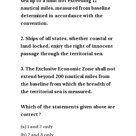
sea up to a limit not exceeding 12
nautical miles, measured from baseline
determined in accordance with the
convention.
2. Ships of all states, whether coastal or
land-locked, enjoy the right of innocent
passage through the territorial sea.
3. The Exclusive Economic Zone shall not
extend beyond 200 nautical miles from
the baseline from which the breadth of
the territorial sea is measured.
Which of the statements given above are
correct ?
(a) 1 and 2 only
(b) 2 and 3 only