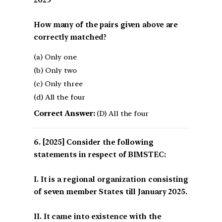
How many of the pairs given above are
correctly matched?
(a) Only one
(b) Only two
(c) Only three
(d) All the four
Correct Answer:
(D) All the four
[2025] Consider the following
statements in respect of BIMSTEC:
I. It is a regional organization consisting
of seven member States till January 2025.
II. It came into existence with the