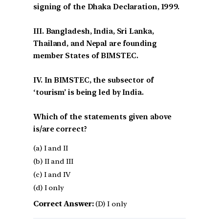
signing of the Dhaka Declaration, 1999.
III. Bangladesh, India, Sri Lanka,
Thailand, and Nepal are founding
member States of BIMSTEC.
IV. In BIMSTEC, the subsector of
‘tourism’ is being led by India.
Which of the statements given above
is/are correct?
(a) I and II
(b) II and III
(c) I and IV
(d) I only
Correct Answer:
(D) I only