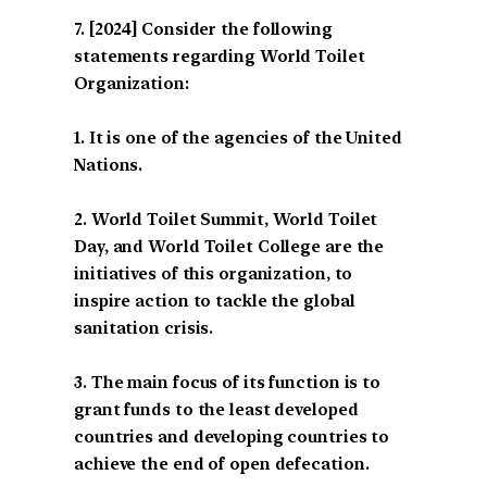
[2024] Consider the following
statements regarding World Toilet
Organization:
1. It is one of the agencies of the United
Nations.
2. World Toilet Summit, World Toilet
Day, and World Toilet College are the
initiatives of this organization, to
inspire action to tackle the global
sanitation crisis.
3. The main focus of its function is to
grant funds to the least developed
countries and developing countries to
achieve the end of open defecation.