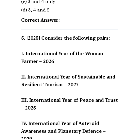
(c) 3 and 4 only
(d) 3, 4 and 5
Correct Answer:
[2025] Consider the following pairs:
I. International Year of the Woman
Farmer – 2026
II. International Year of Sustainable and
Resilient Tourism – 2027
III. International Year of Peace and Trust
– 2025
IV. International Year of Asteroid
Awareness and Planetary Defence –
2029