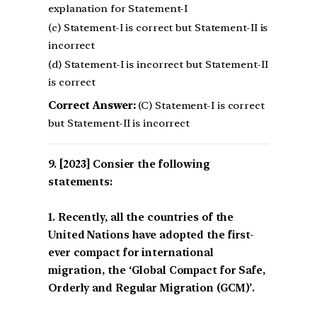
explanation for Statement-I
(c) Statement-I is correct but Statement-II is
incorrect
(d) Statement-I is incorrect but Statement-II
is correct
Correct Answer:
(C) Statement-I is correct
but Statement-II is incorrect
[2023] Consier the following
statements:
1. Recently, all the countries of the
United Nations have adopted the first-
ever compact for international
migration, the ‘Global Compact for Safe,
Orderly and Regular Migration (GCM)’.