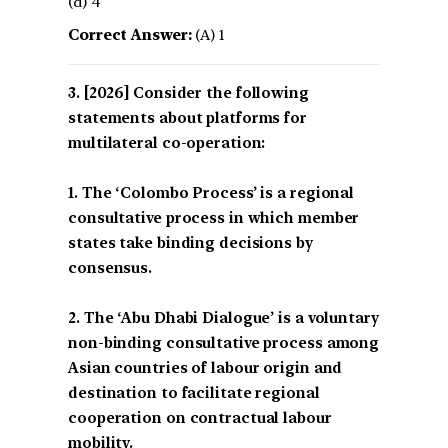
(d) 4
Correct Answer:
(A) 1
[2026] Consider the following
statements about platforms for
multilateral co-operation:
1. The ‘Colombo Process’ is a regional
consultative process in which member
states take binding decisions by
consensus.
2. The ‘Abu Dhabi Dialogue’ is a voluntary
non-binding consultative process among
Asian countries of labour origin and
destination to facilitate regional
cooperation on contractual labour
mobility.