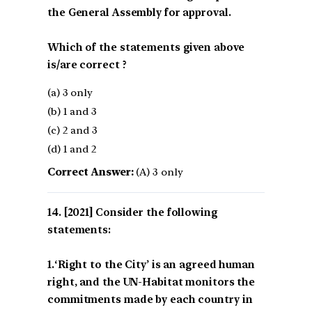
the General Assembly for approval.
Which of the statements given above
is/are correct ?
(a) 3 only
(b) 1 and 3
(c) 2 and 3
(d) 1 and 2
Correct Answer:
(A) 3 only
[2021] Consider the following
statements:
1.‘Right to the City’ is an agreed human
right, and the UN-Habitat monitors the
commitments made by each country in