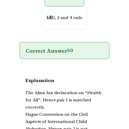
(d)
2, 3 and 4 only
Correct Answer
(c)
Explanation
The Alma Ata declaration on “Health
for All”. Hence pair 1 is matched
correctly.
Hague Convention on the Civil
Aspects of International Child
Abduction. Hence, pair 2 is not