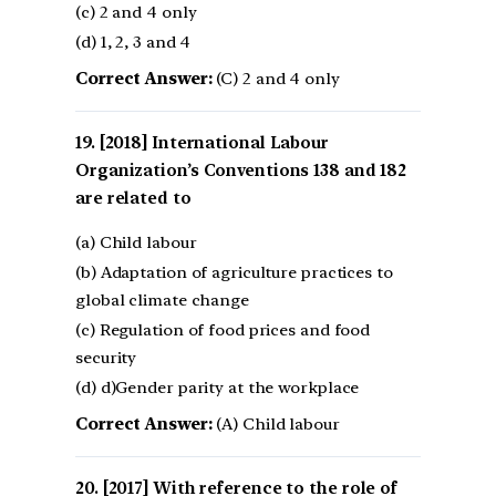
(c) 2 and 4 only
(d) 1, 2, 3 and 4
Correct Answer:
(C) 2 and 4 only
[2018] International Labour
Organization’s Conventions 138 and 182
are related to
(a) Child labour
(b) Adaptation of agriculture practices to
global climate change
(c) Regulation of food prices and food
security
(d) d)Gender parity at the workplace
Correct Answer:
(A) Child labour
[2017] With reference to the role of