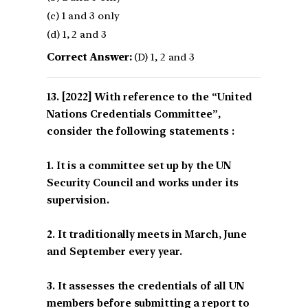
(c) 1 and 3 only
(d) 1, 2 and 3
Correct Answer:
(D) 1, 2 and 3
[2022] With reference to the “United
Nations Credentials Committee”,
consider the following statements :
1. It is a committee set up by the UN
Security Council and works under its
supervision.
2. It traditionally meets in March, June
and September every year.
3. It assesses the credentials of all UN
members before submitting a report to