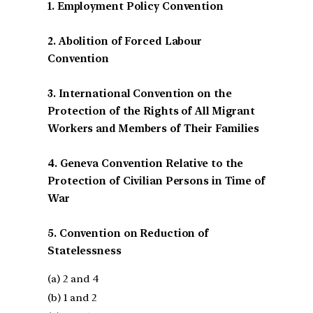
1. Employment Policy Convention
2. Abolition of Forced Labour
Convention
3. International Convention on the
Protection of the Rights of All Migrant
Workers and Members of Their Families
4. Geneva Convention Relative to the
Protection of Civilian Persons in Time of
War
5. Convention on Reduction of
Statelessness
(a) 2 and 4
(b) 1 and 2