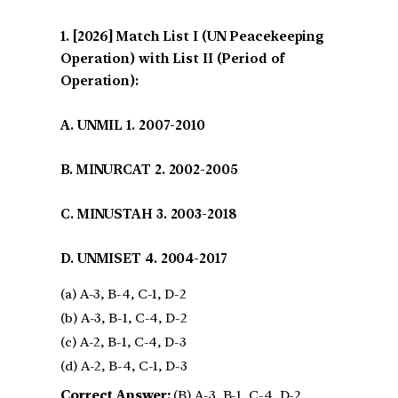
[2026] Match List I (UN Peacekeeping
Operation) with List II (Period of
Operation):
A. UNMIL 1. 2007-2010
B. MINURCAT 2. 2002-2005
C. MINUSTAH 3. 2003-2018
D. UNMISET 4. 2004-2017
(a) A-3, B-4, C-1, D-2
(b) A-3, B-1, C-4, D-2
(c) A-2, B-1, C-4, D-3
(d) A-2, B-4, C-1, D-3
Correct Answer:
(B) A-3, B-1, C-4, D-2