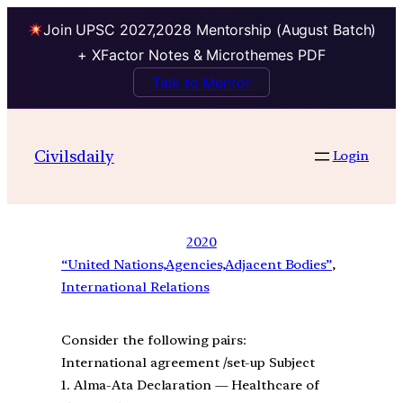
Join UPSC 2027,2028 Mentorship (August Batch)
+ XFactor Notes & Microthemes PDF
Talk to Mentor
Civilsdaily
Login
2020
“United Nations,Agencies,Adjacent Bodies”
, 
International Relations
Consider the following pairs:
International agreement /set-up Subject
1. Alma-Ata Declaration — Healthcare of