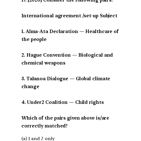
International agreement /set-up Subject
1. Alma-Ata Declaration — Healthcare of
the people
2. Hague Convention — Biological and
chemical weapons
3. Talanoa Dialogue — Global climate
change
4. Under2 Coalition — Child rights
Which of the pairs given above is/are
correctly matched?
(a) 1 and 2 only