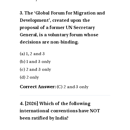
3. The ‘Global Forum for Migration and
Development’, created upon the
proposal of a former UN Secretary
General, is a voluntary forum whose
decisions are non-binding.
(a) 1, 2 and 3
(b) 1 and 3 only
(c) 2 and 3 only
(d) 2 only
Correct Answer:
(C) 2 and 3 only
[2026] Which of the following
international conventions have NOT
been ratified by India?