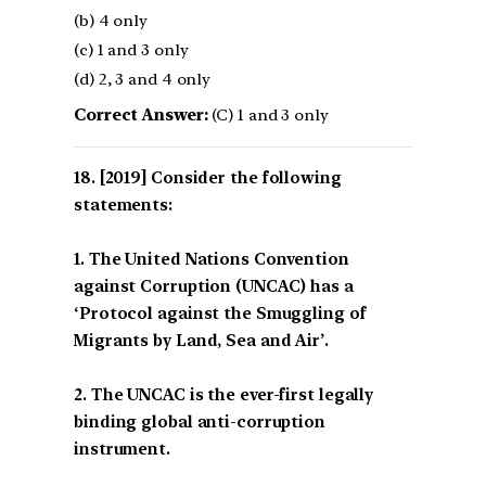
(b) 4 only
(c) 1 and 3 only
(d) 2, 3 and 4 only
Correct Answer:
(C) 1 and 3 only
[2019] Consider the following
statements:
1. The United Nations Convention
against Corruption (UNCAC) has a
‘Protocol against the Smuggling of
Migrants by Land, Sea and Air’.
2. The UNCAC is the ever-first legally
binding global anti-corruption
instrument.