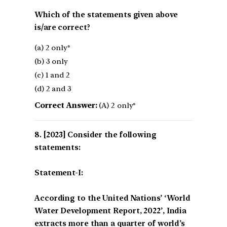
Which of the statements given above
is/are correct?
(a) 2 only*
(b) 3 only
(c) 1 and 2
(d) 2 and 3
Correct Answer:
(A) 2 only*
[2023] Consider the following
statements:
Statement-I:
According to the United Nations’ ‘World
Water Development Report, 2022’, India
extracts more than a quarter of world’s