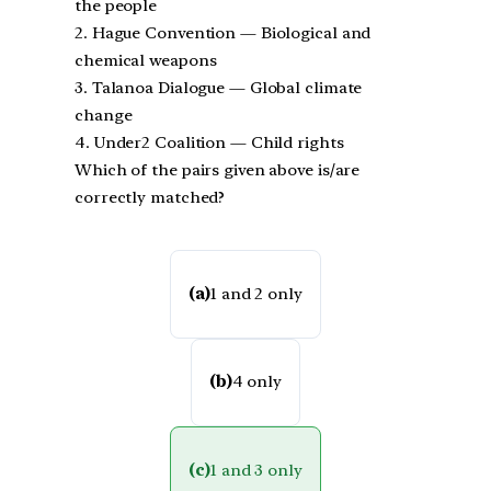
the people
2. Hague Convention — Biological and
chemical weapons
3. Talanoa Dialogue — Global climate
change
4. Under2 Coalition — Child rights
Which of the pairs given above is/are
correctly matched?
(a)
1 and 2 only
(b)
4 only
(c)
1 and 3 only