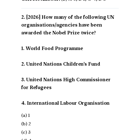
[2026] How many of the following UN
organisations/agencies have been
awarded the Nobel Prize twice?
1. World Food Programme
2. United Nations Children’s Fund
3. United Nations High Commissioner
for Refugees
4. International Labour Organisation
(a) 1
(b) 2
(c) 3