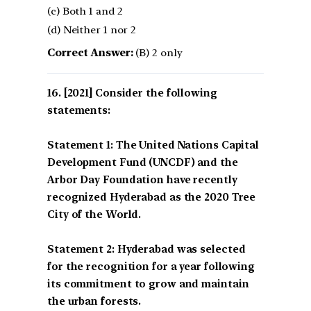
(c) Both 1 and 2
(d) Neither 1 nor 2
Correct Answer:
(B) 2 only
[2021] Consider the following
statements:
Statement 1: The United Nations Capital
Development Fund (UNCDF) and the
Arbor Day Foundation have recently
recognized Hyderabad as the 2020 Tree
City of the World.
Statement 2: Hyderabad was selected
for the recognition for a year following
its commitment to grow and maintain
the urban forests.