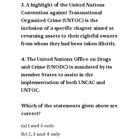
3. A highlight of the United Nations
Convention against Transnational
Organized Crime (UNTOC) is the
inclusion of a specific chapter aimed at
returning assets to their rightful owners
from whom they had been taken illicitly.
4. The United Nations Office on Drugs
and Crime (UNODC) is mandated by its
member States to assist in the
implementation of both UNCAC and
UNTOC.
Which of the statements given above are
correct?
(a) 1 and 3 only
(b) 2, 3 and 4 only