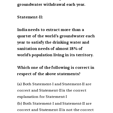
groundwater withdrawal each year.
Statement-II:
India needs to extract more than a
quarter of the world’s groundwater each
year to satisfy the drinking water and
sanitation needs of almost 18% of
world’s population living in its territory.
Which one of the following is correct in
respect of the above statements?
(a) Both Statement-I and Statement-II are
correct and Statement-II is the correct
explanation for Statement-I
(b) Both Statement-I and Statement-II are
correct and Statement-II is not the correct