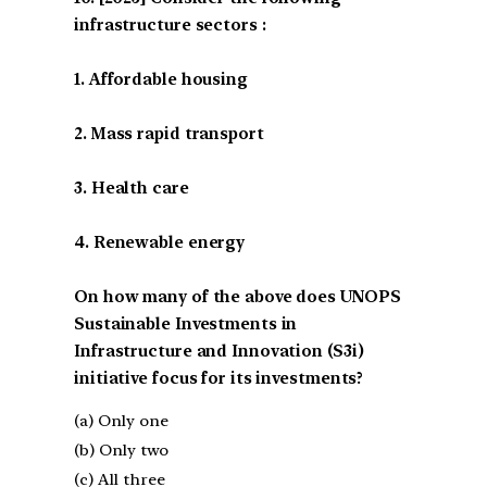
infrastructure sectors :
1. Affordable housing
2. Mass rapid transport
3. Health care
4. Renewable energy
On how many of the above does UNOPS
Sustainable Investments in
Infrastructure and Innovation (S3i)
initiative focus for its investments?
(a) Only one
(b) Only two
(c) All three