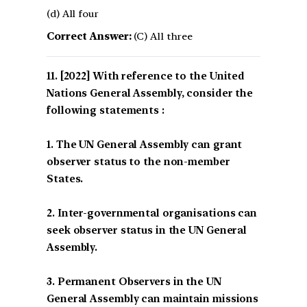
(d) All four
Correct Answer:
(C) All three
[2022] With reference to the United
Nations General Assembly, consider the
following statements :
1. The UN General Assembly can grant
observer status to the non-member
States.
2. Inter-governmental organisations can
seek observer status in the UN General
Assembly.
3. Permanent Observers in the UN
General Assembly can maintain missions