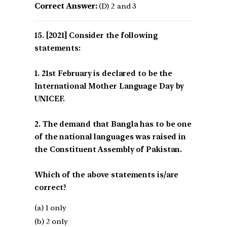
Correct Answer:
(D) 2 and 3
[2021] Consider the following
statements:
1. 21st February is declared to be the
International Mother Language Day by
UNICEF.
2. The demand that Bangla has to be one
of the national languages was raised in
the Constituent Assembly of Pakistan.
Which of the above statements is/are
correct?
(a) 1 only
(b) 2 only