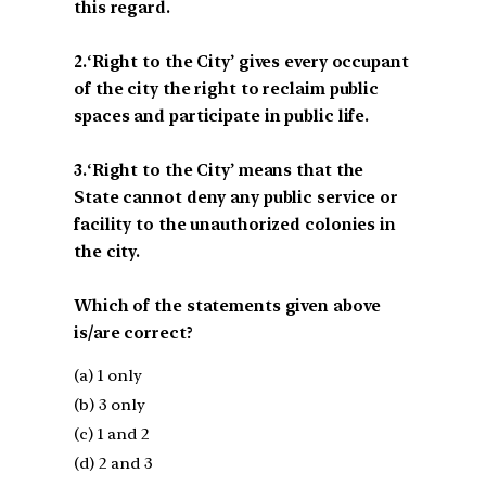
this regard.
2.‘Right to the City’ gives every occupant
of the city the right to reclaim public
spaces and participate in public life.
3.‘Right to the City’ means that the
State cannot deny any public service or
facility to the unauthorized colonies in
the city.
Which of the statements given above
is/are correct?
(a) 1 only
(b) 3 only
(c) 1 and 2
(d) 2 and 3