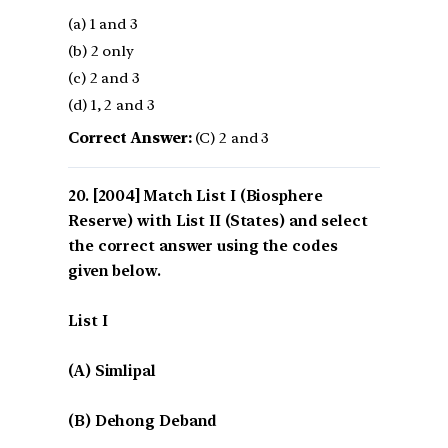
(a) 1 and 3
(b) 2 only
(c) 2 and 3
(d) 1, 2 and 3
Correct Answer:
(C) 2 and 3
[2004] Match List I (Biosphere
Reserve) with List II (States) and select
the correct answer using the codes
given below.
List I
(A) Simlipal
(B) Dehong Deband