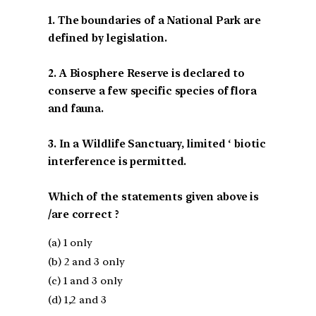
1. The boundaries of a National Park are
defined by legislation.
2. A Biosphere Reserve is declared to
conserve a few specific species of flora
and fauna.
3. In a Wildlife Sanctuary, limited ‘ biotic
interference is permitted.
Which of the statements given above is
/are correct ?
(a) 1 only
(b) 2 and 3 only
(c) 1 and 3 only
(d) 1,2 and 3