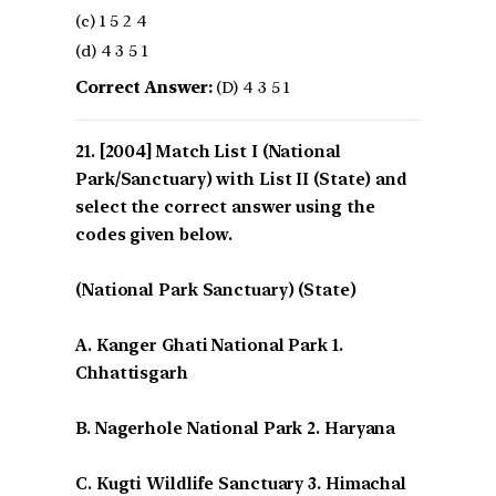
(c) 1 5 2 4
(d) 4 3 5 1
Correct Answer:
(D) 4 3 5 1
[2004] Match List I (National
Park/Sanctuary) with List II (State) and
select the correct answer using the
codes given below.
(National Park Sanctuary) (State)
A. Kanger Ghati National Park 1.
Chhattisgarh
B. Nagerhole National Park 2. Haryana
C. Kugti Wildlife Sanctuary 3. Himachal