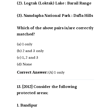
(2). Logtak (Loktak) Lake : Barail Range
(3). Namdapha National Park : Dafla Hills
Which of the above pairs is/are correctly
matched?
(a) 1 only
(b) 2 and 3 only
(c) 1, 2 and 3
(d) None
Correct Answer:
(A) 1 only
[2012] Consider the following
protected areas;
1. Bandipur