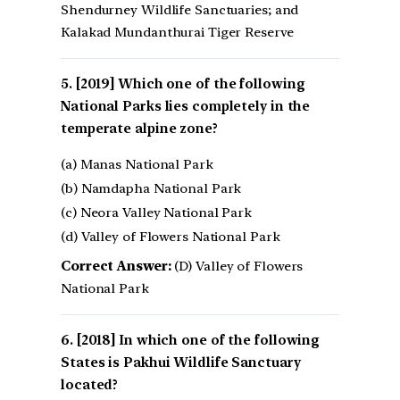
Shendurney Wildlife Sanctuaries; and
Kalakad Mundanthurai Tiger Reserve
[2019] Which one of the following
National Parks lies completely in the
temperate alpine zone?
(a) Manas National Park
(b) Namdapha National Park
(c) Neora Valley National Park
(d) Valley of Flowers National Park
Correct Answer:
(D) Valley of Flowers
National Park
[2018] In which one of the following
States is Pakhui Wildlife Sanctuary
located?