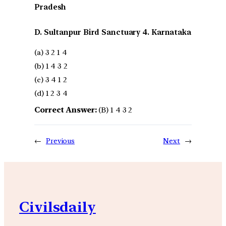
Pradesh
D. Sultanpur Bird Sanctuary 4. Karnataka
(a) 3 2 1 4
(b) 1 4 3 2
(c) 3 4 1 2
(d) 1 2 3 4
Correct Answer:
(B) 1 4 3 2
←
Previous
Next
→
Civilsdaily