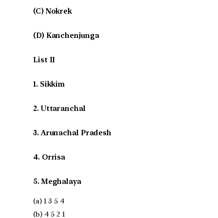
(C) Nokrek
(D) Kanchenjunga
List II
1. Sikkim
2. Uttaranchal
3. Arunachal Pradesh
4. Orrisa
5. Meghalaya
(a) 1 3 5 4
(b) 4 5 2 1