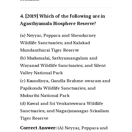
[2019] Which of the following are in
Agasthyamala Biosphere Reserve?
(a) Neyyar, Peppara and Shendurney
Wildlife Sanctuaries; and Kalakad
Mundanthurai Tiger Reserve
(b) Mudumalai, Sathyamangalam and
Wayanad Wildlife Sanctuaries; and Silent
Valley National Park
(c) Kaundinya, Gundla Brahme-swaram and
Papikonda Wildlife Sanctuaries; and
Mukurthi National Park
(d) Kawal and Sri Venkateswara Wildlife
Sanctuaries; and Nagarjunasagar-Srisailam
Tiger Reserve
Correct Answer:
(A) Neyyar, Peppara and