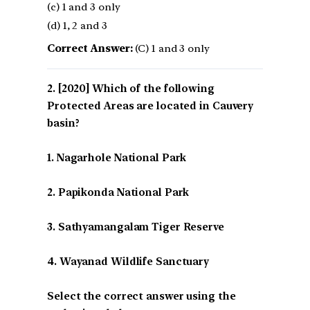
(c) 1 and 3 only
(d) 1, 2 and 3
Correct Answer:
(C) 1 and 3 only
[2020] Which of the following
Protected Areas are located in Cauvery
basin?
1. Nagarhole National Park
2. Papikonda National Park
3. Sathyamangalam Tiger Reserve
4. Wayanad Wildlife Sanctuary
Select the correct answer using the