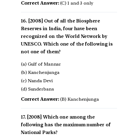
Correct Answer:
(C) 1 and 3 only
[2008] Out of all the Biosphere
Reserves in India, four have been
recognized on the World Network by
UNESCO. Which one of the following is
not one of them?
(a) Gulf of Mannar
(b) Kanchenjunga
(c) Nanda Devi
(d) Sunderbans
Correct Answer:
(B) Kanchenjunga
[2008] Which one among the
following has the maximum number of
National Parks?