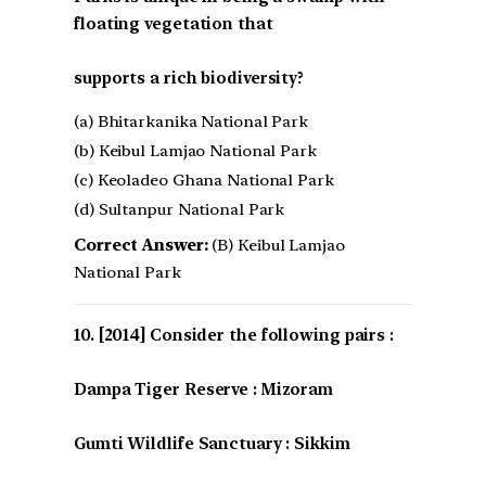
floating vegetation that
supports a rich biodiversity?
(a) Bhitarkanika National Park
(b) Keibul Lamjao National Park
(c) Keoladeo Ghana National Park
(d) Sultanpur National Park
Correct Answer:
(B) Keibul Lamjao
National Park
[2014] Consider the following pairs :
Dampa Tiger Reserve : Mizoram
Gumti Wildlife Sanctuary : Sikkim