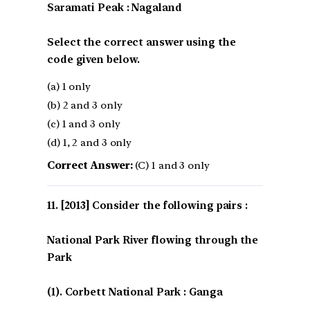
Saramati Peak : Nagaland
Select the correct answer using the
code given below.
(a) 1 only
(b) 2 and 3 only
(c) 1 and 3 only
(d) 1, 2 and 3 only
Correct Answer:
(C) 1 and 3 only
[2013] Consider the following pairs :
National Park River flowing through the
Park
(1). Corbett National Park : Ganga