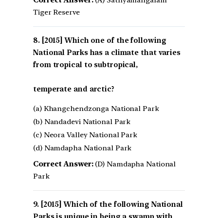
Correct Answer:
(A) Sathyamangalam
Tiger Reserve
[2015] Which one of the following
National Parks has a climate that varies
from tropical to subtropical,
temperate and arctic?
(a) Khangchendzonga National Park
(b) Nandadevi National Park
(c) Neora Valley National Park
(d) Namdapha National Park
Correct Answer:
(D) Namdapha National
Park
[2015] Which of the following National
Parks is unique in being a swamp with