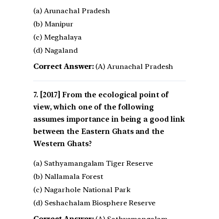
(a) Arunachal Pradesh
(b) Manipur
(c) Meghalaya
(d) Nagaland
Correct Answer:
(A) Arunachal Pradesh
[2017] From the ecological point of
view, which one of the following
assumes importance in being a good link
between the Eastern Ghats and the
Western Ghats?
(a) Sathyamangalam Tiger Reserve
(b) Nallamala Forest
(c) Nagarhole National Park
(d) Seshachalam Biosphere Reserve