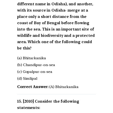
different name in Odisha), and another,
with its source in Odisha- merge at a
place only a short distance from the
coast of Bay of Bengal before flowing
into the sea. This is an important site of
wildlife and biodiversity and a protected
area. Which one of the following could
be this?
(a) Bhitarkanika
(b) Chandipur-on-sea
(c) Gopalpur-on-sea
(d) Simlipal
Correct Answer:
(A) Bhitarkanika
[2010] Consider the following
statements: