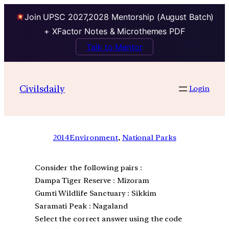
Join UPSC 2027,2028 Mentorship (August Batch)
+ XFactor Notes & Microthemes PDF
Talk to Mentor
Civilsdaily
Login
2014
Environment
, 
National Parks
Consider the following pairs :
Dampa Tiger Reserve : Mizoram
Gumti Wildlife Sanctuary : Sikkim
Saramati Peak : Nagaland
Select the correct answer using the code