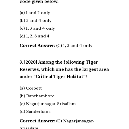
code given below:
(a) 1 and 2 only
(b) 3 and 4 only
(c) 1, 3 and 4 only
(d) 1, 2, 3 and 4
Correct Answer:
(C) 1, 3 and 4 only
[2020] Among the following Tiger
Reserves, which one has the largest area
under “Critical Tiger Habitat”?
(a) Corbett
(b) Ranthambore
(c) Nagarjunsagar-Srisailam
(d) Sunderbans
Correct Answer:
(C) Nagarjunsagar-
Srisailam