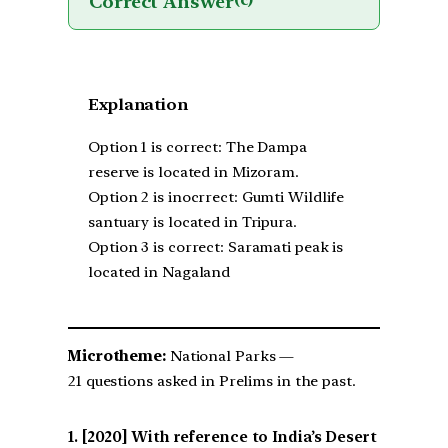
Correct Answer
(c)
Explanation
Option 1 is correct: The Dampa
reserve is located in Mizoram.
Option 2 is inocrrect: Gumti Wildlife
santuary is located in Tripura.
Option 3 is correct: Saramati peak is
located in Nagaland
Microtheme:
National Parks —
21 questions asked in Prelims in the past.
[2020] With reference to India’s Desert