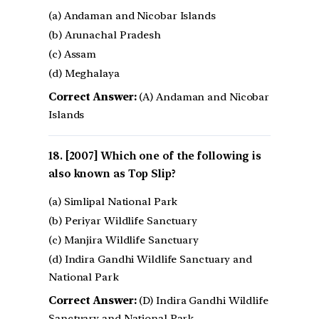
(a) Andaman and Nicobar Islands
(b) Arunachal Pradesh
(c) Assam
(d) Meghalaya
Correct Answer:
(A) Andaman and Nicobar
Islands
[2007] Which one of the following is
also known as Top Slip?
(a) Simlipal National Park
(b) Periyar Wildlife Sanctuary
(c) Manjira Wildlife Sanctuary
(d) Indira Gandhi Wildlife Sanctuary and
National Park
Correct Answer:
(D) Indira Gandhi Wildlife
Sanctuary and National Park