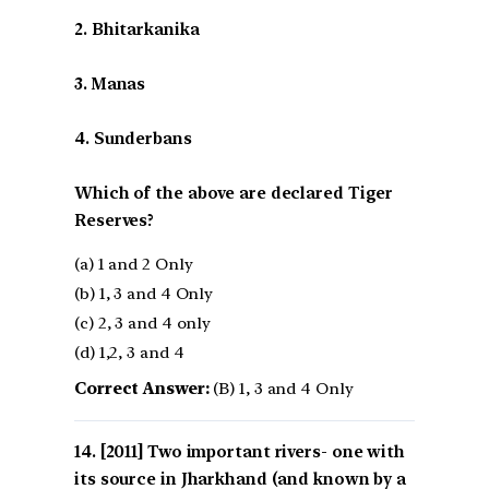
2. Bhitarkanika
3. Manas
4. Sunderbans
Which of the above are declared Tiger
Reserves?
(a) 1 and 2 Only
(b) 1, 3 and 4 Only
(c) 2, 3 and 4 only
(d) 1,2, 3 and 4
Correct Answer:
(B) 1, 3 and 4 Only
[2011] Two important rivers- one with
its source in Jharkhand (and known by a