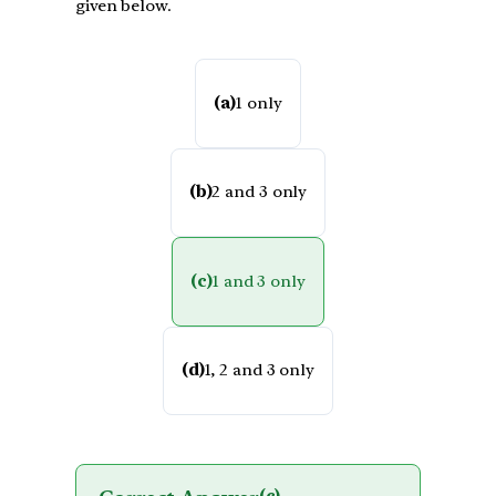
given below.
(a)
1 only
(b)
2 and 3 only
(c)
1 and 3 only
(d)
1, 2 and 3 only