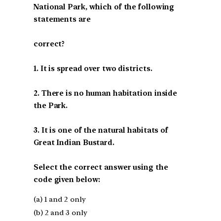
National Park, which of the following
statements are
correct?
1. It is spread over two districts.
2. There is no human habitation inside
the Park.
3. It is one of the natural habitats of
Great Indian Bustard.
Select the correct answer using the
code given below:
(a) 1 and 2 only
(b) 2 and 3 only