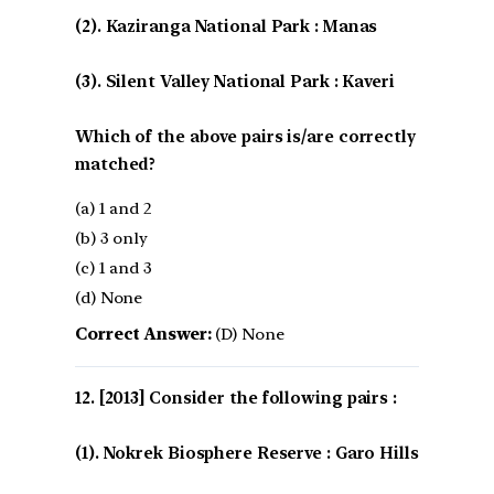
(2). Kaziranga National Park : Manas
(3). Silent Valley National Park : Kaveri
Which of the above pairs is/are correctly
matched?
(a) 1 and 2
(b) 3 only
(c) 1 and 3
(d) None
Correct Answer:
(D) None
[2013] Consider the following pairs :
(1). Nokrek Biosphere Reserve : Garo Hills