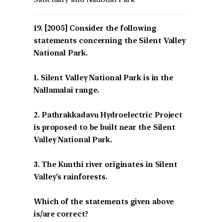
[2005] Consider the following
statements concerning the Silent Valley
National Park.
1. Silent Valley National Park is in the
Nallamalai range.
2. Pathrakkadavu Hydroelectric Project
is proposed to be built near the Silent
Valley National Park.
3. The Kunthi river originates in Silent
Valley’s rainforests.
Which of the statements given above
is/are correct?