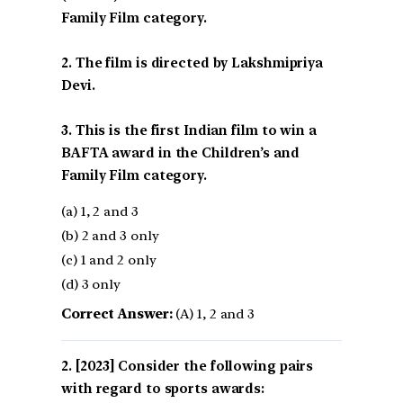
Family Film category.
2. The film is directed by Lakshmipriya
Devi.
3. This is the first Indian film to win a
BAFTA award in the Children’s and
Family Film category.
(a) 1, 2 and 3
(b) 2 and 3 only
(c) 1 and 2 only
(d) 3 only
Correct Answer:
(A) 1, 2 and 3
[2023] Consider the following pairs
with regard to sports awards: