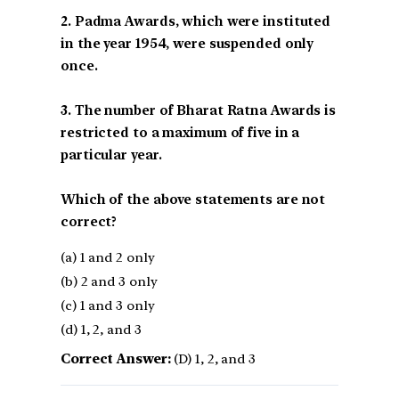
2. Padma Awards, which were instituted
in the year 1954, were suspended only
once.
3. The number of Bharat Ratna Awards is
restricted to a maximum of five in a
particular year.
Which of the above statements are not
correct?
(a) 1 and 2 only
(b) 2 and 3 only
(c) 1 and 3 only
(d) 1, 2, and 3
Correct Answer:
(D) 1, 2, and 3