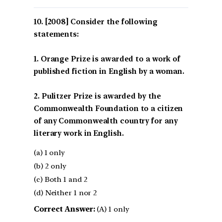
[2008] Consider the following
statements:
1. Orange Prize is awarded to a work of
published fiction in English by a woman.
2. Pulitzer Prize is awarded by the
Commonwealth Foundation to a citizen
of any Commonwealth country for any
literary work in English.
(a) 1 only
(b) 2 only
(c) Both 1 and 2
(d) Neither 1 nor 2
Correct Answer:
(A) 1 only