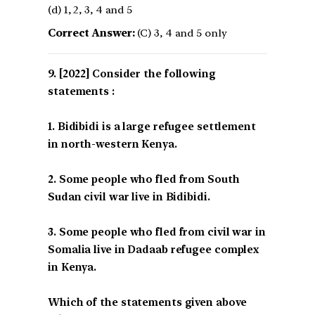
(d) 1, 2, 3, 4 and 5
Correct Answer:
(C) 3, 4 and 5 only
[2022] Consider the following
statements :
1. Bidibidi is a large refugee settlement
in north-western Kenya.
2. Some people who fled from South
Sudan civil war live in Bidibidi.
3. Some people who fled from civil war in
Somalia live in Dadaab refugee complex
in Kenya.
Which of the statements given above