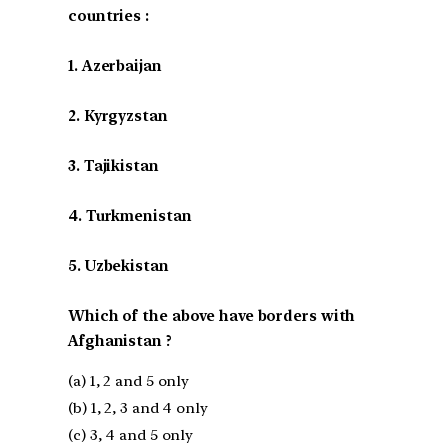
countries :
1. Azerbaijan
2. Kyrgyzstan
3. Tajikistan
4. Turkmenistan
5. Uzbekistan
Which of the above have borders with
Afghanistan ?
(a) 1, 2 and 5 only
(b) 1, 2, 3 and 4 only
(c) 3, 4 and 5 only