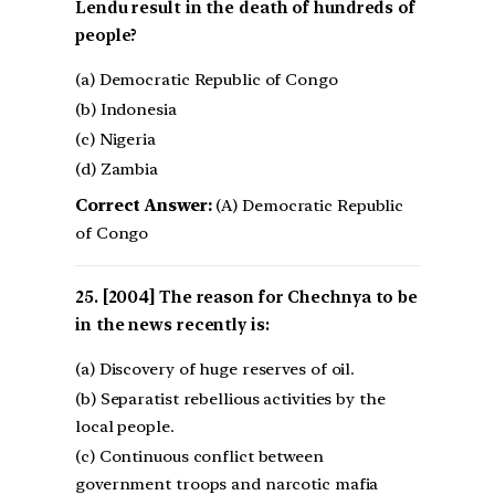
Lendu result in the death of hundreds of
people?
(a) Democratic Republic of Congo
(b) Indonesia
(c) Nigeria
(d) Zambia
Correct Answer:
(A) Democratic Republic
of Congo
[2004] The reason for Chechnya to be
in the news recently is:
(a) Discovery of huge reserves of oil.
(b) Separatist rebellious activities by the
local people.
(c) Continuous conflict between
government troops and narcotic mafia