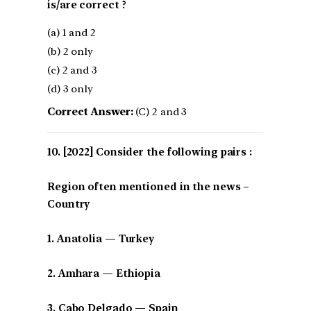
is/are correct ?
(a) 1 and 2
(b) 2 only
(c) 2 and 3
(d) 3 only
Correct Answer:
(C) 2 and 3
[2022] Consider the following pairs :
Region often mentioned in the news –
Country
1. Anatolia — Turkey
2. Amhara — Ethiopia
3. Cabo Delgado — Spain