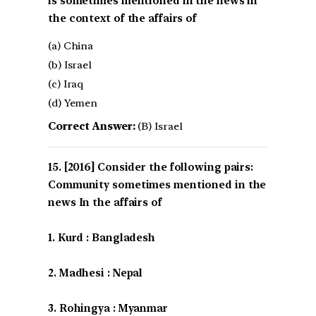
is sometimes mentioned in the news in
the context of the affairs of
(a) China
(b) Israel
(c) Iraq
(d) Yemen
Correct Answer:
(B) Israel
[2016] Consider the following pairs:
Community sometimes mentioned in the
news In the affairs of
1. Kurd : Bangladesh
2. Madhesi : Nepal
3. Rohingya : Myanmar