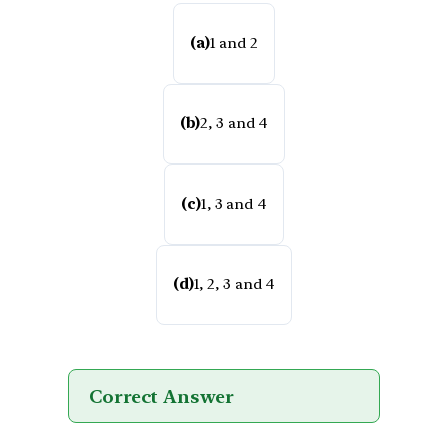
(a)
1 and 2
(b)
2, 3 and 4
(c)
1, 3 and 4
(d)
1, 2, 3 and 4
Correct Answer