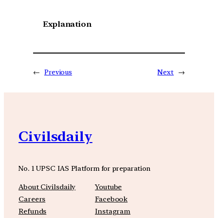
Explanation
←
Previous
Next
→
Civilsdaily
No. 1 UPSC IAS Platform for preparation
About Civilsdaily
Youtube
Careers
Facebook
Refunds
Instagram