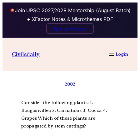
Join UPSC 2027,2028 Mentorship (August Batch)
+ XFactor Notes & Microthemes PDF
Talk to Mentor
Civilsdaily
Login
2002
Consider the following plants: 1.
Bougainvillea 2. Carnations 3. Cocoa 4.
Grapes Which of these plants are
propagated by stem cuttings?