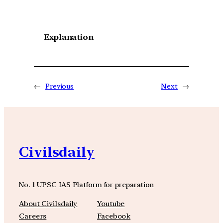
Explanation
←
Previous
Next
→
Civilsdaily
No. 1 UPSC IAS Platform for preparation
About Civilsdaily
Youtube
Careers
Facebook