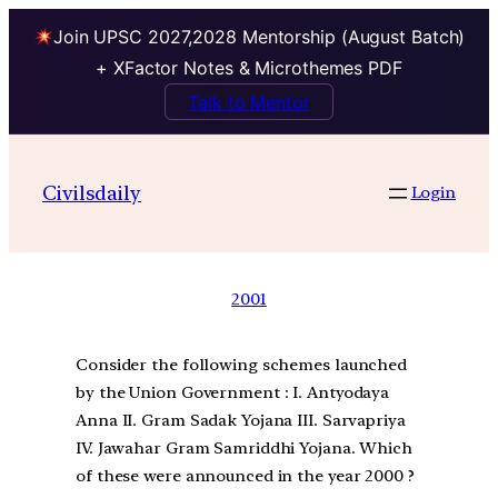
Join UPSC 2027,2028 Mentorship (August Batch)
+ XFactor Notes & Microthemes PDF
Talk to Mentor
Civilsdaily
Login
2001
Consider the following schemes launched
by the Union Government : I. Antyodaya
Anna II. Gram Sadak Yojana III. Sarvapriya
IV. Jawahar Gram Samriddhi Yojana. Which
of these were announced in the year 2000 ?