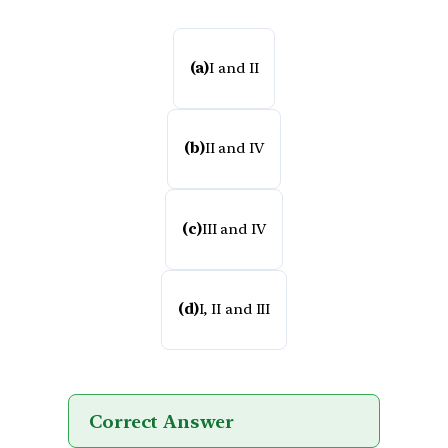
(a)
I and II
(b)
II and IV
(c)
III and IV
(d)
I, II and III
Correct Answer