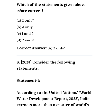
Which of the statements given above
is/are correct?
(a) 2 only*
(b) 3 only
(c) 1 and 2
(d) 2 and 3
Correct Answer:
(A) 2 only*
[2023] Consider the following
statements:
Statement-I:
According to the United Nations’ ‘World
Water Development Report, 2022’, India
extracts more than a quarter of world’s