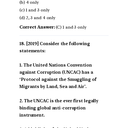
(b) 4 only
(c) 1 and 3 only
(d) 2, 3 and 4 only
Correct Answer:
(C) 1 and 3 only
[2019] Consider the following
statements:
1. The United Nations Convention
against Corruption (UNCAC) has a
‘Protocol against the Smuggling of
Migrants by Land, Sea and Air’.
2. The UNCAC is the ever-first legally
binding global anti-corruption
instrument.