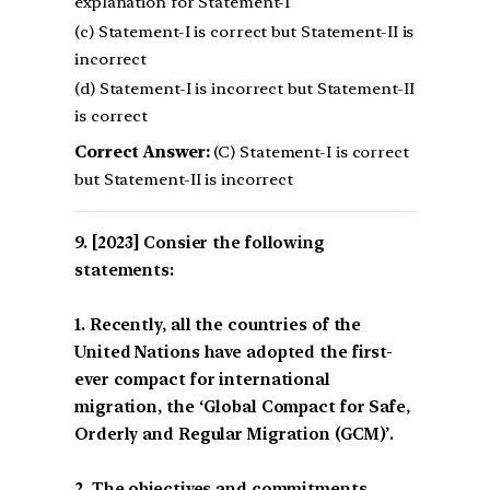
explanation for Statement-I
(c) Statement-I is correct but Statement-II is
incorrect
(d) Statement-I is incorrect but Statement-II
is correct
Correct Answer:
(C) Statement-I is correct
but Statement-II is incorrect
[2023] Consier the following
statements:
1. Recently, all the countries of the
United Nations have adopted the first-
ever compact for international
migration, the ‘Global Compact for Safe,
Orderly and Regular Migration (GCM)’.
2. The objectives and commitments