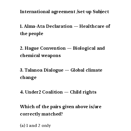
International agreement /set-up Subject
1. Alma-Ata Declaration — Healthcare of
the people
2. Hague Convention — Biological and
chemical weapons
3. Talanoa Dialogue — Global climate
change
4. Under2 Coalition — Child rights
Which of the pairs given above is/are
correctly matched?
(a) 1 and 2 only