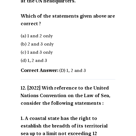
at the UN headquarters.
Which of the statements given above are
correct ?
(a) 1 and 2 only
(b) 2 and 3 only
(c) 1 and 3 only
(d) 1, 2 and 3
Correct Answer:
(D) 1, 2 and 3
[2022] With reference to the United
Nations Convention on the Law of Sea,
consider the following statements :
1. A coastal state has the right to
establish the breadth of its territorial
sea up to a limit not exceeding 12