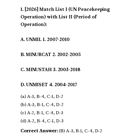
[2026] Match List I (UN Peacekeeping
Operation) with List II (Period of
Operation):
A. UNMIL 1. 2007-2010
B. MINURCAT 2. 2002-2005
C. MINUSTAH 3. 2003-2018
D. UNMISET 4. 2004-2017
(a) A-3, B-4, C-1, D-2
(b) A-3, B-1, C-4, D-2
(c) A-2, B-1, C-4, D-3
(d) A-2, B-4, C-1, D-3
Correct Answer:
(B) A-3, B-1, C-4, D-2