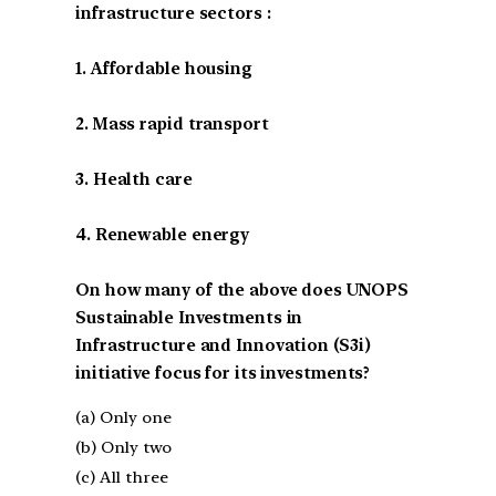
infrastructure sectors :
1. Affordable housing
2. Mass rapid transport
3. Health care
4. Renewable energy
On how many of the above does UNOPS
Sustainable Investments in
Infrastructure and Innovation (S3i)
initiative focus for its investments?
(a) Only one
(b) Only two
(c) All three