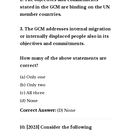
stated in the GCM are binding on the UN
member countries.
3. The GCM addresses internal migration
or internally displaced people also in its
objectives and commitments.
How many of the above statements are
correct?
(a) Only one
(b) Only two
(c) All three
(d) None
Correct Answer:
(D) None
[2023] Consider the following