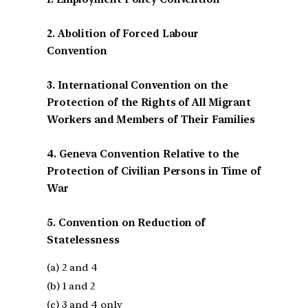
2. Abolition of Forced Labour
Convention
3. International Convention on the
Protection of the Rights of All Migrant
Workers and Members of Their Families
4. Geneva Convention Relative to the
Protection of Civilian Persons in Time of
War
5. Convention on Reduction of
Statelessness
(a) 2 and 4
(b) 1 and 2
(c) 3 and 4 only