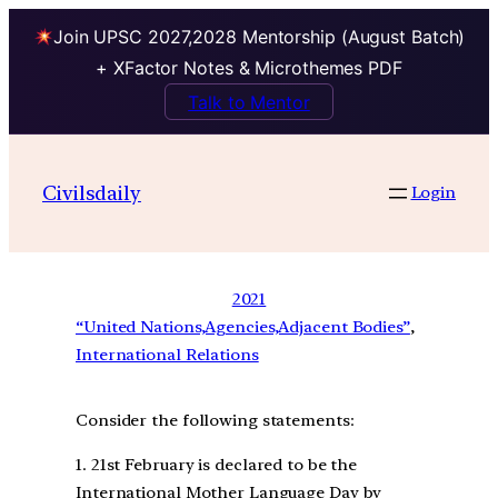
Join UPSC 2027,2028 Mentorship (August Batch)
+ XFactor Notes & Microthemes PDF
Talk to Mentor
Civilsdaily
Login
2021
“United Nations,Agencies,Adjacent Bodies”
, 
International Relations
Consider the following statements:
1. 21st February is declared to be the
International Mother Language Day by