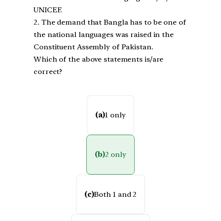
UNICEF.
2. The demand that Bangla has to be one of
the national languages was raised in the
Constituent Assembly of Pakistan.
Which of the above statements is/are
correct?
(a)
1 only
(b)
2 only
(c)
Both 1 and 2