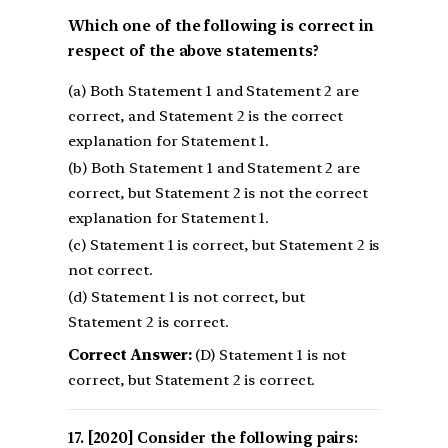
Which one of the following is correct in
respect of the above statements?
(a) Both Statement 1 and Statement 2 are
correct, and Statement 2 is the correct
explanation for Statement 1.
(b) Both Statement 1 and Statement 2 are
correct, but Statement 2 is not the correct
explanation for Statement 1.
(c) Statement 1 is correct, but Statement 2 is
not correct.
(d) Statement 1 is not correct, but
Statement 2 is correct.
Correct Answer:
(D) Statement 1 is not
correct, but Statement 2 is correct.
[2020] Consider the following pairs: