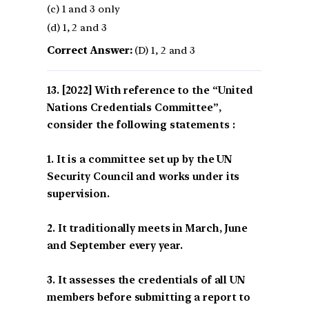
(c) 1 and 3 only
(d) 1, 2 and 3
Correct Answer:
(D) 1, 2 and 3
[2022] With reference to the “United
Nations Credentials Committee”,
consider the following statements :
1. It is a committee set up by the UN
Security Council and works under its
supervision.
2. It traditionally meets in March, June
and September every year.
3. It assesses the credentials of all UN
members before submitting a report to