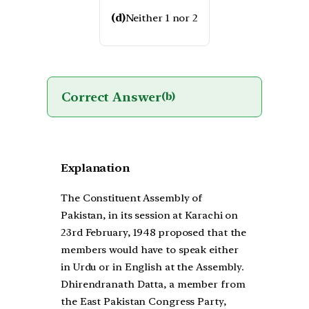
(d)
Neither 1 nor 2
Correct Answer
(b)
Explanation
The Constituent Assembly of
Pakistan, in its session at Karachi on
23rd February, 1948 proposed that the
members would have to speak either
in Urdu or in English at the Assembly.
Dhirendranath Datta, a member from
the East Pakistan Congress Party,