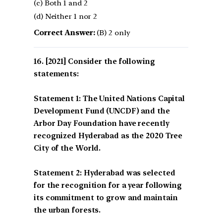
(c) Both 1 and 2
(d) Neither 1 nor 2
Correct Answer:
(B) 2 only
[2021] Consider the following
statements:
Statement 1: The United Nations Capital
Development Fund (UNCDF) and the
Arbor Day Foundation have recently
recognized Hyderabad as the 2020 Tree
City of the World.
Statement 2: Hyderabad was selected
for the recognition for a year following
its commitment to grow and maintain
the urban forests.