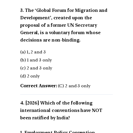
3. The ‘Global Forum for Migration and
Development’, created upon the
proposal of a former UN Secretary
General, is a voluntary forum whose
decisions are non-binding.
(a) 1, 2 and 3
(b) 1 and 3 only
(c) 2 and 3 only
(d) 2 only
Correct Answer:
(C) 2 and 3 only
[2026] Which of the following
international conventions have NOT
been ratified by India?
1. Employment Policy Convention