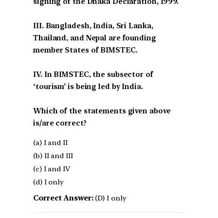
signing of the Dhaka Declaration, 1999.
III. Bangladesh, India, Sri Lanka,
Thailand, and Nepal are founding
member States of BIMSTEC.
IV. In BIMSTEC, the subsector of
‘tourism’ is being led by India.
Which of the statements given above
is/are correct?
(a) I and II
(b) II and III
(c) I and IV
(d) I only
Correct Answer:
(D) I only