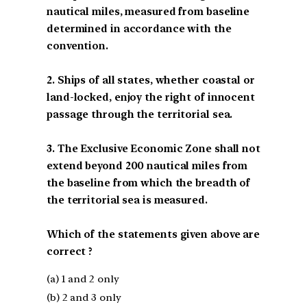
nautical miles, measured from baseline
determined in accordance with the
convention.
2. Ships of all states, whether coastal or
land-locked, enjoy the right of innocent
passage through the territorial sea.
3. The Exclusive Economic Zone shall not
extend beyond 200 nautical miles from
the baseline from which the breadth of
the territorial sea is measured.
Which of the statements given above are
correct ?
(a) 1 and 2 only
(b) 2 and 3 only