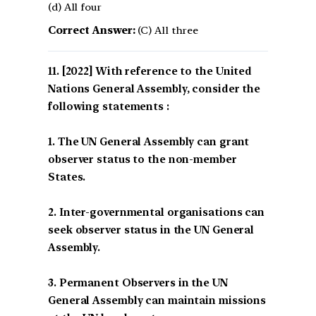
(d) All four
Correct Answer:
(C) All three
[2022] With reference to the United
Nations General Assembly, consider the
following statements :
1. The UN General Assembly can grant
observer status to the non-member
States.
2. Inter-governmental organisations can
seek observer status in the UN General
Assembly.
3. Permanent Observers in the UN
General Assembly can maintain missions