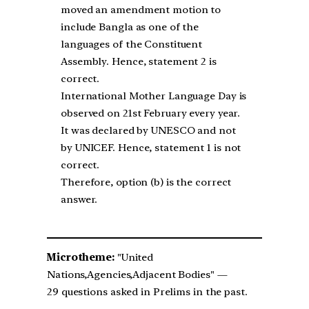
moved an amendment motion to
include Bangla as one of the
languages of the Constituent
Assembly. Hence, statement 2 is
correct.
International Mother Language Day is
observed on 21st February every year.
It was declared by UNESCO and not
by UNICEF. Hence, statement 1 is not
correct.
Therefore, option (b) is the correct
answer.
Microtheme:
"United
Nations,Agencies,Adjacent Bodies" —
29 questions asked in Prelims in the past.