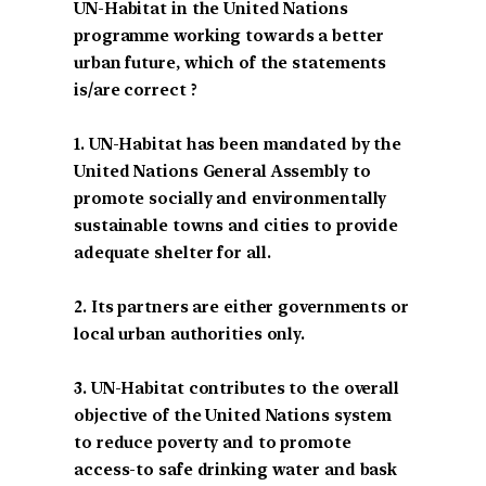
UN-Habitat in the United Nations
programme working towards a better
urban future, which of the statements
is/are correct ?
1. UN-Habitat has been mandated by the
United Nations General Assembly to
promote socially and environmentally
sustainable towns and cities to provide
adequate shelter for all.
2. Its partners are either governments or
local urban authorities only.
3. UN-Habitat contributes to the overall
objective of the United Nations system
to reduce poverty and to promote
access-to safe drinking water and bask