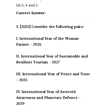
(d) 3, 4 and 5
Correct Answer:
[2025] Consider the following pairs:
I. International Year of the Woman
Farmer – 2026
II. International Year of Sustainable and
Resilient Tourism – 2027
III. International Year of Peace and Trust
– 2025
IV. International Year of Asteroid
Awareness and Planetary Defence –
2029