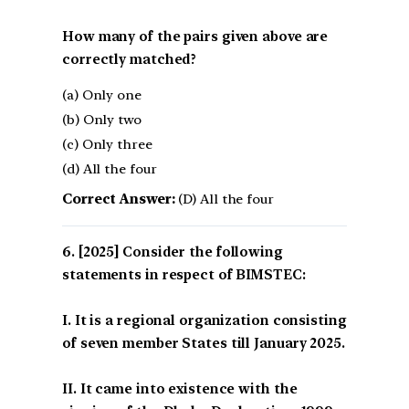
How many of the pairs given above are
correctly matched?
(a) Only one
(b) Only two
(c) Only three
(d) All the four
Correct Answer:
(D) All the four
[2025] Consider the following
statements in respect of BIMSTEC:
I. It is a regional organization consisting
of seven member States till January 2025.
II. It came into existence with the