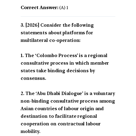
Correct Answer:
(A) 1
[2026] Consider the following
statements about platforms for
multilateral co-operation:
1. The ‘Colombo Process’ is a regional
consultative process in which member
states take binding decisions by
consensus.
2. The ‘Abu Dhabi Dialogue’ is a voluntary
non-binding consultative process among
Asian countries of labour origin and
destination to facilitate regional
cooperation on contractual labour
mobility.