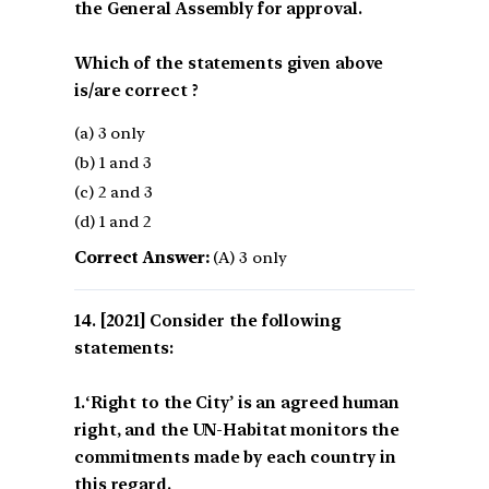
the General Assembly for approval.
Which of the statements given above
is/are correct ?
(a) 3 only
(b) 1 and 3
(c) 2 and 3
(d) 1 and 2
Correct Answer:
(A) 3 only
[2021] Consider the following
statements:
1.‘Right to the City’ is an agreed human
right, and the UN-Habitat monitors the
commitments made by each country in
this regard.