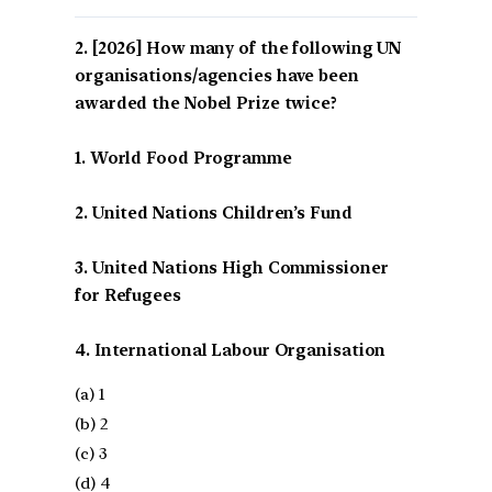
[2026] How many of the following UN
organisations/agencies have been
awarded the Nobel Prize twice?
1. World Food Programme
2. United Nations Children’s Fund
3. United Nations High Commissioner
for Refugees
4. International Labour Organisation
(a) 1
(b) 2
(c) 3
(d) 4