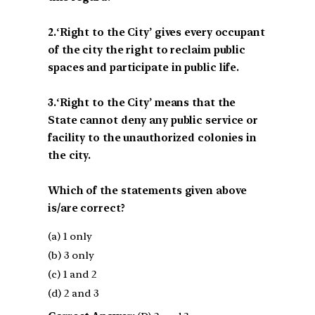
2.‘Right to the City’ gives every occupant
of the city the right to reclaim public
spaces and participate in public life.
3.‘Right to the City’ means that the
State cannot deny any public service or
facility to the unauthorized colonies in
the city.
Which of the statements given above
is/are correct?
(a) 1 only
(b) 3 only
(c) 1 and 2
(d) 2 and 3