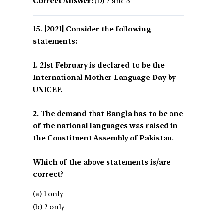
Correct Answer:
(D) 2 and 3
[2021] Consider the following
statements:
1. 21st February is declared to be the
International Mother Language Day by
UNICEF.
2. The demand that Bangla has to be one
of the national languages was raised in
the Constituent Assembly of Pakistan.
Which of the above statements is/are
correct?
(a) 1 only
(b) 2 only