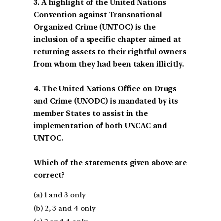
3. A highlight of the United Nations
Convention against Transnational
Organized Crime (UNTOC) is the
inclusion of a specific chapter aimed at
returning assets to their rightful owners
from whom they had been taken illicitly.
4. The United Nations Office on Drugs
and Crime (UNODC) is mandated by its
member States to assist in the
implementation of both UNCAC and
UNTOC.
Which of the statements given above are
correct?
(a) 1 and 3 only
(b) 2, 3 and 4 only