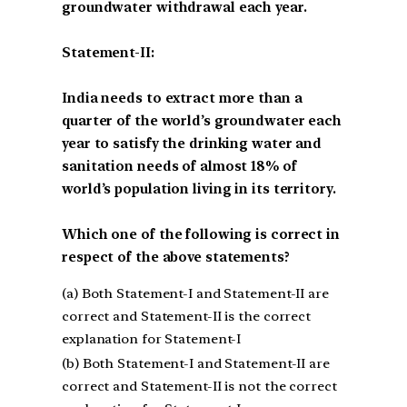
groundwater withdrawal each year.
Statement-II:
India needs to extract more than a
quarter of the world’s groundwater each
year to satisfy the drinking water and
sanitation needs of almost 18% of
world’s population living in its territory.
Which one of the following is correct in
respect of the above statements?
(a) Both Statement-I and Statement-II are
correct and Statement-II is the correct
explanation for Statement-I
(b) Both Statement-I and Statement-II are
correct and Statement-II is not the correct