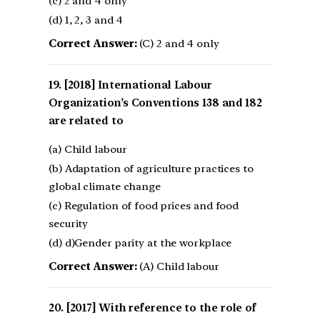
(c) 2 and 4 only
(d) 1, 2, 3 and 4
Correct Answer:
(C) 2 and 4 only
[2018] International Labour
Organization’s Conventions 138 and 182
are related to
(a) Child labour
(b) Adaptation of agriculture practices to
global climate change
(c) Regulation of food prices and food
security
(d) d)Gender parity at the workplace
Correct Answer:
(A) Child labour
[2017] With reference to the role of