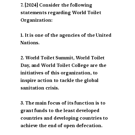
[2024] Consider the following
statements regarding World Toilet
Organization:
1. It is one of the agencies of the United
Nations.
2. World Toilet Summit, World Toilet
Day, and World Toilet College are the
initiatives of this organization, to
inspire action to tackle the global
sanitation crisis.
3. The main focus of its function is to
grant funds to the least developed
countries and developing countries to
achieve the end of open defecation.