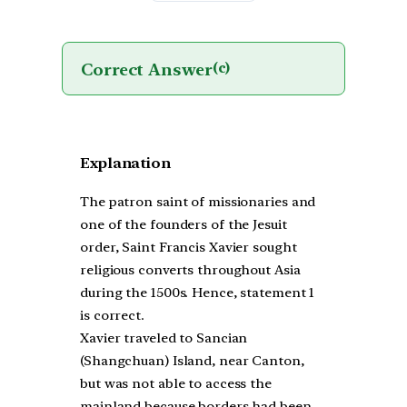
Correct Answer
(c)
Explanation
The patron saint of missionaries and
one of the founders of the Jesuit
order, Saint Francis Xavier sought
religious converts throughout Asia
during the 1500s. Hence, statement 1
is correct.
Xavier traveled to Sancian
(Shangchuan) Island, near Canton,
but was not able to access the
mainland because borders had been