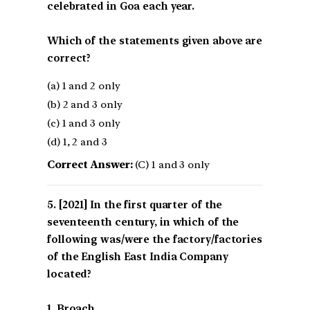
celebrated in Goa each year.
Which of the statements given above are
correct?
(a) 1 and 2 only
(b) 2 and 3 only
(c) 1 and 3 only
(d) 1, 2 and 3
Correct Answer:
(C) 1 and 3 only
[2021] In the first quarter of the
seventeenth century, in which of the
following was/were the factory/factories
of the English East India Company
located?
1. Broach