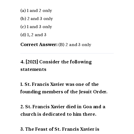
(a) 1 and 2 only
(b) 2 and 3 only
(c) 1 and 3 only
(d) 1, 2 and 3
Correct Answer:
(B) 2 and 3 only
[2021] Consider the following
statements
1. St. Francis Xavier was one of the
founding members of the Jesuit Order.
2. St. Francis Xavier died in Goa and a
church is dedicated to him there.
3. The Feast of St. Francis Xavier is