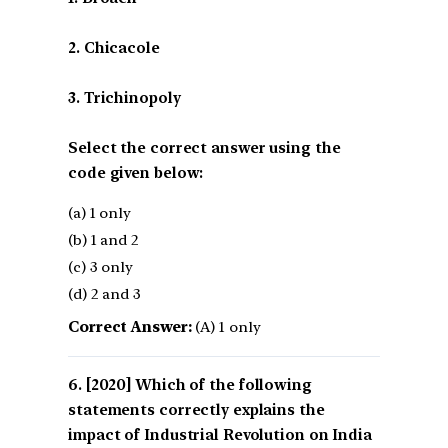
2. Chicacole
3. Trichinopoly
Select the correct answer using the
code given below:
(a) 1 only
(b) 1 and 2
(c) 3 only
(d) 2 and 3
Correct Answer:
(A) 1 only
[2020] Which of the following
statements correctly explains the
impact of Industrial Revolution on India