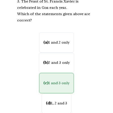
3. The Feast of St. Francis Xavier is
celebrated in Goa each year.
Which of the statements given above are
correct?
(a)
1 and 2 only
(b)
2 and 3 only
(c)
1 and 3 only
(d)
1, 2 and 3