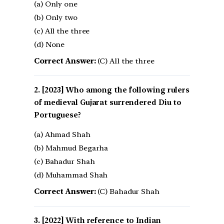
(a) Only one
(b) Only two
(c) All the three
(d) None
Correct Answer:
(C) All the three
[2023] Who among the following rulers
of medieval Gujarat surrendered Diu to
Portuguese?
(a) Ahmad Shah
(b) Mahmud Begarha
(c) Bahadur Shah
(d) Muhammad Shah
Correct Answer:
(C) Bahadur Shah
[2022] With reference to Indian