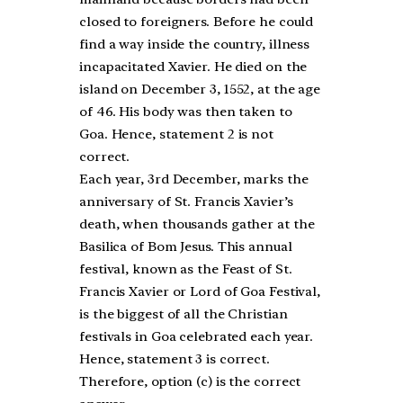
closed to foreigners. Before he could
find a way inside the country, illness
incapacitated Xavier. He died on the
island on December 3, 1552, at the age
of 46. His body was then taken to
Goa. Hence, statement 2 is not
correct.
Each year, 3rd December, marks the
anniversary of St. Francis Xavier’s
death, when thousands gather at the
Basilica of Bom Jesus. This annual
festival, known as the Feast of St.
Francis Xavier or Lord of Goa Festival,
is the biggest of all the Christian
festivals in Goa celebrated each year.
Hence, statement 3 is correct.
Therefore, option (c) is the correct