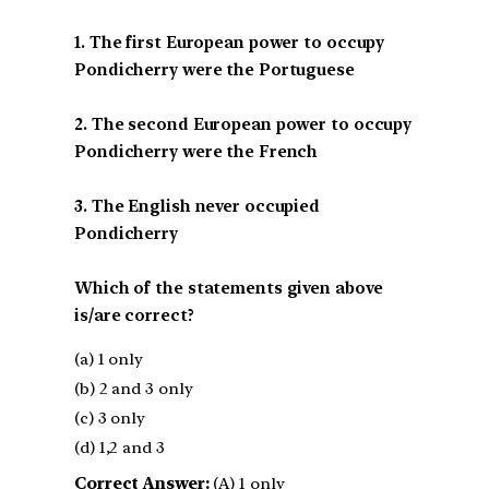
1. The first European power to occupy
Pondicherry were the Portuguese
2. The second European power to occupy
Pondicherry were the French
3. The English never occupied
Pondicherry
Which of the statements given above
is/are correct?
(a) 1 only
(b) 2 and 3 only
(c) 3 only
(d) 1,2 and 3
Correct Answer:
(A) 1 only