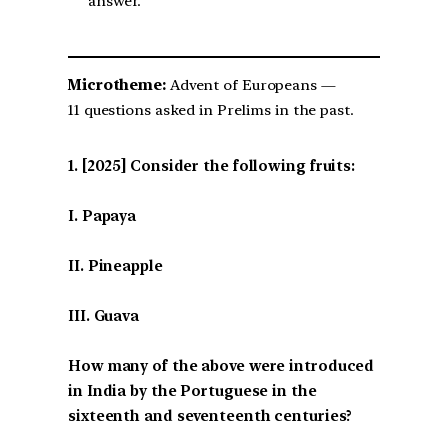
answer.
Microtheme:
Advent of Europeans —
11 questions asked in Prelims in the past.
[2025] Consider the following fruits:
I. Papaya
II. Pineapple
III. Guava
How many of the above were introduced
in India by the Portuguese in the
sixteenth and seventeenth centuries?