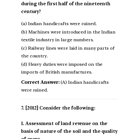
during the first half of the nineteenth
century?
(a) Indian handicrafts were ruined.
(b) Machines were introduced in the Indian
textile industry in large numbers.
(c) Railway lines were laid in many parts of
the country.
(d) Heavy duties were imposed on the
imports of British manufactures.
Correct Answer:
(A) Indian handicrafts
were ruined.
[2012] Consider the following:
1. Assessment of land revenue on the
basis of nature of the soil and the quality