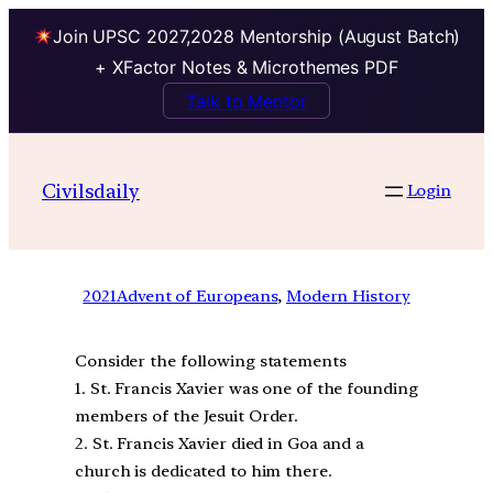
Join UPSC 2027,2028 Mentorship (August Batch)
+ XFactor Notes & Microthemes PDF
Talk to Mentor
Civilsdaily
Login
2021
Advent of Europeans
, 
Modern History
Consider the following statements
1. St. Francis Xavier was one of the founding
members of the Jesuit Order.
2. St. Francis Xavier died in Goa and a
church is dedicated to him there.