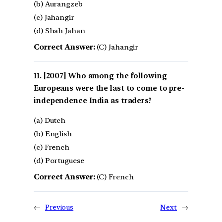
(b) Aurangzeb
(c) Jahangir
(d) Shah Jahan
Correct Answer:
(C) Jahangir
[2007] Who among the following
Europeans were the last to come to pre-
independence India as traders?
(a) Dutch
(b) English
(c) French
(d) Portuguese
Correct Answer:
(C) French
←
Previous
Next
→