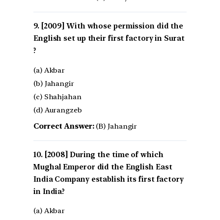
[2009] With whose permission did the
English set up their first factory in Surat
?
(a) Akbar
(b) Jahangir
(c) Shahjahan
(d) Aurangzeb
Correct Answer:
(B) Jahangir
[2008] During the time of which
Mughal Emperor did the English East
India Company establish its first factory
in India?
(a) Akbar