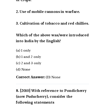
of crops.
2. Use of mobile cannons in warfare.
3. Cultivation of tobacco and red chillies.
Which of the above was/were introduced
into India by the English?
(a) 1 only
(b) 1 and 2 only
(c) 2 and 3 only
(d) None
Correct Answer:
(D) None
[2010] With reference to Pondicherry
(now Puducherry), consider the
following statements