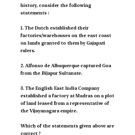
history, consider the following
statements :
1. The Dutch established their
factories/warehouses on the east coast
on lands granted to them by Gajapati
rulers.
2. Alfonso de Albuquerque captured Goa
from the Bijapur Sultanate.
3. The English East India Company
established a factory at Madras on a plot
of land leased from a representative of
the Vijayanagara empire.
Which of the statements given above are
correct ?