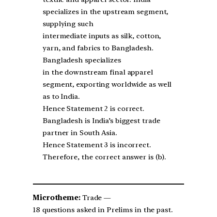
specializes in the upstream segment,
supplying such
intermediate inputs as silk, cotton,
yarn, and fabrics to Bangladesh.
Bangladesh specializes
in the downstream final apparel
segment, exporting worldwide as well
as to India.
Hence Statement 2 is correct.
Bangladesh is India’s biggest trade
partner in South Asia.
Hence Statement 3 is incorrect.
Therefore, the correct answer is (b).
Microtheme:
Trade —
18 questions asked in Prelims in the past.