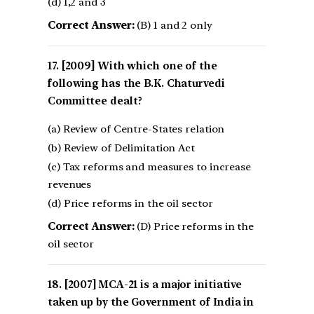
(d) 1,2 and 3
Correct Answer:
(B) 1 and 2 only
[2009] With which one of the
following has the B.K. Chaturvedi
Committee dealt?
(a) Review of Centre-States relation
(b) Review of Delimitation Act
(c) Tax reforms and measures to increase
revenues
(d) Price reforms in the oil sector
Correct Answer:
(D) Price reforms in the
oil sector
[2007] MCA-21 is a major initiative
taken up by the Government of India in