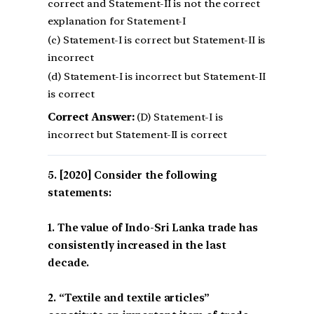
correct and Statement-II is not the correct
explanation for Statement-I
(c) Statement-I is correct but Statement-II is
incorrect
(d) Statement-I is incorrect but Statement-II
is correct
Correct Answer:
(D) Statement-I is
incorrect but Statement-II is correct
[2020] Consider the following
statements:
1. The value of Indo-Sri Lanka trade has
consistently increased in the last
decade.
2. “Textile and textile articles”