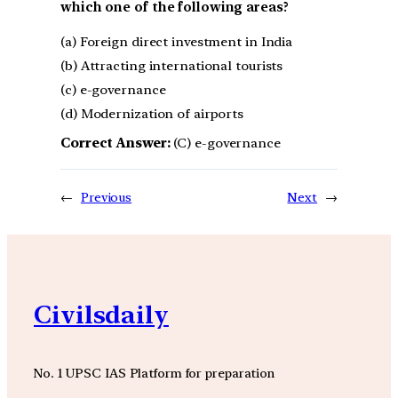
which one of the following areas?
(a) Foreign direct investment in India
(b) Attracting international tourists
(c) e-governance
(d) Modernization of airports
Correct Answer:
(C) e-governance
←
Previous
Next
→
Civilsdaily
No. 1 UPSC IAS Platform for preparation