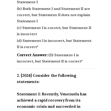
Statement-I
(b) Both Statement-I and Statement-II are
correct, but Statement-II does not explain
Statement-I
(c) Statement-I is correct, but Statement-II
is incorrect
(d) Statement-I is incorrect, but Statement-
II is correct*
Correct Answer:
(D) Statement-I is
incorrect, but Statement-II is correct*
[2024] Consider the following
statements:
Statement-I: Recently, Venezuela has
achieved a rapid recovery from its
economic crisis and succeeded in