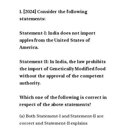
[2024] Consider the following
statements:
Statement-I: India does not import
apples from the United States of
America.
Statement-II: In India, the law prohibits
the import of Genetically Modified food
without the approval of the competent
authority.
Which one of the following is correct in
respect of the above statements?
(a) Both Statement-I and Statement-II are
correct and Statement-II explains