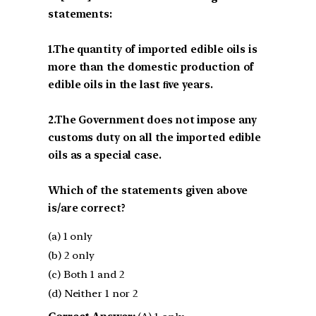
statements:
1.The quantity of imported edible oils is
more than the domestic production of
edible oils in the last ﬁve years.
2.The Government does not impose any
customs duty on all the imported edible
oils as a special case.
Which of the statements given above
is/are correct?
(a) 1 only
(b) 2 only
(c) Both 1 and 2
(d) Neither 1 nor 2