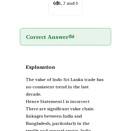
(d)
1, 2 and 3
Correct Answer
(b)
Explanation
The value of Indo-Sri Lanka trade has
no consistent trend in the last
decade.
Hence Statement 1 is incorrect
There are significant value chain
linkages between India and
Bangladesh, particularly in the
textile and apparel sector. India