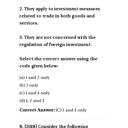
2. They apply to investment measures
related to trade in both goods and
services.
3. They are not concerned with the
regulation of foreign investment.
Select the correct answer using the
code given below:
(a) 1 and 2 only
(b) 2 only
(c) 1 and 3 only
(d) 1, 2 and 3
Correct Answer:
(C) 1 and 3 only
[2018] Consider the following