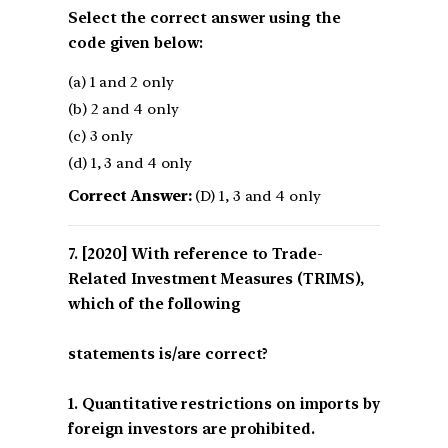
Select the correct answer using the
code given below:
(a) 1 and 2 only
(b) 2 and 4 only
(c) 3 only
(d) 1, 3 and 4 only
Correct Answer:
(D) 1, 3 and 4 only
[2020] With reference to Trade-
Related Investment Measures (TRIMS),
which of the following
statements is/are correct?
1. Quantitative restrictions on imports by
foreign investors are prohibited.