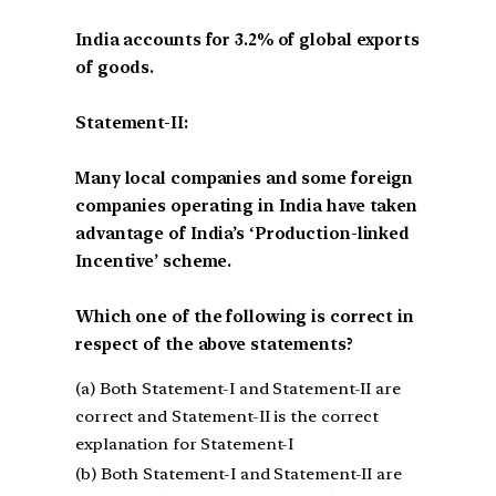
India accounts for 3.2% of global exports
of goods.
Statement-II:
Many local companies and some foreign
companies operating in India have taken
advantage of India’s ‘Production-linked
Incentive’ scheme.
Which one of the following is correct in
respect of the above statements?
(a) Both Statement-I and Statement-II are
correct and Statement-II is the correct
explanation for Statement-I
(b) Both Statement-I and Statement-II are