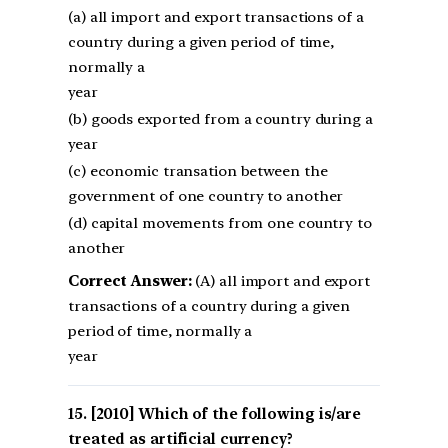
(a) all import and export transactions of a
country during a given period of time,
normally a
year
(b) goods exported from a country during a
year
(c) economic transation between the
government of one country to another
(d) capital movements from one country to
another
Correct Answer:
(A) all import and export
transactions of a country during a given
period of time, normally a
year
[2010] Which of the following is/are
treated as artificial currency?