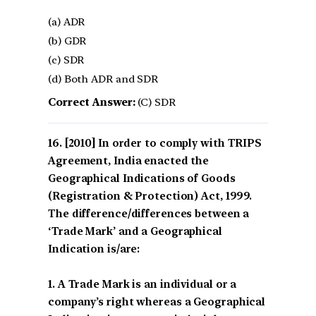
(a) ADR
(b) GDR
(c) SDR
(d) Both ADR and SDR
Correct Answer:
(C) SDR
[2010] In order to comply with TRIPS
Agreement, India enacted the
Geographical Indications of Goods
(Registration & Protection) Act, 1999.
The difference/differences between a
‘Trade Mark’ and a Geographical
Indication is/are:
1. A Trade Mark is an individual or a
company’s right whereas a Geographical