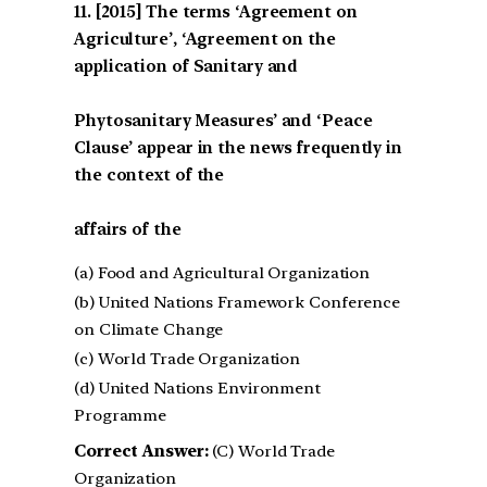
[2015] The terms ‘Agreement on
Agriculture’, ‘Agreement on the
application of Sanitary and
Phytosanitary Measures’ and ‘Peace
Clause’ appear in the news frequently in
the context of the
affairs of the
(a) Food and Agricultural Organization
(b) United Nations Framework Conference
on Climate Change
(c) World Trade Organization
(d) United Nations Environment
Programme
Correct Answer:
(C) World Trade
Organization