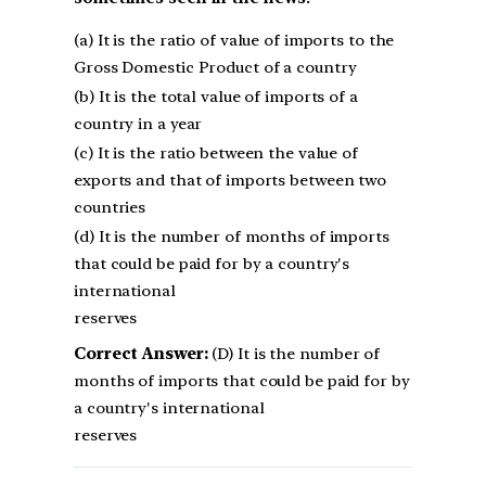
(a) It is the ratio of value of imports to the
Gross Domestic Product of a country
(b) It is the total value of imports of a
country in a year
(c) It is the ratio between the value of
exports and that of imports between two
countries
(d) It is the number of months of imports
that could be paid for by a country's
international
reserves
Correct Answer:
(D) It is the number of
months of imports that could be paid for by
a country's international
reserves