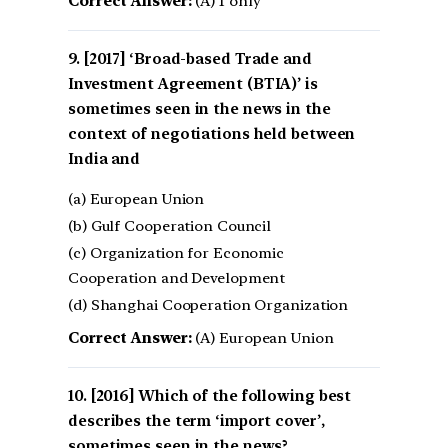
Correct Answer:
(A) 1 only
[2017] ‘Broad-based Trade and
Investment Agreement (BTIA)’ is
sometimes seen in the news in the
context of negotiations held between
India and
(a) European Union
(b) Gulf Cooperation Council
(c) Organization for Economic
Cooperation and Development
(d) Shanghai Cooperation Organization
Correct Answer:
(A) European Union
[2016] Which of the following best
describes the term ‘import cover’,
sometimes seen in the news?