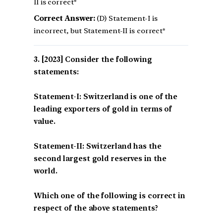
II is correct*
Correct Answer:
(D) Statement-I is
incorrect, but Statement-II is correct*
[2023] Consider the following
statements:
Statement-I: Switzerland is one of the
leading exporters of gold in terms of
value.
Statement-II: Switzerland has the
second largest gold reserves in the
world.
Which one of the following is correct in
respect of the above statements?