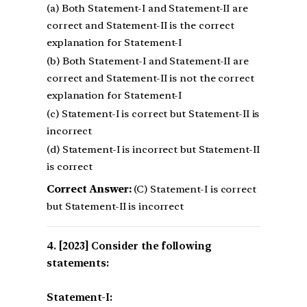
(a) Both Statement-I and Statement-II are
correct and Statement-II is the correct
explanation for Statement-I
(b) Both Statement-I and Statement-II are
correct and Statement-II is not the correct
explanation for Statement-I
(c) Statement-I is correct but Statement-II is
incorrect
(d) Statement-I is incorrect but Statement-II
is correct
Correct Answer:
(C) Statement-I is correct
but Statement-II is incorrect
[2023] Consider the following
statements:
Statement-I: