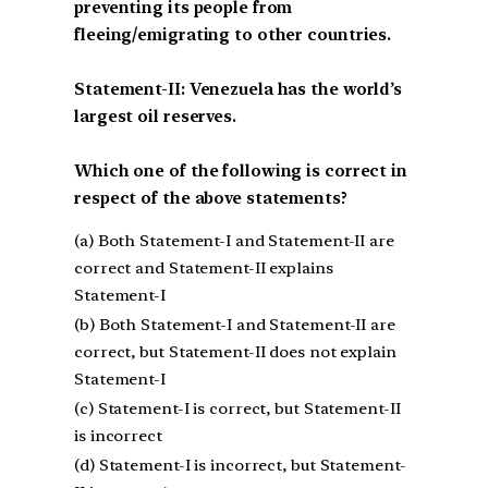
preventing its people from
fleeing/emigrating to other countries.
Statement-II: Venezuela has the world’s
largest oil reserves.
Which one of the following is correct in
respect of the above statements?
(a) Both Statement-I and Statement-II are
correct and Statement-II explains
Statement-I
(b) Both Statement-I and Statement-II are
correct, but Statement-II does not explain
Statement-I
(c) Statement-I is correct, but Statement-II
is incorrect
(d) Statement-I is incorrect, but Statement-