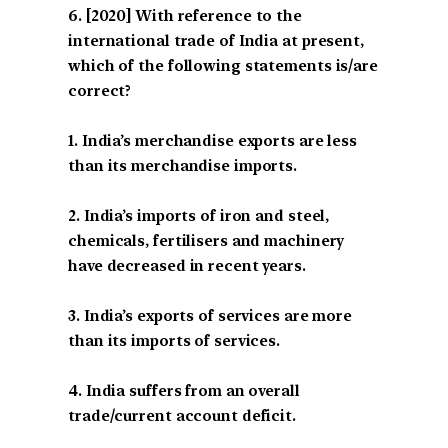
[2020] With reference to the
international trade of India at present,
which of the following statements is/are
correct?
1. India’s merchandise exports are less
than its merchandise imports.
2. India’s imports of iron and steel,
chemicals, fertilisers and machinery
have decreased in recent years.
3. India’s exports of services are more
than its imports of services.
4. India suffers from an overall
trade/current account deficit.