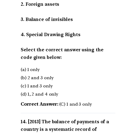
2. Foreign assets
3. Balance of invisibles
4. Special Drawing Rights
Select the correct answer using the
code given below:
(a) 1 only
(b) 2 and 3 only
(c) 1 and 3 only
(d) 1, 2 and 4 only
Correct Answer:
(C) 1 and 3 only
[2013] The balance of payments of a
country is a systematic record of