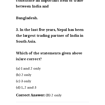
constitute an important item of trade
between India and
Bangladesh.
3. In the last five years, Nepal has been
the largest trading partner of India in
South Asia.
Which of the statements given above
is/are correct?
(a) 1 and 2 only
(b) 2 only
(c) 3 only
(d) 1, 2 and 3
Correct Answer:
(B) 2 only