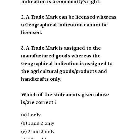
Indication is a community’s right.
2. A Trade Mark can be licensed whereas
a Geographical Indication cannot be
licensed.
3. A Trade Mark is assigned to the
manufactured goods whereas the
Geographical Indication is assigned to
the agricultural goods/products and
handicrafts only.
Which of the statements given above
is/are correct ?
(a) 1 only
(b) 1 and 2 only
(c) 2 and 3 only