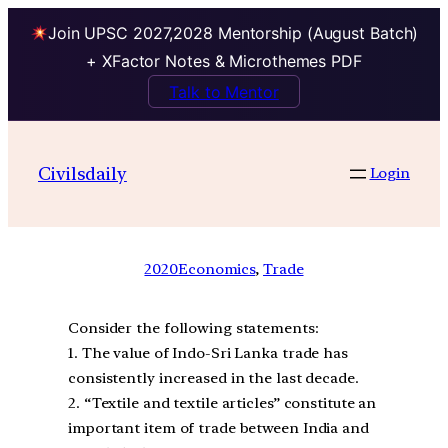
Join UPSC 2027,2028 Mentorship (August Batch)
+ XFactor Notes & Microthemes PDF
Talk to Mentor
Civilsdaily
Login
2020
Economics
, 
Trade
Consider the following statements:
1. The value of Indo-Sri Lanka trade has
consistently increased in the last decade.
2. “Textile and textile articles” constitute an
important item of trade between India and