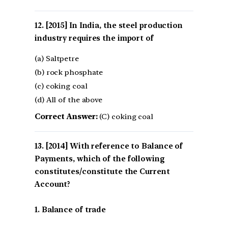
[2015] In India, the steel production
industry requires the import of
(a) Saltpetre
(b) rock phosphate
(c) coking coal
(d) All of the above
Correct Answer:
(C) coking coal
[2014] With reference to Balance of
Payments, which of the following
constitutes/constitute the Current
Account?
1. Balance of trade