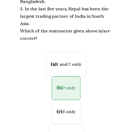
Bangladesh.
3. In the last five years, Nepal has been the
largest trading partner of India in South
Asia.
Which of the statements given above is/are
correct?
(a)
1 and 2 only
(b)
2 only
(c)
3 only