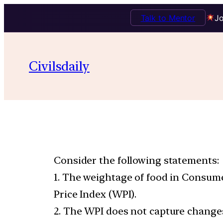
Talk to Mentor
Jo
Civilsdaily
Consider the following statements:
1. The weightage of food in Consume
Price Index (WPI).
2. The WPI does not capture changes 