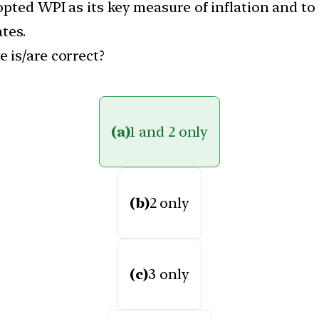
pted WPI as its key measure of inflation and to
tes.
 is/are correct?
(a)
1 and 2 only
(b)
2 only
(c)
3 only