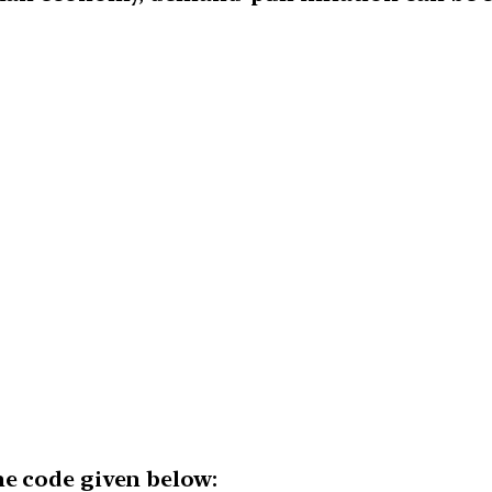
he code given below: