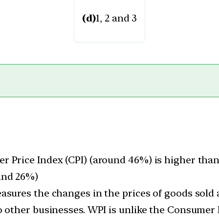
(d)
1, 2 and 3
 Price Index (CPI) (around 46%) is higher than
und 26%)
asures the changes in the prices of goods sold
o other businesses. WPI is unlike the Consumer 