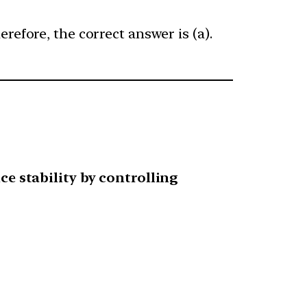
refore, the correct answer is (a).
ce stability by controlling