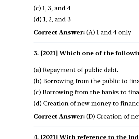
(c) 1, 3, and 4
(d) 1, 2, and 3
Correct Answer:
(A) 1 and 4 only
[2021] Which one of the following
(a) Repayment of public debt.
(b) Borrowing from the public to fin
(c) Borrowing from the banks to fina
(d) Creation of new money to finance
Correct Answer:
(D) Creation of ne
[2021] With reference to the In