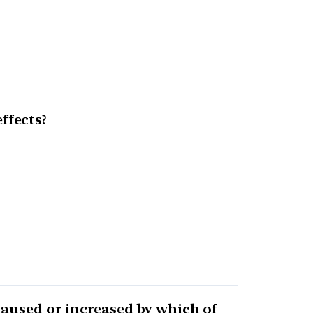
ffects?
caused or increased by which of