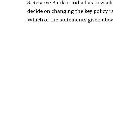
3. Reserve Bank of India has now ado
decide on changing the key policy ra
Which of the statements given above