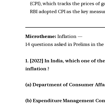
(CPI), which tracks the prices of
RBI adopted CPI as the key measure
Microtheme:
Inflation —
14 questions asked in Prelims in the 
[2022] In India, which one of th
inflation ?
(a) Department of Consumer Affa
(b) Expenditure Management Co