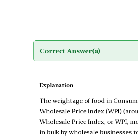
Correct Answer
(a)
Explanation
The weightage of food in Consumer
Wholesale Price Index (WPI) (aro
Wholesale Price Index, or WPI, me
in bulk by wholesale businesses t