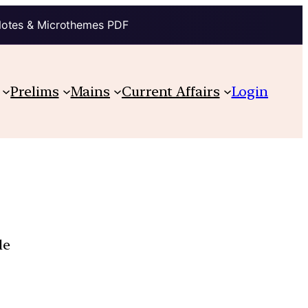
Notes & Microthemes PDF
Prelims
Mains
Current Affairs
Login
le