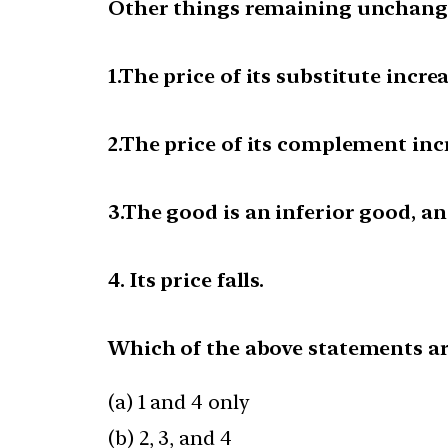
Other things remaining unchange
1.The price of its substitute increa
2.The price of its complement inc
3.The good is an inferior good, a
4. Its price falls.
Which of the above statements ar
(a) 1 and 4 only
(b) 2, 3, and 4