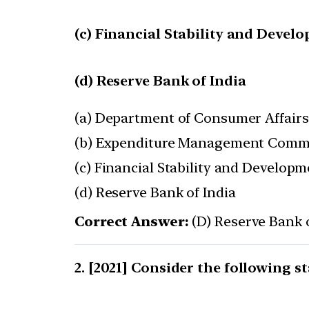
(c) Financial Stability and Deve
(d) Reserve Bank of India
(a) Department of Consumer Affairs
(b) Expenditure Management Comm
(c) Financial Stability and Develop
(d) Reserve Bank of India
Correct Answer:
(D) Reserve Bank o
[2021] Consider the following s