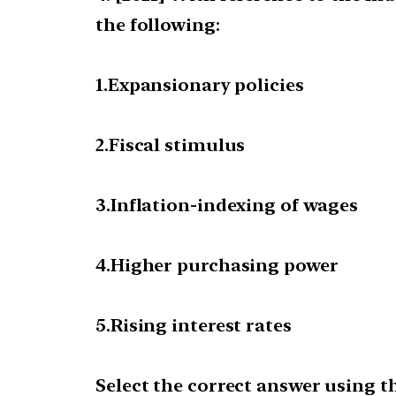
the following:
1.Expansionary policies
2.Fiscal stimulus
3.Inflation-indexing of wages
4.Higher purchasing power
5.Rising interest rates
Select the correct answer using t