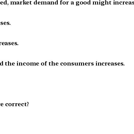
d, market demand for a good might increase
ses.
reases.
nd the income of the consumers increases.
e correct?