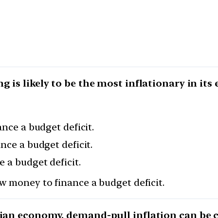
 is likely to be the most inflationary in its e
ance a budget deficit.
nce a budget deficit.
 a budget deficit.
w money to finance a budget deficit.
dian economy, demand-pull inflation can be 