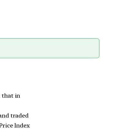
 that in
 and traded
Price Index