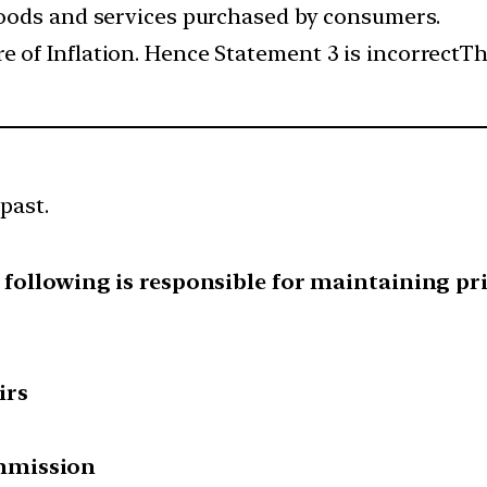
 goods and services purchased by consumers.
 of Inflation. Hence Statement 3 is incorrectThe
past.
e following is responsible for maintaining pri
irs
mmission