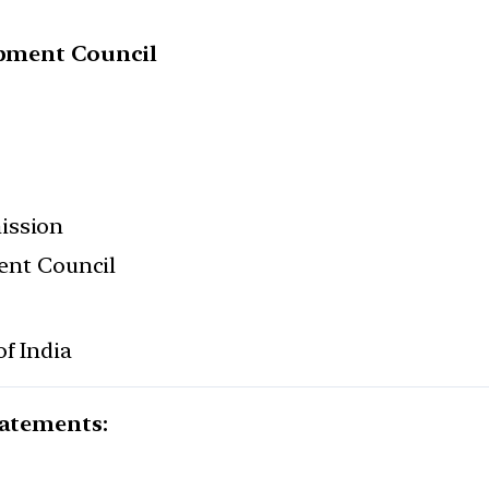
lopment Council
ission
ment Council
f India
tatements: