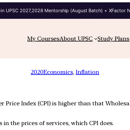
in UPSC 2027,2028 Mentorship (August Batch) + XFactor 
My Courses
About UPSC
Study Plans
2020
Economics
, 
Inflation
r Price Index (CPI) is higher than that Wholesa
in the prices of services, which CPI does.