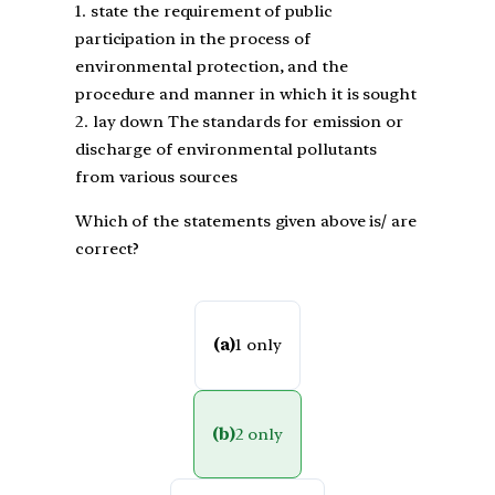
1. state the requirement of public
participation in the process of
environmental protection, and the
procedure and manner in which it is sought
2. lay down The standards for emission or
discharge of environmental pollutants
from various sources
Which of the statements given above is/ are
correct?
(a)
1 only
(b)
2 only