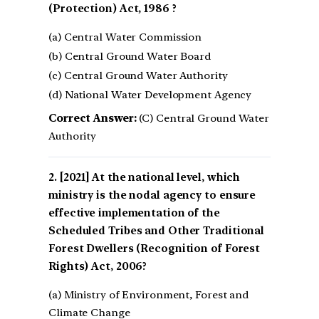
(Protection) Act, 1986 ?
(a) Central Water Commission
(b) Central Ground Water Board
(c) Central Ground Water Authority
(d) National Water Development Agency
Correct Answer:
(C) Central Ground Water
Authority
[2021] At the national level, which
ministry is the nodal agency to ensure
effective implementation of the
Scheduled Tribes and Other Traditional
Forest Dwellers (Recognition of Forest
Rights) Act, 2006?
(a) Ministry of Environment, Forest and
Climate Change