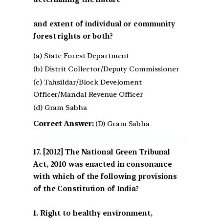
and extent of individual or community
forest rights or both?
(a) State Forest Department
(b) Distrit Collector/Deputy Commissioner
(c) Tahsildar/Block Develoment
Officer/Mandal Revenue Officer
(d) Gram Sabha
Correct Answer:
(D) Gram Sabha
[2012] The National Green Tribunal
Act, 2010 was enacted in consonance
with which of the following provisions
of the Constitution of India?
1. Right to healthy environment,