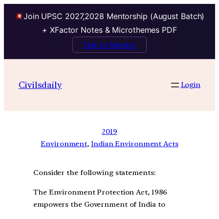
Join UPSC 2027,2028 Mentorship (August Batch)
+ XFactor Notes & Microthemes PDF
Talk to Mentor
Civilsdaily
Login
2019
Environment
, 
Indian Environment Acts
Consider the following statements:
The Environment Protection Act, 1986
empowers the Government of India to