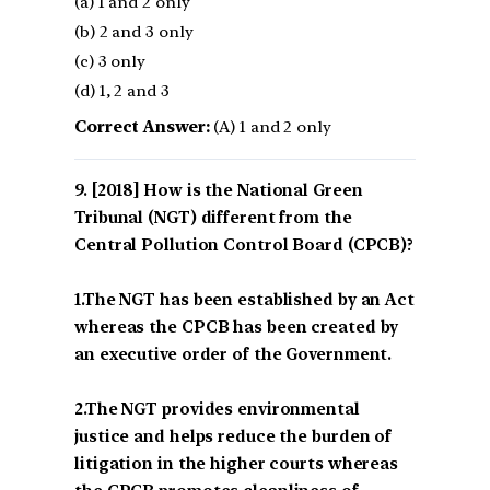
(a) 1 and 2 only
(b) 2 and 3 only
(c) 3 only
(d) 1, 2 and 3
Correct Answer:
(A) 1 and 2 only
[2018] How is the National Green
Tribunal (NGT) different from the
Central Pollution Control Board (CPCB)?
1.The NGT has been established by an Act
whereas the CPCB has been created by
an executive order of the Government.
2.The NGT provides environmental
justice and helps reduce the burden of
litigation in the higher courts whereas