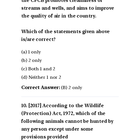
the CPCB promotes cleanliness of
streams and wells, and aims to improve
the quality of air in the country.
Which of the statements given above
is/are correct?
(a) 1 only
(b) 2 only
(c) Both 1 and 2
(d) Neither 1 nor 2
Correct Answer:
(B) 2 only
[2017] According to the Wildlife
(Protection) Act, 1972, which of the
following animals cannot be hunted by
any person except under some
provisions provided