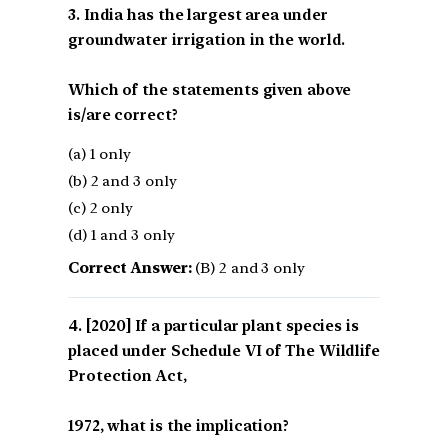
3. India has the largest area under
groundwater irrigation in the world.
Which of the statements given above
is/are correct?
(a) 1 only
(b) 2 and 3 only
(c) 2 only
(d) 1 and 3 only
Correct Answer:
(B) 2 and 3 only
[2020] If a particular plant species is
placed under Schedule VI of The Wildlife
Protection Act,
1972, what is the implication?