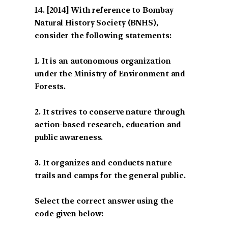
[2014] With reference to Bombay
Natural History Society (BNHS),
consider the following statements:
1. It is an autonomous organization
under the Ministry of Environment and
Forests.
2. It strives to conserve nature through
action-based research, education and
public awareness.
3. It organizes and conducts nature
trails and camps for the general public.
Select the correct answer using the
code given below: