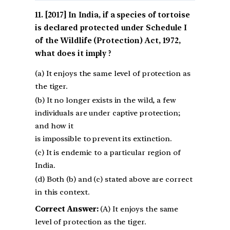
[2017] In India, if a species of tortoise
is declared protected under Schedule I
of the Wildlife (Protection) Act, 1972,
what does it imply ?
(a) It enjoys the same level of protection as
the tiger.
(b) It no longer exists in the wild, a few
individuals are under captive protection;
and how it
is impossible to prevent its extinction.
(c) It is endemic to a particular region of
India.
(d) Both (b) and (c) stated above are correct
in this context.
Correct Answer:
(A) It enjoys the same
level of protection as the tiger.