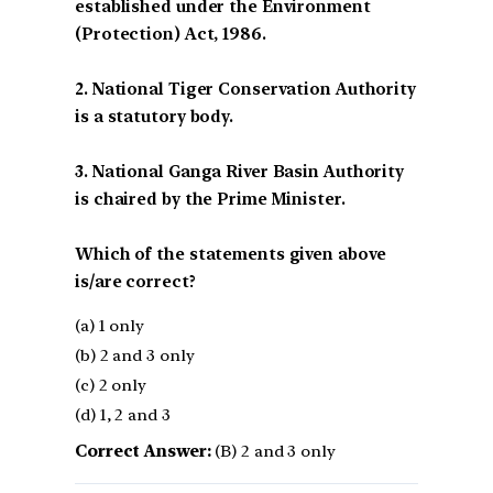
established under the Environment
(Protection) Act, 1986.
2. National Tiger Conservation Authority
is a statutory body.
3. National Ganga River Basin Authority
is chaired by the Prime Minister.
Which of the statements given above
is/are correct?
(a) 1 only
(b) 2 and 3 only
(c) 2 only
(d) 1, 2 and 3
Correct Answer:
(B) 2 and 3 only