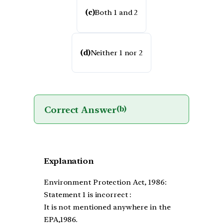
(c)
Both 1 and 2
(d)
Neither 1 nor 2
Correct Answer
(b)
Explanation
Environment Protection Act, 1986:
Statement 1 is incorrect :
It is not mentioned anywhere in the
EPA,1986.