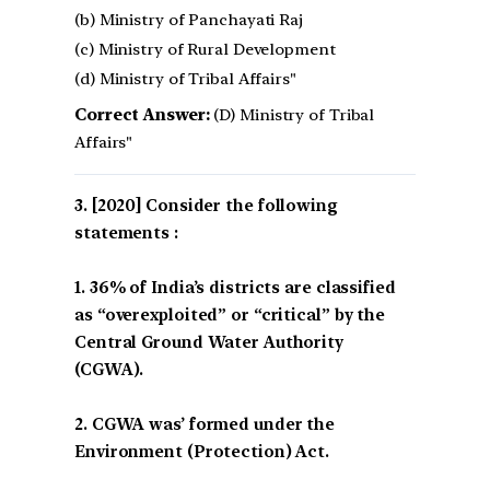
(b) Ministry of Panchayati Raj
(c) Ministry of Rural Development
(d) Ministry of Tribal Affairs"
Correct Answer:
(D) Ministry of Tribal
Affairs"
[2020] Consider the following
statements :
1. 36% of India’s districts are classified
as “overexploited” or “critical” by the
Central Ground Water Authority
(CGWA).
2. CGWA was’ formed under the
Environment (Protection) Act.