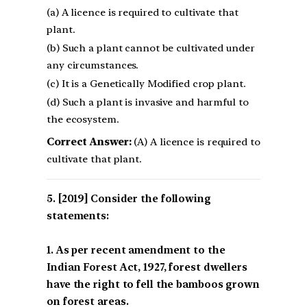
(a) A licence is required to cultivate that
plant.
(b) Such a plant cannot be cultivated under
any circumstances.
(c) It is a Genetically Modified crop plant.
(d) Such a plant is invasive and harmful to
the ecosystem.
Correct Answer:
(A) A licence is required to
cultivate that plant.
[2019] Consider the following
statements:
1. As per recent amendment to the
Indian Forest Act, 1927, forest dwellers
have the right to fell the bamboos grown
on forest areas.