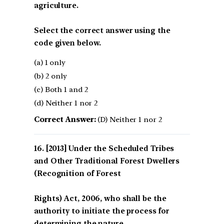
agriculture.
Select the correct answer using the
code given below.
(a) 1 only
(b) 2 only
(c) Both 1 and 2
(d) Neither 1 nor 2
Correct Answer:
(D) Neither 1 nor 2
[2013] Under the Scheduled Tribes
and Other Traditional Forest Dwellers
(Recognition of Forest
Rights) Act, 2006, who shall be the
authority to initiate the process for
determining the nature