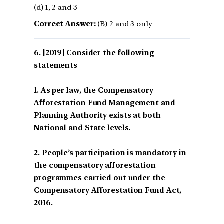
(d) 1, 2 and 3
Correct Answer:
(B) 2 and 3 only
[2019] Consider the following
statements
1. As per law, the Compensatory
Afforestation Fund Management and
Planning Authority exists at both
National and State levels.
2. People’s participation is mandatory in
the compensatory afforestation
programmes carried out under the
Compensatory Afforestation Fund Act,
2016.