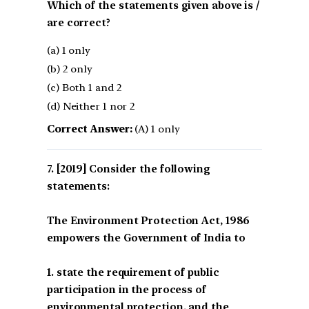
Which of the statements given above is /
are correct?
(a) 1 only
(b) 2 only
(c) Both 1 and 2
(d) Neither 1 nor 2
Correct Answer:
(A) 1 only
[2019] Consider the following
statements:
The Environment Protection Act, 1986
empowers the Government of India to
1. state the requirement of public
participation in the process of
environmental protection, and the