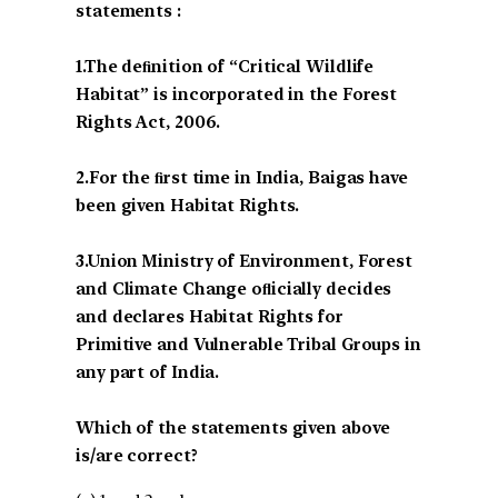
statements :
1.The deﬁnition of “Critical Wildlife
Habitat” is incorporated in the Forest
Rights Act, 2006.
2.For the ﬁrst time in India, Baigas have
been given Habitat Rights.
3.Union Ministry of Environment, Forest
and Climate Change oﬂicially decides
and declares Habitat Rights for
Primitive and Vulnerable Tribal Groups in
any part of India.
Which of the statements given above
is/are correct?