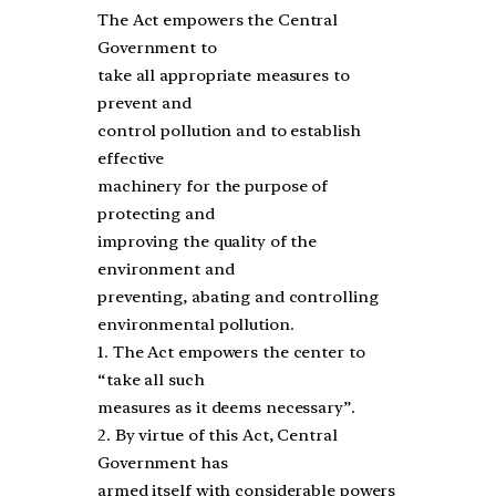
The Act empowers the Central
Government to
take all appropriate measures to
prevent and
control pollution and to establish
effective
machinery for the purpose of
protecting and
improving the quality of the
environment and
preventing, abating and controlling
environmental pollution.
1. The Act empowers the center to
“take all such
measures as it deems necessary”.
2. By virtue of this Act, Central
Government has
armed itself with considerable powers