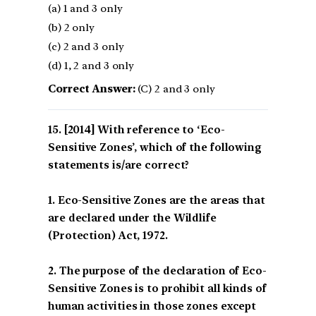
(a) 1 and 3 only
(b) 2 only
(c) 2 and 3 only
(d) 1, 2 and 3 only
Correct Answer:
(C) 2 and 3 only
[2014] With reference to ‘Eco-
Sensitive Zones’, which of the following
statements is/are correct?
1. Eco-Sensitive Zones are the areas that
are declared under the Wildlife
(Protection) Act, 1972.
2. The purpose of the declaration of Eco-
Sensitive Zones is to prohibit all kinds of
human activities in those zones except