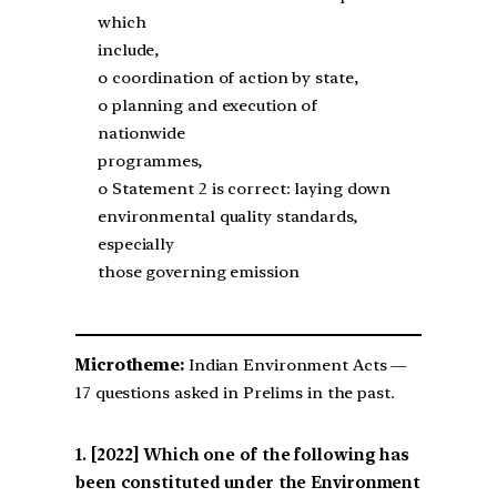
which
include,
o coordination of action by state,
o planning and execution of
nationwide
programmes,
o Statement 2 is correct: laying down
environmental quality standards,
especially
those governing emission
Microtheme:
Indian Environment Acts —
17 questions asked in Prelims in the past.
[2022] Which one of the following has
been constituted under the Environment