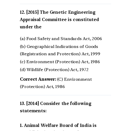
[2015] The Genetic Engineering
Appraisal Committee is constituted
under the
(a) Food Safety and Standards Act, 2006
(b) Geographical Indications of Goods
(Registration and Protection) Act, 1999
(c) Environment (Protection) Act, 1986
(d) Wildlife (Protection) Act, 1972
Correct Answer:
(C) Environment
(Protection) Act, 1986
[2014] Consider the following
statements:
1. Animal Welfare Board of India is