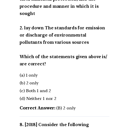
procedure and manner in which it is
sought
2. lay down The standards for emission
or discharge of environmental
pollutants from various sources
Which of the statements given above is/
are correct?
(a) 1 only
(b) 2 only
(c) Both 1 and 2
(d) Neither 1 nor 2
Correct Answer:
(B) 2 only
[2018] Consider the following