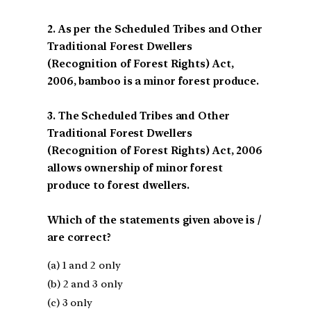
2. As per the Scheduled Tribes and Other
Traditional Forest Dwellers
(Recognition of Forest Rights) Act,
2006, bamboo is a minor forest produce.
3. The Scheduled Tribes and Other
Traditional Forest Dwellers
(Recognition of Forest Rights) Act, 2006
allows ownership of minor forest
produce to forest dwellers.
Which of the statements given above is /
are correct?
(a) 1 and 2 only
(b) 2 and 3 only
(c) 3 only