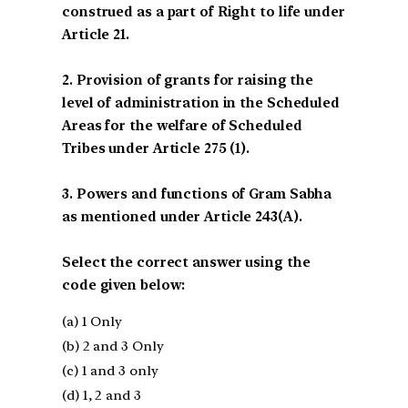
construed as a part of Right to life under
Article 21.
2. Provision of grants for raising the
level of administration in the Scheduled
Areas for the welfare of Scheduled
Tribes under Article 275 (1).
3. Powers and functions of Gram Sabha
as mentioned under Article 243(A).
Select the correct answer using the
code given below:
(a) 1 Only
(b) 2 and 3 Only
(c) 1 and 3 only
(d) 1, 2 and 3