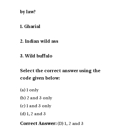
by law?
1. Gharial
2. Indian wild ass
3. Wild buffalo
Select the correct answer using the
code given below:
(a) 1 only
(b) 2 and 3 only
(c) 1 and 3 only
(d) 1, 2 and 3
Correct Answer:
(D) 1, 2 and 3