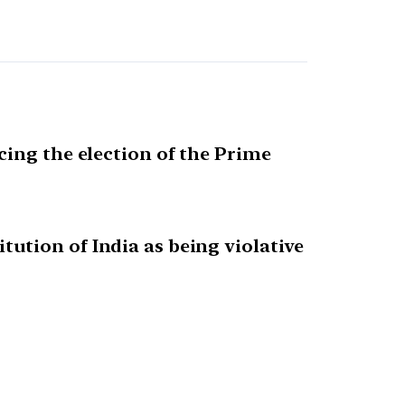
cing the election of the Prime
ution of India as being violative