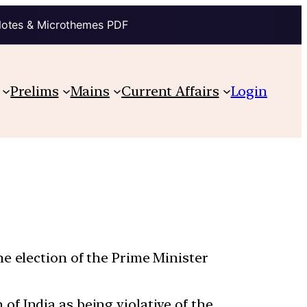
Notes & Microthemes PDF
Prelims
Mains
Current Affairs
Login
e election of the Prime Minister
f India as being violative of the