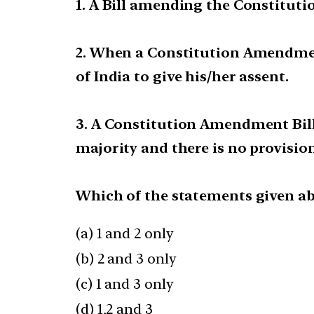
1. A Bill amending the Constituti
2. When a Constitution Amendment B
of India to give his/her assent.
3. A Constitution Amendment Bill
majority and there is no provision 
Which of the statements given ab
(a) 1 and 2 only
(b) 2 and 3 only
(c) 1 and 3 only
(d) 1,2 and 3