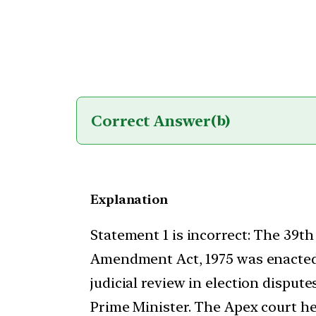
Correct Answer
(b)
Explanation
Statement 1 is incorrect: The 39th
Amendment Act, 1975 was enacted
judicial review in election dispute
Prime Minister. The Apex court h