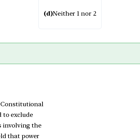
(d)
Neither 1 nor 2
 Constitutional
 to exclude
s involving the
eld that power