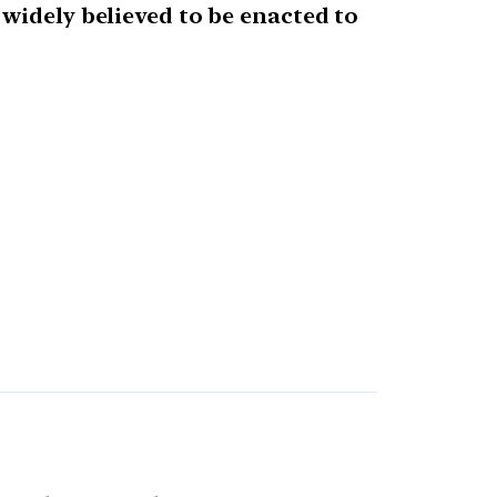
widely believed to be enacted to