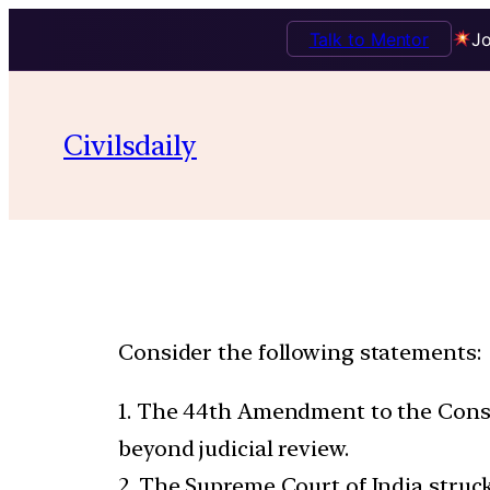
Talk to Mentor
Jo
Civilsdaily
Consider the following statements:
1. The 44th Amendment to the Consti
beyond judicial review.
2. The Supreme Court of India struc