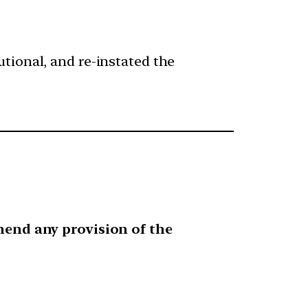
tional, and re-instated the
mend any provision of the