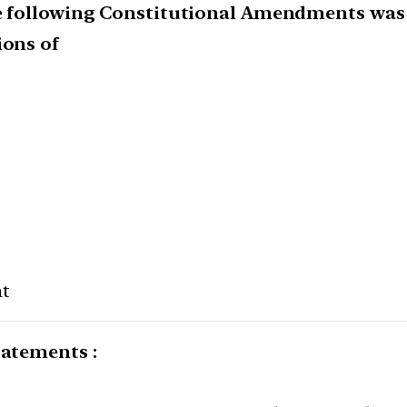
he following Constitutional Amendments was 
ions of
t
tatements :