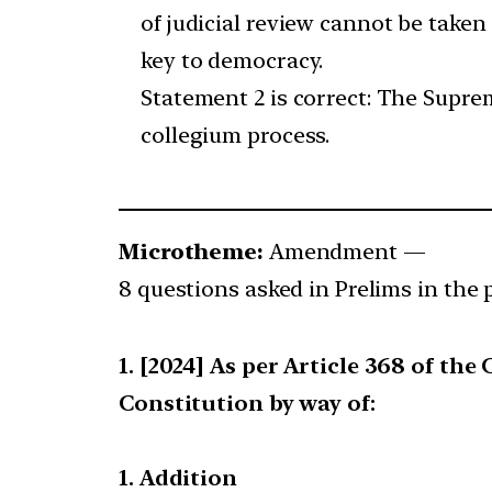
of judicial review cannot be taken 
key to democracy.
Statement 2 is correct: The Supre
collegium process.
Microtheme:
Amendment —
8 questions asked in Prelims in the 
[2024] As per Article 368 of th
Constitution by way of:
1. Addition