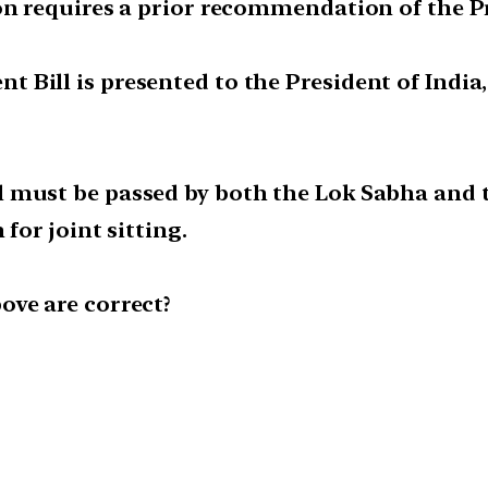
on requires a prior recommendation of the Pr
ill is presented to the President of India, 
 must be passed by both the Lok Sabha and t
for joint sitting.
ove are correct?