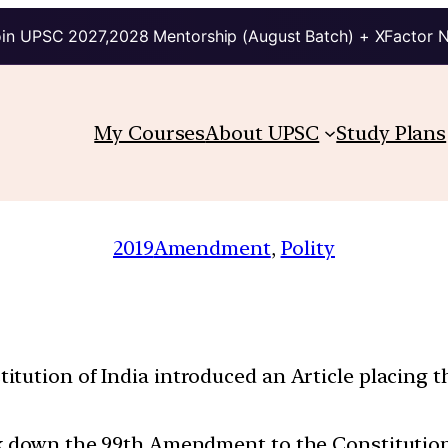
in UPSC 2027,2028 Mentorship (August Batch) + XFactor 
My Courses
About UPSC
Study Plans
2019
Amendment
, 
Polity
tution of India introduced an Article placing th
k down the 99th Amendment to the Constitution o