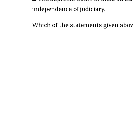
independence of judiciary.
Which of the statements given above