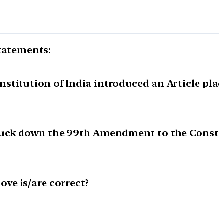
statements:
titution of India introduced an Article pla
ruck down the 99th Amendment to the Constit
ve is/are correct?