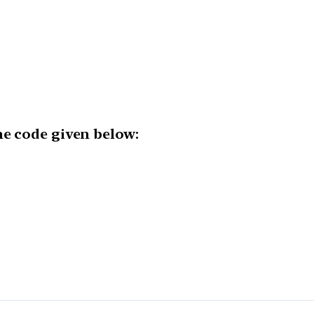
he code given below: