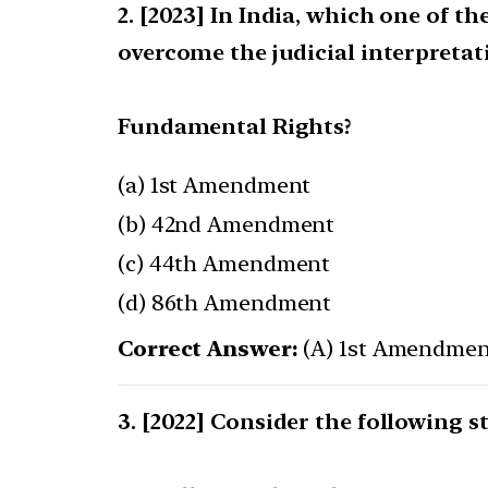
[2023] In India, which one of t
overcome the judicial interpretat
Fundamental Rights?
(a) 1st Amendment
(b) 42nd Amendment
(c) 44th Amendment
(d) 86th Amendment
Correct Answer:
(A) 1st Amendmen
[2022] Consider the following s