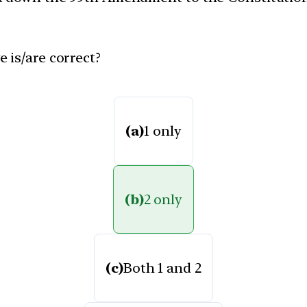
 is/are correct?
(a)
1 only
(b)
2 only
(c)
Both 1 and 2