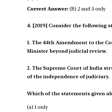
Correct Answer:
(B) 2 and 3 only
[2019] Consider the following 
1. The 44th Amendment to the Cons
Minister beyond judicial review.
2. The Supreme Court of India st
of the independence of judiciary.
Which of the statements given abo
(a) 1 only