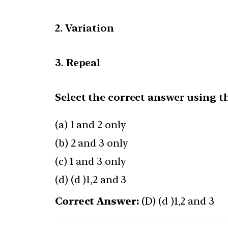
2. Variation
3. Repeal
Select the correct answer using t
(a) 1 and 2 only
(b) 2 and 3 only
(c) 1 and 3 only
(d) (d )1,2 and 3
Correct Answer:
(D) (d )1,2 and 3