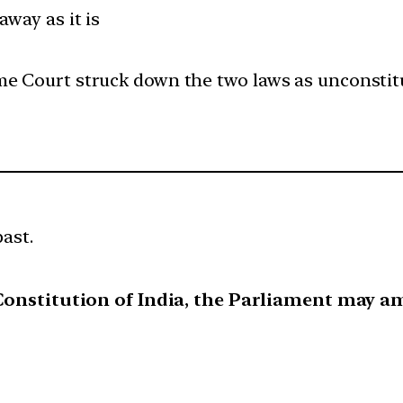
away as it is
me Court struck down the two laws as unconstitu
past.
e Constitution of India, the Parliament may a