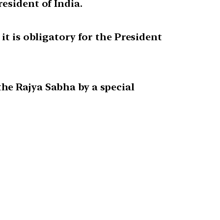
esident of India.
it is obligatory for the President
he Rajya Sabha by a special