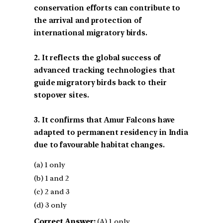
conservation efforts can contribute to
the arrival and protection of
international migratory birds.
2. It reflects the global success of
advanced tracking technologies that
guide migratory birds back to their
stopover sites.
3. It confirms that Amur Falcons have
adapted to permanent residency in India
due to favourable habitat changes.
(a) 1 only
(b) 1 and 2
(c) 2 and 3
(d) 3 only
Correct Answer:
(A) 1 only