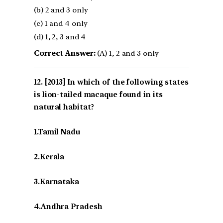
(b) 2 and 3 only
(c) 1 and 4 only
(d) 1, 2, 3 and 4
Correct Answer:
(A) 1, 2 and 3 only
[2013] In which of the following states
is lion-tailed macaque found in its
natural habitat?
1.Tamil Nadu
2.Kerala
3.Karnataka
4.Andhra Pradesh