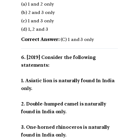
(a) 1 and 2 only
(b) 2 and 3 only
(c) 1 and 3 only
(d) 1, 2 and 3
Correct Answer:
(C) 1 and 3 only
[2019] Consider the following
statements:
1. Asiatic lion is naturally found In India
only.
2. Double-humped camel is naturally
found in India only.
3. One-horned rhinoceros is naturally
found in India only.