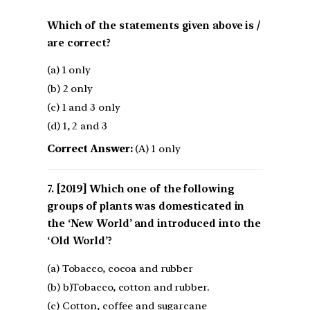
Which of the statements given above is /
are correct?
(a) 1 only
(b) 2 only
(c) 1 and 3 only
(d) 1, 2 and 3
Correct Answer:
(A) 1 only
[2019] Which one of the following
groups of plants was domesticated in
the ‘New World’ and introduced into the
‘Old World’?
(a) Tobacco, cocoa and rubber
(b) b)Tobacco, cotton and rubber.
(c) Cotton, coffee and sugarcane