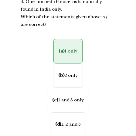
3. One-horned rhinoceros is naturally
found in India only.
Which of the statements given above is /
are correct?
(a)
1 only
(b)
2 only
(c)
1 and 3 only
(d)
1, 2 and 3