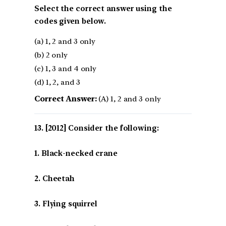
Select the correct answer using the
codes given below.
(a) 1, 2 and 3 only
(b) 2 only
(c) 1, 3 and 4 only
(d) 1, 2, and 3
Correct Answer:
(A) 1, 2 and 3 only
[2012] Consider the following:
1. Black-necked crane
2. Cheetah
3. Flying squirrel