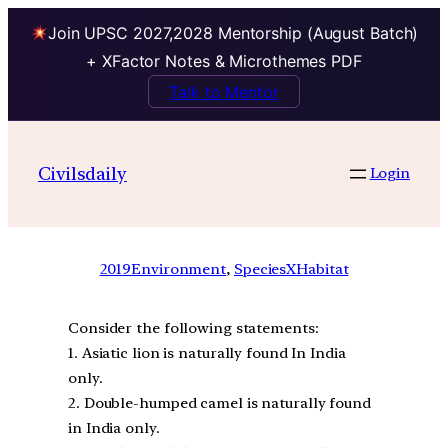
Join UPSC 2027,2028 Mentorship (August Batch)
+ XFactor Notes & Microthemes PDF
Talk to Mentor
Civilsdaily
Login
2019
Environment
, 
SpeciesXHabitat
Consider the following statements:
1. Asiatic lion is naturally found In India
only.
2. Double-humped camel is naturally found
in India only.