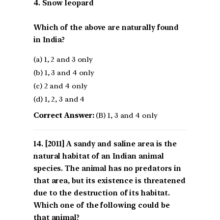
4. Snow leopard
Which of the above are naturally found
in India?
(a) 1, 2 and 3 only
(b) 1, 3 and 4 only
(c) 2 and 4 only
(d) 1, 2, 3 and 4
Correct Answer:
(B) 1, 3 and 4 only
[2011] A sandy and saline area is the
natural habitat of an Indian animal
species. The animal has no predators in
that area, but its existence is threatened
due to the destruction of its habitat.
Which one of the following could be
that animal?