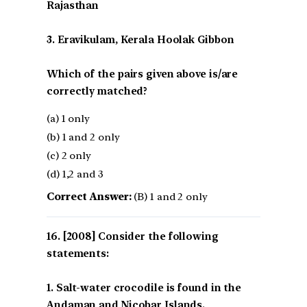
Rajasthan
3. Eravikulam, Kerala Hoolak Gibbon
Which of the pairs given above is/are
correctly matched?
(a) 1 only
(b) 1 and 2 only
(c) 2 only
(d) 1,2 and 3
Correct Answer:
(B) 1 and 2 only
[2008] Consider the following
statements:
1. Salt-water crocodile is found in the
Andaman and Nicobar Islands.