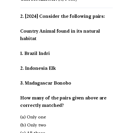
[2024] Consider the following pairs:
Country Animal found in its natural
habitat
1. Brazil Indri
2. Indonesia Elk
3. Madagascar Bonobo
How many of the pairs given above are
correctly matched?
(a) Only one
(b) Only two