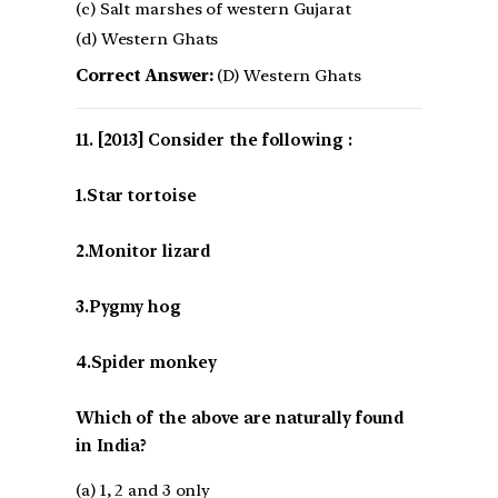
(c) Salt marshes of western Gujarat
(d) Western Ghats
Correct Answer:
(D) Western Ghats
[2013] Consider the following :
1.Star tortoise
2.Monitor lizard
3.Pygmy hog
4.Spider monkey
Which of the above are naturally found
in India?
(a) 1, 2 and 3 only