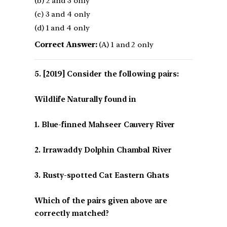
(b) 2 and 3 only
(c) 3 and 4 only
(d) 1 and 4 only
Correct Answer:
(A) 1 and 2 only
[2019] Consider the following pairs:
Wildlife Naturally found in
1. Blue-finned Mahseer Cauvery River
2. Irrawaddy Dolphin Chambal River
3. Rusty-spotted Cat Eastern Ghats
Which of the pairs given above are
correctly matched?