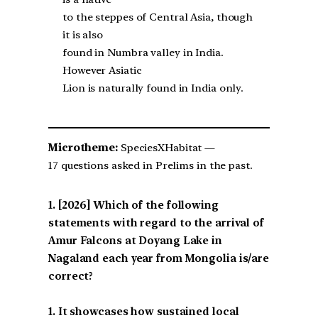
to the steppes of Central Asia, though
it is also
found in Numbra valley in India.
However Asiatic
Lion is naturally found in India only.
Microtheme:
SpeciesXHabitat —
17 questions asked in Prelims in the past.
[2026] Which of the following
statements with regard to the arrival of
Amur Falcons at Doyang Lake in
Nagaland each year from Mongolia is/are
correct?
1. It showcases how sustained local