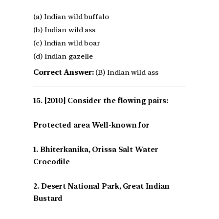
(a) Indian wild buffalo
(b) Indian wild ass
(c) Indian wild boar
(d) Indian gazelle
Correct Answer:
(B) Indian wild ass
[2010] Consider the flowing pairs:
Protected area Well-known for
1. Bhiterkanika, Orissa Salt Water
Crocodile
2. Desert National Park, Great Indian
Bustard