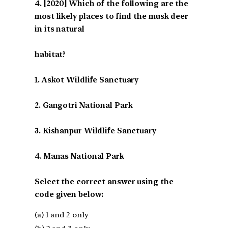
[2020] Which of the following are the
most likely places to find the musk deer
in its natural
habitat?
1. Askot Wildlife Sanctuary
2. Gangotri National Park
3. Kishanpur Wildlife Sanctuary
4. Manas National Park
Select the correct answer using the
code given below:
(a) 1 and 2 only