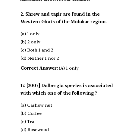
2. Shrew and tapir are found in the
Western Ghats of the Malabar region.
(a) 1 only
(b) 2 only
(c) Both 1 and 2
(d) Neither 1 nor 2
Correct Answer:
(A) 1 only
[2007] Dalbergia species is associated
with which one of the following ?
(a) Cashew nut
(b) Coffee
(c) Tea
(d) Rosewood