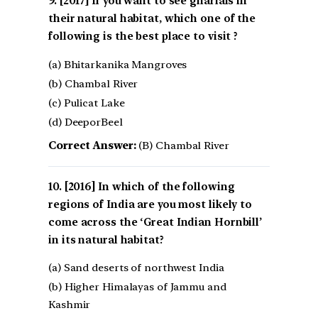
[2017] If you want to see gharials in
their natural habitat, which one of the
following is the best place to visit ?
(a) Bhitarkanika Mangroves
(b) Chambal River
(c) Pulicat Lake
(d) DeeporBeel
Correct Answer:
(B) Chambal River
[2016] In which of the following
regions of India are you most likely to
come across the ‘Great Indian Hornbill’
in its natural habitat?
(a) Sand deserts of northwest India
(b) Higher Himalayas of Jammu and
Kashmir