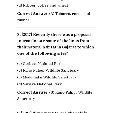
(d) Rubber, coffee and wheat
Correct Answer:
(A) Tobacco, cocoa and
rubber
[2017] Recently there was a proposal
to translocate some of the lions from
their natural habitat in Gujarat to which
one of the following sites?
(a) Corbett National Park
(b) Kuno Palpur Wildlife Sanctuary
(c) Mudumalai Wildlife Sanctuary
(d) Sariska National Park
Correct Answer:
(B) Kuno Palpur Wildlife
Sanctuary