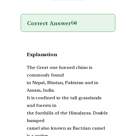
Correct Answer
(a)
Explanation
The Great one horned rhino is
commonly found
in Nepal, Bhutan, Pakistan and in
Assam, India.
It is confined to the tall grasslands
and forests in
the foothills of the Himalayas. Double
humped
camel also known as Bactrian camel
is a native