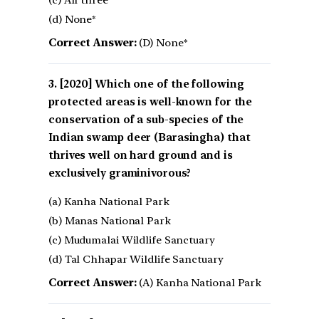
(c) All three
(d) None*
Correct Answer:
(D) None*
[2020] Which one of the following
protected areas is well-known for the
conservation of a sub-species of the
Indian swamp deer (Barasingha) that
thrives well on hard ground and is
exclusively graminivorous?
(a) Kanha National Park
(b) Manas National Park
(c) Mudumalai Wildlife Sanctuary
(d) Tal Chhapar Wildlife Sanctuary
Correct Answer:
(A) Kanha National Park