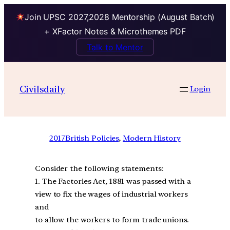
Join UPSC 2027,2028 Mentorship (August Batch)
+ XFactor Notes & Microthemes PDF
Talk to Mentor
Civilsdaily
Login
2017
British Policies
, 
Modern History
Consider the following statements:
1. The Factories Act, 1881 was passed with a
view to fix the wages of industrial workers
and
to allow the workers to form trade unions.