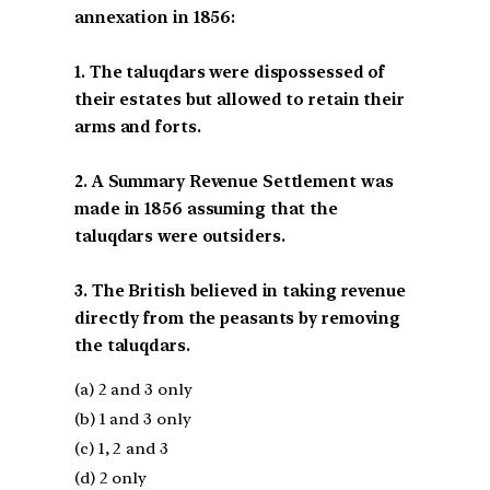
annexation in 1856:
1. The taluqdars were dispossessed of
their estates but allowed to retain their
arms and forts.
2. A Summary Revenue Settlement was
made in 1856 assuming that the
taluqdars were outsiders.
3. The British believed in taking revenue
directly from the peasants by removing
the taluqdars.
(a) 2 and 3 only
(b) 1 and 3 only
(c) 1, 2 and 3
(d) 2 only