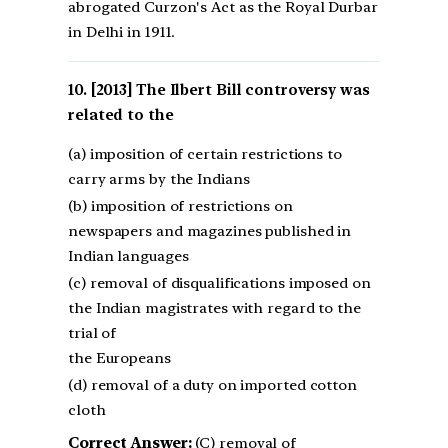
abrogated Curzon's Act as the Royal Durbar
in Delhi in 1911.
[2013] The Ilbert Bill controversy was
related to the
(a) imposition of certain restrictions to
carry arms by the Indians
(b) imposition of restrictions on
newspapers and magazines published in
Indian languages
(c) removal of disqualifications imposed on
the Indian magistrates with regard to the
trial of
the Europeans
(d) removal of a duty on imported cotton
cloth
Correct Answer:
(C) removal of