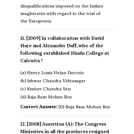
disqualifications imposed on the Indian
magistrates with regard to the trial of
the Europeans
[2009] In collaboration with David
Hare and Alexander Duff, who of the
following established Hindu College at
Calcutta ?
(a) Henry Louis Vivian Derozio
(b) Ishwar Chandra Vidyasagar
(c) Keshav Chandra Sen
(d) Raja Ram Mohan Roy
Correct Answer:
(D) Raja Ram Mohan Roy
[2008] Assertion (A): The Congress
Ministries in all the provinces resigned