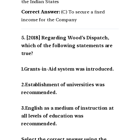
the Indian States
Correct Answer:
(C) To secure a ﬁxed
income for the Company
[2018] Regarding Wood’s Dispatch,
which of the following statements are
true?
1.Grants-in-Aid system was introduced.
2.Establishment of universities was
recommended.
3.English as a medium of instruction at
all levels of education was
recommended.
Select the correct answer using the