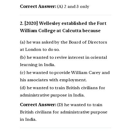
Correct Answer:
(A) 2 and 3 only
[2020] Wellesley established the Fort
William College at Calcutta because
(a) he was asked by the Board of Directors
at London to do so.
(b) he wanted to revive interest in oriental
learning in India.
(c) he wanted to provide William Carey and
his associates with employment.
(d) he wanted to train British civilians for
administrative purpose in India.
Correct Answer:
(D) he wanted to train
British civilians for administrative purpose
in India.