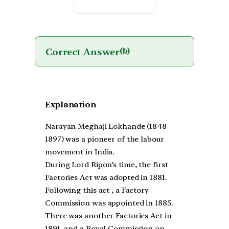
Correct Answer
(b)
Explanation
Narayan Meghaji Lokhande (1848-
1897) was a pioneer of the labour
movement in India.
During Lord Ripon’s time, the first
Factories Act was adopted in 1881.
Following this act , a Factory
Commission was appointed in 1885.
There was another Factories Act in
1891, and a Royal Commission on