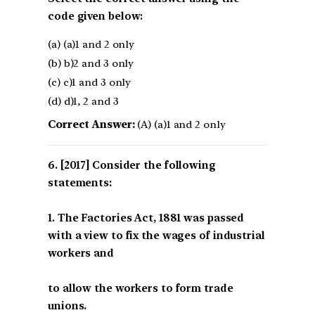
code given below:
(a) (a)1 and 2 only
(b) b)2 and 3 only
(c) c)1 and 3 only
(d) d)1, 2 and 3
Correct Answer:
(A) (a)1 and 2 only
[2017] Consider the following
statements:
1. The Factories Act, 1881 was passed
with a view to fix the wages of industrial
workers and
to allow the workers to form trade
unions.