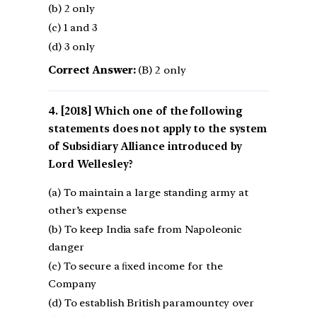
(b) 2 only
(c) 1 and 3
(d) 3 only
Correct Answer:
(B) 2 only
[2018] Which one of the following
statements does not apply to the system
of Subsidiary Alliance introduced by
Lord Wellesley?
(a) To maintain a large standing army at
other’s expense
(b) To keep India safe from Napoleonic
danger
(c) To secure a ﬁxed income for the
Company
(d) To establish British paramountcy over