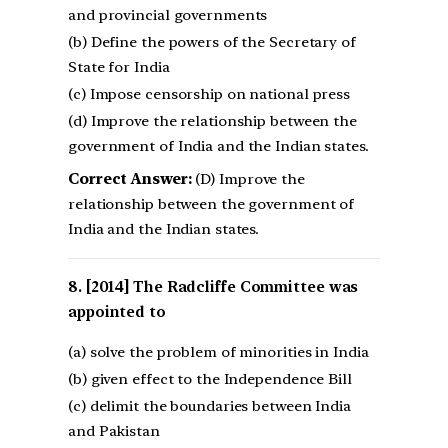
and provincial governments
(b) Define the powers of the Secretary of
State for India
(c) Impose censorship on national press
(d) Improve the relationship between the
government of India and the Indian states.
Correct Answer:
(D) Improve the
relationship between the government of
India and the Indian states.
[2014] The Radcliffe Committee was
appointed to
(a) solve the problem of minorities in India
(b) given effect to the Independence Bill
(c) delimit the boundaries between India
and Pakistan