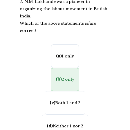
2. N.M. Lokhande was a pioneer in
organizing the labour movement in British
India.
Which of the above statements is/are
correct?
(a)
1 only
(b)
2 only
(c)
Both 1 and 2
(d)
Neither 1 nor 2