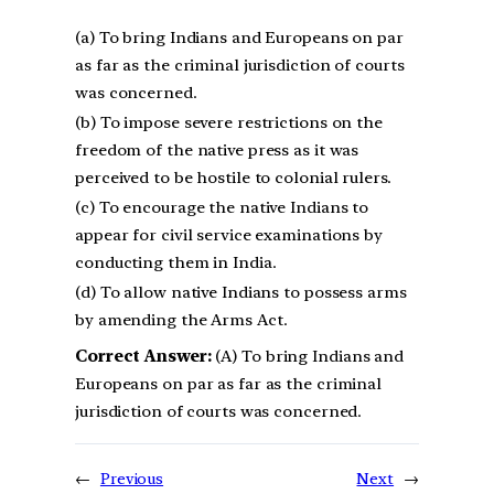
(a) To bring Indians and Europeans on par
as far as the criminal jurisdiction of courts
was concerned.
(b) To impose severe restrictions on the
freedom of the native press as it was
perceived to be hostile to colonial rulers.
(c) To encourage the native Indians to
appear for civil service examinations by
conducting them in India.
(d) To allow native Indians to possess arms
by amending the Arms Act.
Correct Answer:
(A) To bring Indians and
Europeans on par as far as the criminal
jurisdiction of courts was concerned.
←
Previous
Next
→