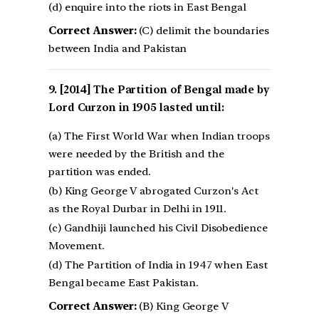
(d) enquire into the riots in East Bengal
Correct Answer:
(C) delimit the boundaries
between India and Pakistan
[2014] The Partition of Bengal made by
Lord Curzon in 1905 lasted until:
(a) The First World War when Indian troops
were needed by the British and the
partition was ended.
(b) King George V abrogated Curzon's Act
as the Royal Durbar in Delhi in 1911.
(c) Gandhiji launched his Civil Disobedience
Movement.
(d) The Partition of India in 1947 when East
Bengal became East Pakistan.
Correct Answer:
(B) King George V