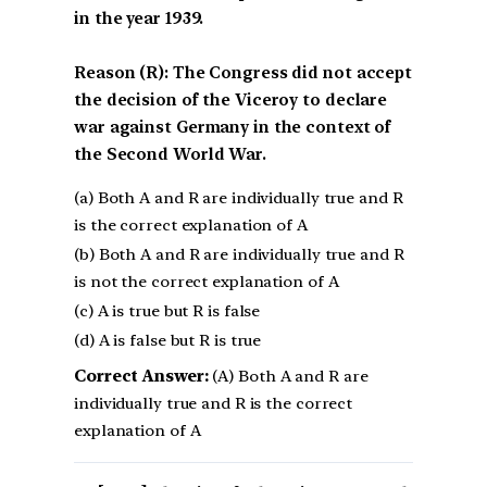
in the year 1939.
Reason (R): The Congress did not accept
the decision of the Viceroy to declare
war against Germany in the context of
the Second World War.
(a) Both A and R are individually true and R
is the correct explanation of A
(b) Both A and R are individually true and R
is not the correct explanation of A
(c) A is true but R is false
(d) A is false but R is true
Correct Answer:
(A) Both A and R are
individually true and R is the correct
explanation of A