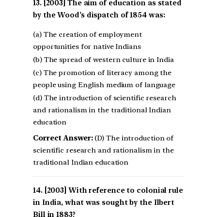
[2003] The aim of education as stated
by the Wood’s dispatch of 1854 was:
(a) The creation of employment
opportunities for native Indians
(b) The spread of western culture in India
(c) The promotion of literacy among the
people using English medium of language
(d) The introduction of scientific research
and rationalism in the traditional Indian
education
Correct Answer:
(D) The introduction of
scientific research and rationalism in the
traditional Indian education
[2003] With reference to colonial rule
in India, what was sought by the Ilbert
Bill in 1883?