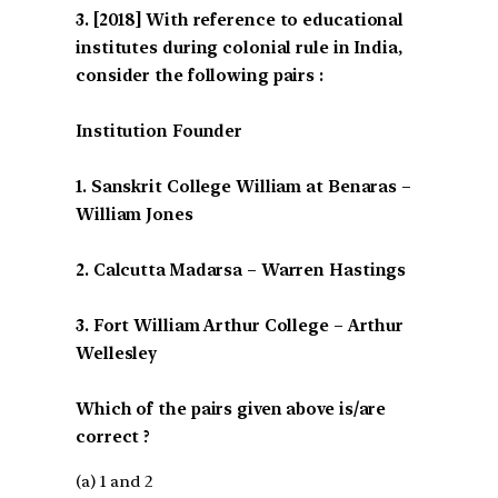
[2018] With reference to educational
institutes during colonial rule in India,
consider the following pairs :
Institution Founder
1. Sanskrit College William at Benaras –
William Jones
2. Calcutta Madarsa – Warren Hastings
3. Fort William Arthur College – Arthur
Wellesley
Which of the pairs given above is/are
correct ?
(a) 1 and 2