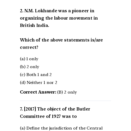
2. N.M. Lokhande was a pioneer in
organizing the labour movement in
British India.
Which of the above statements is/are
correct?
(a) 1 only
(b) 2 only
(c) Both 1 and 2
(d) Neither 1 nor 2
Correct Answer:
(B) 2 only
[2017] The object of the Butler
Committee of 1927 was to
(a) Define the jurisdiction of the Central