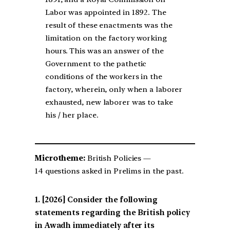
Labor was appointed in 1892. The
result of these enactments was the
limitation on the factory working
hours. This was an answer of the
Government to the pathetic
conditions of the workers in the
factory, wherein, only when a laborer
exhausted, new laborer was to take
his / her place.
Microtheme:
British Policies —
14 questions asked in Prelims in the past.
[2026] Consider the following
statements regarding the British policy
in Awadh immediately after its