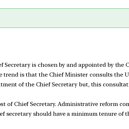
f Secretary is chosen by and appointed by the C
e trend is that the Chief Minister consults the 
ent of the Chief Secretary but, this consultat
ost of Chief Secretary. Administrative reform c
f secretary should have a minimum tenure of th