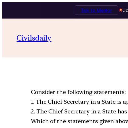
Talk to Mentor
Jo
Civilsdaily
Consider the following statements:
1. The Chief Secretary in a State is 
2. The Chief Secretary in a State has
Which of the statements given above