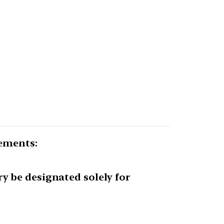
tements:
y be designated solely for