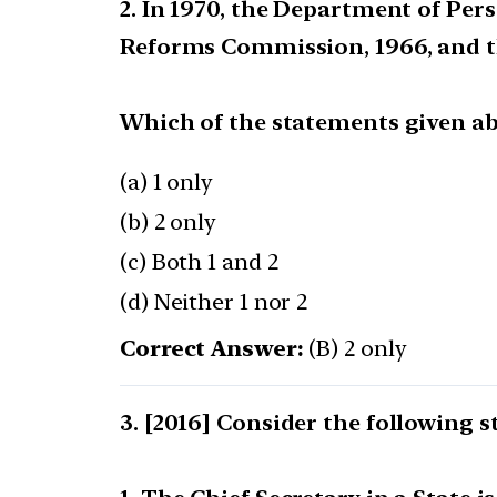
2. In 1970, the Department of Pe
Reforms Commission, 1966, and th
Which of the statements given abo
(a) 1 only
(b) 2 only
(c) Both 1 and 2
(d) Neither 1 nor 2
Correct Answer:
(B) 2 only
[2016] Consider the following 