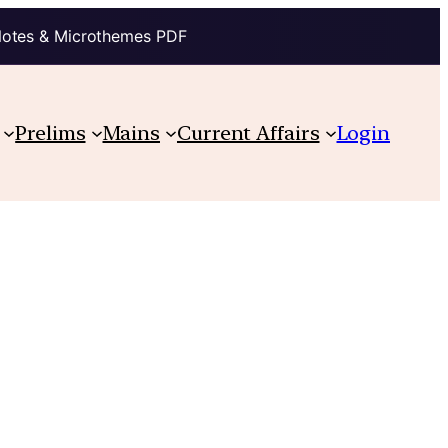
Notes & Microthemes PDF
Prelims
Mains
Current Affairs
Login