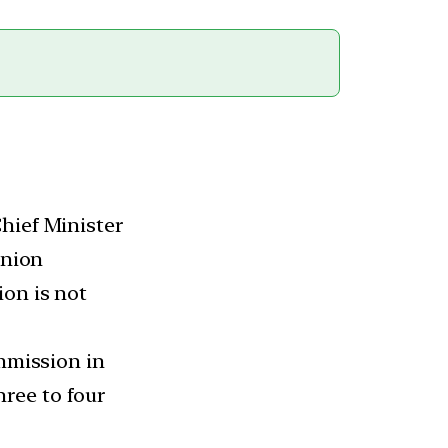
hief Minister
Union
ion is not
ommission in
ree to four