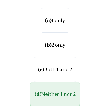
(a)
1 only
(b)
2 only
(c)
Both 1 and 2
(d)
Neither 1 nor 2