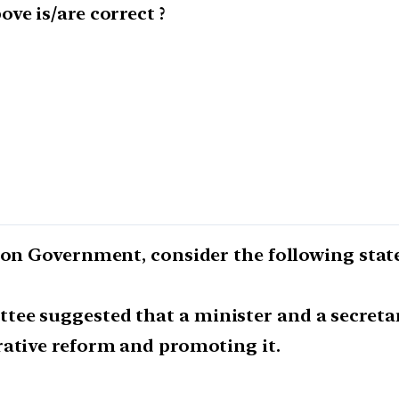
ve is/are correct ?
nion Government, consider the following sta
ee suggested that a minister and a secretar
rative reform and promoting it.