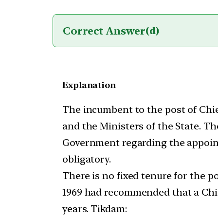
Correct Answer
(d)
Explanation
The incumbent to the post of Chie
and the Ministers of the State. Th
Government regarding the appointm
obligatory.
There is no fixed tenure for the p
1969 had recommended that a Chie
years. Tikdam: