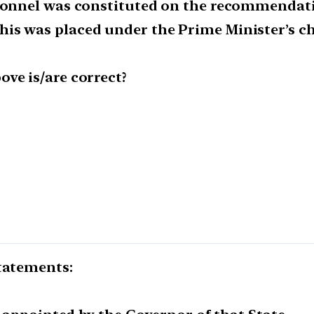
rsonnel was constituted on the recommendati
is was placed under the Prime Minister’s ch
ve is/are correct?
statements: