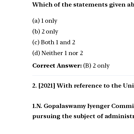
Which of the statements given abo
(a) 1 only
(b) 2 only
(c) Both 1 and 2
(d) Neither 1 nor 2
Correct Answer:
(B) 2 only
[2021] With reference to the U
1.N. Gopalaswamy Iyenger Committ
pursuing the subject of administ