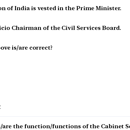
n of India is vested in the Prime Minister.
ficio Chairman of the Civil Services Board.
ve is/are correct?
2
s/are the function/functions of the Cabinet S