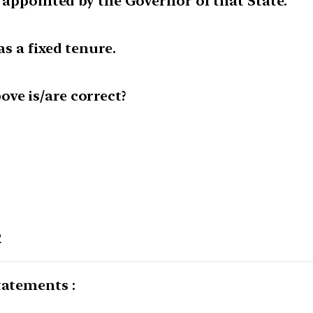
is appointed by the Governor of that State.
as a fixed tenure.
ve is/are correct?
2
tatements :