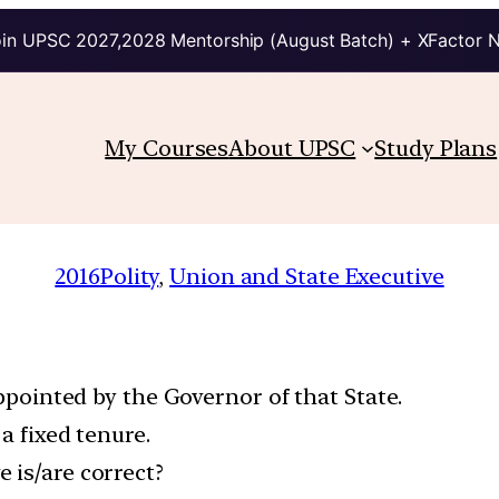
in UPSC 2027,2028 Mentorship (August Batch) + XFactor 
My Courses
About UPSC
Study Plans
2016
Polity
, 
Union and State Executive
appointed by the Governor of that State.
 a fixed tenure.
 is/are correct?