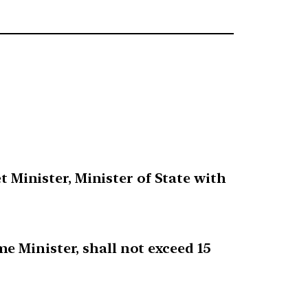
t Minister, Minister of State with
e Minister, shall not exceed 15