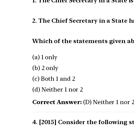
1. The Chief Secretary in a State 
2. The Chief Secretary in a State h
Which of the statements given abo
(a) 1 only
(b) 2 only
(c) Both 1 and 2
(d) Neither 1 nor 2
Correct Answer:
(D) Neither 1 nor 
[2015] Consider the following s