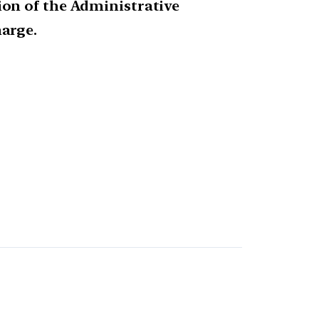
on of the Administrative
arge.