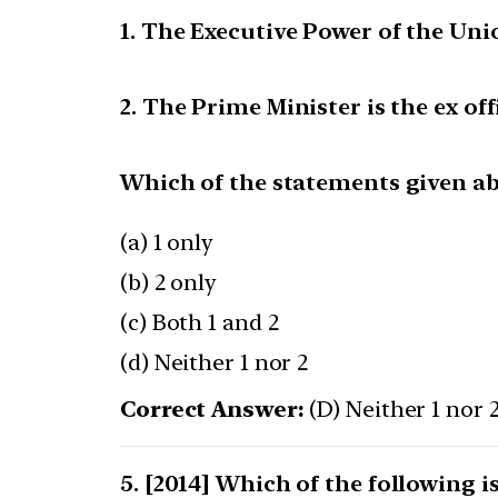
1. The Executive Power of the Unio
2. The Prime Minister is the ex of
Which of the statements given abo
(a) 1 only
(b) 2 only
(c) Both 1 and 2
(d) Neither 1 nor 2
Correct Answer:
(D) Neither 1 nor 
[2014] Which of the following i