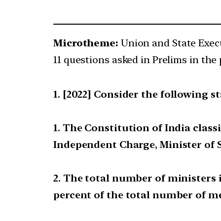
Microtheme:
Union and State Exec
11 questions asked in Prelims in the 
[2022] Consider the following s
1. The Constitution of India classi
Independent Charge, Minister of 
2. The total number of ministers 
percent of the total number of m