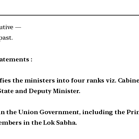
utive —
past.
tatements :
fies the ministers into four ranks viz. Cabine
State and Deputy Minister.
in the Union Government, including the Prim
embers in the Lok Sabha.