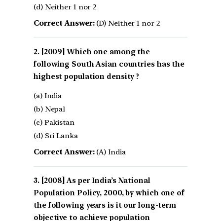
(d) Neither 1 nor 2
Correct Answer:
(D) Neither 1 nor 2
[2009] Which one among the
following South Asian countries has the
highest population density ?
(a) India
(b) Nepal
(c) Pakistan
(d) Sri Lanka
Correct Answer:
(A) India
[2008] As per India’s National
Population Policy, 2000, by which one of
the following years is it our long-term
objective to achieve population