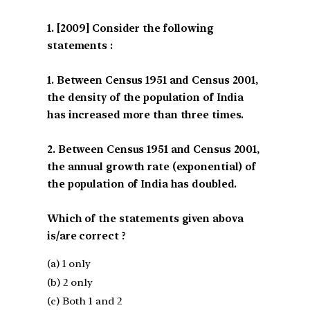
[2009] Consider the following
statements :
1. Between Census 1951 and Census 2001,
the density of the population of India
has increased more than three times.
2. Between Census 1951 and Census 2001,
the annual growth rate (exponential) of
the population of India has doubled.
Which of the statements given abova
is/are correct ?
(a) 1 only
(b) 2 only
(c) Both 1 and 2