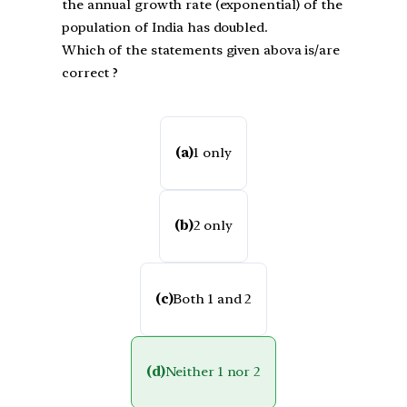
the annual growth rate (exponential) of the
population of India has doubled.
Which of the statements given abova is/are
correct ?
(a)
1 only
(b)
2 only
(c)
Both 1 and 2
(d)
Neither 1 nor 2