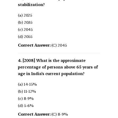
stabilization?
(a) 2025
(b) 2035
(c) 2045
(d) 2055
Correct Answer:
(C) 2045
[2008] What is the approximate
percentage of persons above 65 years of
age in India’s current population?
(a) 14-15%
(b) 11-12%
(c) 8-9%
(d) 5-6%
Correct Answer:
(C) 8-9%