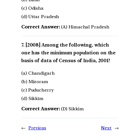
(c) Odisha
(d) Uttar Pradesh
Correct Answer:
(A) Himachal Pradesh
[2008] Among the following, which
one has the minimum population on the
basis of data of Census of India, 2001?
(a) Chandigarh
(b) Mizoram
(c) Puducherry
(d) Sikkim
Correct Answer:
(D) Sikkim
←
Previous
Next
→