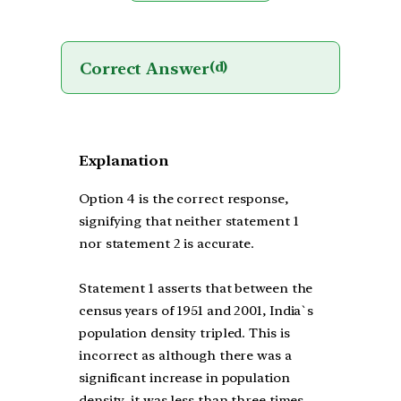
Correct Answer
(d)
Explanation
Option 4 is the correct response,
signifying that neither statement 1
nor statement 2 is accurate.
Statement 1 asserts that between the
census years of 1951 and 2001, India`s
population density tripled. This is
incorrect as although there was a
significant increase in population
density, it was less than three times.