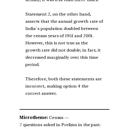
Statement 2, on the other hand,
asserts that the annual growth rate of
India`s population doubled between
the census years of 1951 and 2001.
However, this is not true as the
growth rate did not double; in fact, it
decreased marginally over this time
period.
Therefore, both these statements are
incorrect, making option 4 the
correct answer.
Microtheme:
Census —
7 questions asked in Prelims in the past.