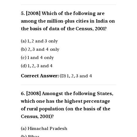
[2008] Which of the following are
among the million-plus cities in India on
the basis of data of the Census, 2001?
(a) 1, 2 and 3 only
(b) 2, 3 and 4 only
(c) 1 and 4 only
(d) 1, 2, 3 and 4
Correct Answer:
(D) 1, 2, 3 and 4
[2008] Amongst the following States,
which one has the highest percentage
of rural population (on the basis of the
Census, 2001)?
(a) Himachal Pradesh
(b) Bihar