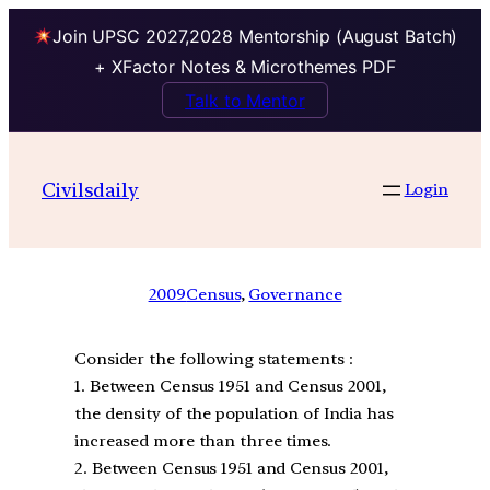
Join UPSC 2027,2028 Mentorship (August Batch)
+ XFactor Notes & Microthemes PDF
Talk to Mentor
Civilsdaily
Login
2009
Census
, 
Governance
Consider the following statements :
1. Between Census 1951 and Census 2001,
the density of the population of India has
increased more than three times.
2. Between Census 1951 and Census 2001,