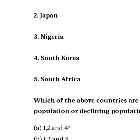
2. Japan
3. Nigeria
4. South Korea
5. South Africa
Which of the above countries are 
population or declining populati
(a) 1,2 and 4*
(b) 1,3 and 5