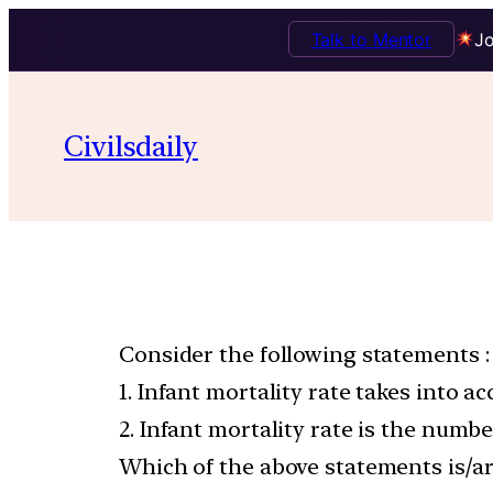
Talk to Mentor
Jo
Civilsdaily
Consider the following statements :
1. Infant mortality rate takes into a
2. Infant mortality rate is the numbe
Which of the above statements is/ar