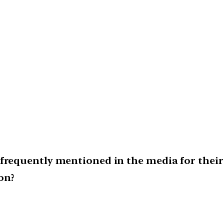
frequently mentioned in the media for their 
on?