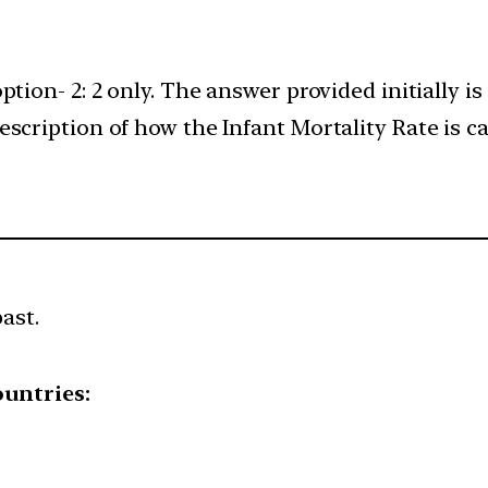
ption- 2: 2 only. The answer provided initially i
scription of how the Infant Mortality Rate is cal
ast.
ountries: