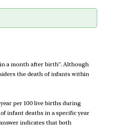
hin a month after birth”. Although
nsiders the death of infants within
year per 100 live births during
of infant deaths in a specific year
 answer indicates that both