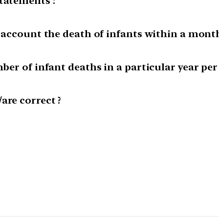
tatements :
o account the death of infants within a month
ber of infant deaths in a particular year per 
are correct ?