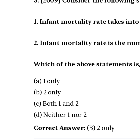
[2009] Consider the following s
1. Infant mortality rate takes int
2. Infant mortality rate is the num
Which of the above statements is/
(a) 1 only
(b) 2 only
(c) Both 1 and 2
(d) Neither 1 nor 2
Correct Answer:
(B) 2 only