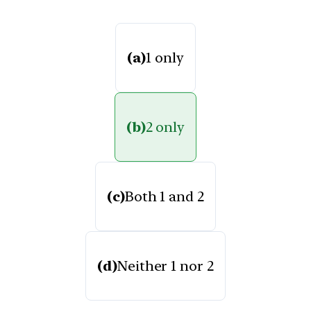
(a)
1 only
(b)
2 only
(c)
Both 1 and 2
(d)
Neither 1 nor 2