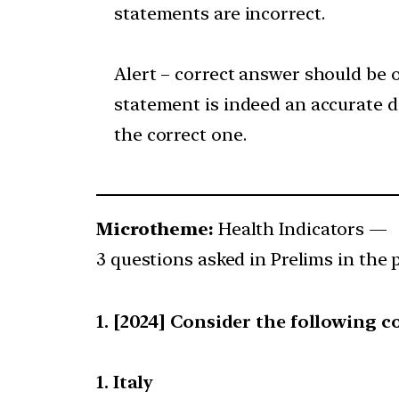
statements are incorrect.
Alert – correct answer should be o
statement is indeed an accurate de
the correct one.
Microtheme:
Health Indicators —
3 questions asked in Prelims in the p
[2024] Consider the following c
1. Italy