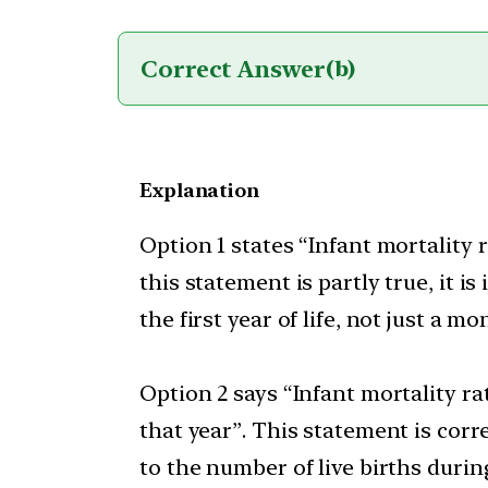
Correct Answer
(b)
Explanation
Option 1 states “Infant mortality 
this statement is partly true, it 
the first year of life, not just a mo
Option 2 says “Infant mortality rat
that year”. This statement is corre
to the number of live births durin