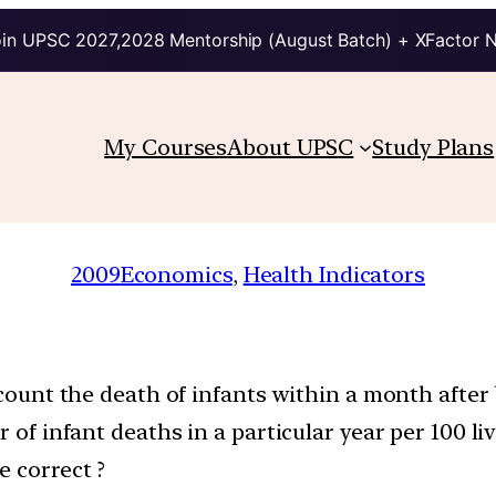
in UPSC 2027,2028 Mentorship (August Batch) + XFactor 
My Courses
About UPSC
Study Plans
2009
Economics
, 
Health Indicators
ccount the death of infants within a month after 
r of infant deaths in a particular year per 100 liv
e correct ?