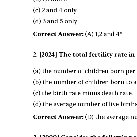
(c) 2 and 4 only
(d) 3 and 5 only
Correct Answer:
(A) 1,2 and 4*
[2024] The total fertility rate i
(a) the number of children born per 
(b) the number of children born to a 
(c) the birth rate minus death rate.
(d) the average number of live birt
Correct Answer:
(D) the average nu