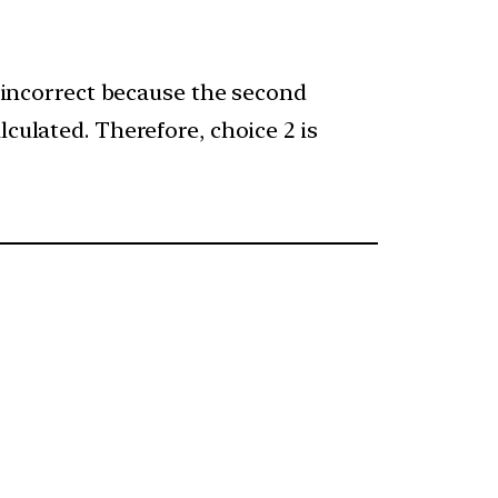
s incorrect because the second
culated. Therefore, choice 2 is