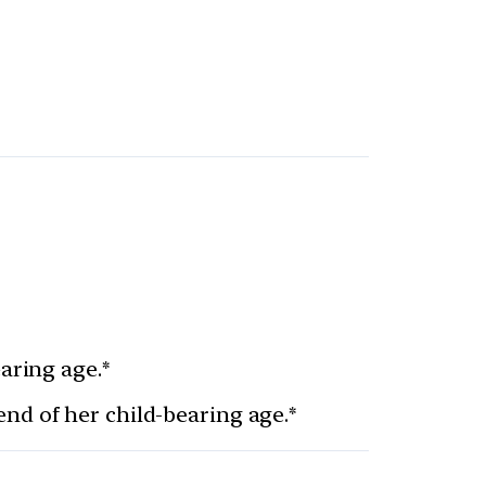
aring age.*
nd of her child-bearing age.*