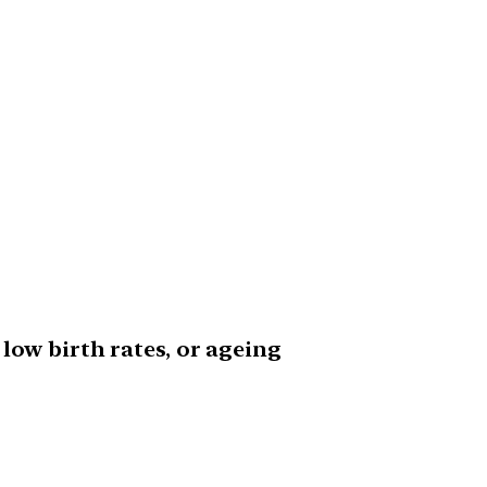
low birth rates, or ageing