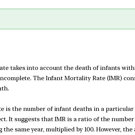
rate takes into account the death of infants wit
is incomplete. The Infant Mortality Rate (IMR) co
nth.
e is the number of infant deaths in a particular 
ct. It suggests that IMR is a ratio of the number 
g the same year, multiplied by 100. However, the