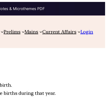
Notes & Microthemes PDF
Prelims
Mains
Current Affairs
Login
birth.
e births during that year.