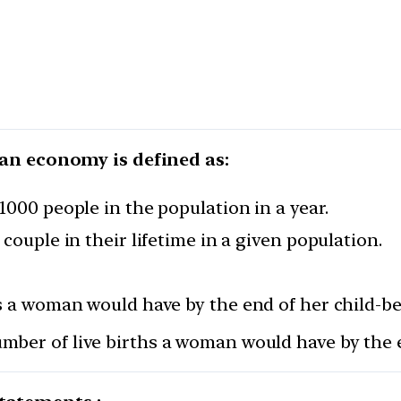
n an economy is defined as:
1000 people in the population in a year.
couple in their lifetime in a given population.
hs a woman would have by the end of her child-be
mber of live births a woman would have by the e