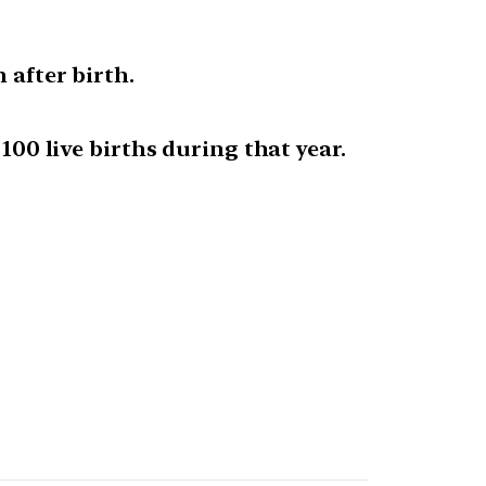
 after birth.
100 live births during that year.