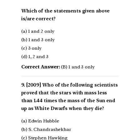
Which of the statements given above
is/are correct?
(a) 1 and 2 only
(b) 1 and 3 only
(c) 3 only
(d) 1, 2 and 3
Correct Answer:
(B) 1 and 3 only
[2009] Who of the following scientists
proved that the stars with mass less
than 1.44 times the mass of the Sun end
up as White Dwarfs when they die?
(a) Edwin Hubble
(b) S. Chandrashekhar
(c) Stephen Hawking