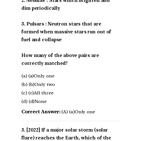
2. Nebulae : Stars which brighten and
dim periodically
3. Pulsars : Neutron stars that are
formed when massive stars run out of
fuel and collapse
How many of the above pairs are
correctly matched?
(a) (a)Only one
(b) (b)Only two
(c) (c)All three
(d) (d)None
Correct Answer:
(A) (a)Only one
[2022] If a major solar storm (solar
flare) reaches the Earth, which of the