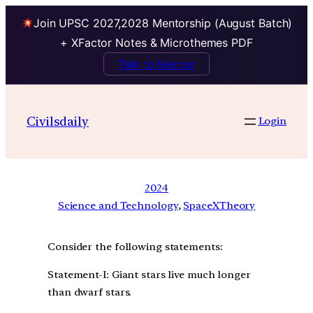
Join UPSC 2027,2028 Mentorship (August Batch)
+ XFactor Notes & Microthemes PDF
Talk to Mentor
Civilsdaily
Login
2024
Science and Technology
, 
SpaceXTheory
Consider the following statements:
Statement-I: Giant stars live much longer
than dwarf stars.