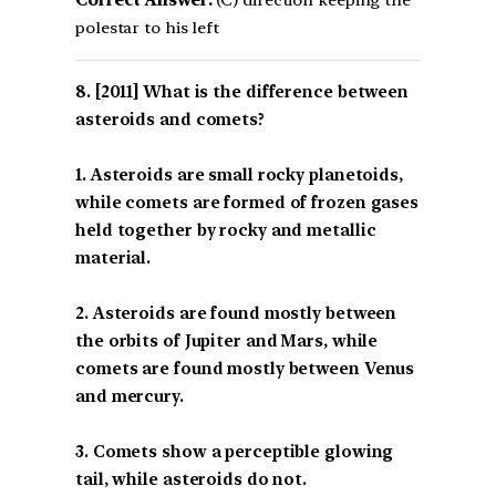
Correct Answer:
(C) direction keeping the
polestar to his left
[2011] What is the difference between
asteroids and comets?
1. Asteroids are small rocky planetoids,
while comets are formed of frozen gases
held together by rocky and metallic
material.
2. Asteroids are found mostly between
the orbits of Jupiter and Mars, while
comets are found mostly between Venus
and mercury.
3. Comets show a perceptible glowing
tail, while asteroids do not.