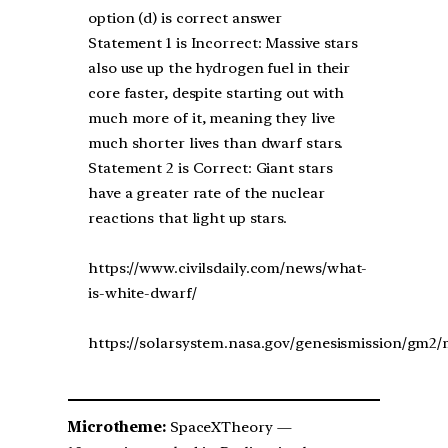
option (d) is correct answer
Statement 1 is Incorrect: Massive stars
also use up the hydrogen fuel in their
core faster, despite starting out with
much more of it, meaning they live
much shorter lives than dwarf stars.
Statement 2 is Correct: Giant stars
have a greater rate of the nuclear
reactions that light up stars.
https://www.civilsdaily.com/news/what-
is-white-dwarf/
https://solarsystem.nasa.gov/genesismission/gm2/m
Microtheme:
SpaceXTheory —