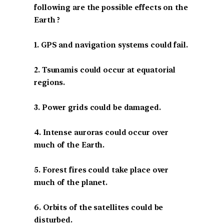
following are the possible effects on the
Earth ?
1. GPS and navigation systems could fail.
2. Tsunamis could occur at equatorial
regions.
3. Power grids could be damaged.
4. Intense auroras could occur over
much of the Earth.
5. Forest fires could take place over
much of the planet.
6. Orbits of the satellites could be
disturbed.