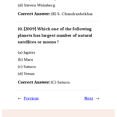
(d) Steven Weinberg
Correct Answer:
(B) S. Chandrashekhar
[2009] Which one of the following
planets has largest number of natural
satellites or moons ?
(a) Jupiter
(b) Mars
(c) Saturn
(d) Venus
Correct Answer:
(C) Saturn
←
Previous
Next
→