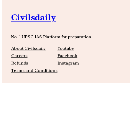
Civilsdaily
No. 1 UPSC IAS Platform for preparation
About Civilsdaily
Youtube
Careers
Facebook
Refunds
Instagram
Terms and Conditions