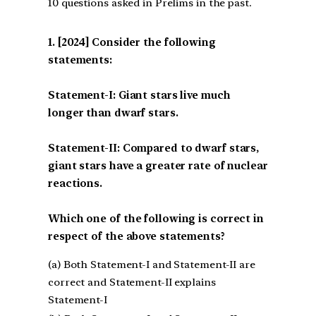
10 questions asked in Prelims in the past.
[2024] Consider the following
statements:
Statement-I: Giant stars live much
longer than dwarf stars.
Statement-II: Compared to dwarf stars,
giant stars have a greater rate of nuclear
reactions.
Which one of the following is correct in
respect of the above statements?
(a) Both Statement-I and Statement-II are
correct and Statement-II explains
Statement-I