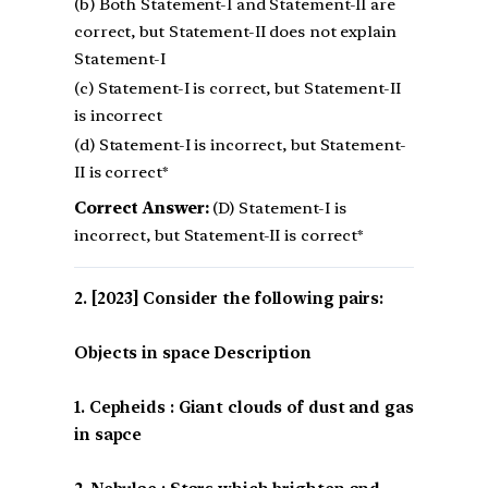
(b) Both Statement-I and Statement-II are
correct, but Statement-II does not explain
Statement-I
(c) Statement-I is correct, but Statement-II
is incorrect
(d) Statement-I is incorrect, but Statement-
II is correct*
Correct Answer:
(D) Statement-I is
incorrect, but Statement-II is correct*
[2023] Consider the following pairs:
Objects in space Description
1. Cepheids : Giant clouds of dust and gas
in sapce