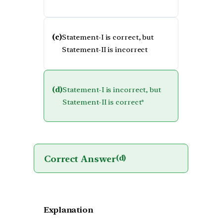
(c)
Statement-I is correct, but
Statement-II is incorrect
(d)
Statement-I is incorrect, but
Statement-II is correct*
Correct Answer
(d)
Explanation