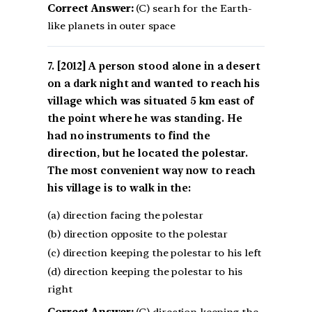
Correct Answer:
(C) searh for the Earth-
like planets in outer space
[2012] A person stood alone in a desert
on a dark night and wanted to reach his
village which was situated 5 km east of
the point where he was standing. He
had no instruments to find the
direction, but he located the polestar.
The most convenient way now to reach
his village is to walk in the:
(a) direction facing the polestar
(b) direction opposite to the polestar
(c) direction keeping the polestar to his left
(d) direction keeping the polestar to his
right