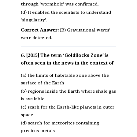
through 'wormhole' was confirmed.
(d) It enabled the scientists to understand
'singularity'.
Correct Answer:
(B) Gravitational waves'
were detected.
[2015] The term ‘Goldilocks Zone’ is
often seen in the news in the context of
(a) the limits of habitable zone above the
surface of the Earth
(b) regions inside the Earth where shale gas
is available
(c) searh for the Earth-like planets in outer
space
(d) search for meteorites containing
precious metals