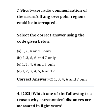
7. Shortwave radio communication of
the aircraft flying over polar regions
could be interrupted.
Select the correct answer using the
code given below:
(a) 1, 2, 4 and 5 only
(b) 2, 3, 5, 6 and 7 only
(c) 1, 3, 4, 6 and 7 only
(d) 1, 2, 3, 4, 5, 6 and 7
Correct Answer:
(C) 1, 3, 4, 6 and 7 only
[2021] Which one of the following is a
reason why astronomical distances are
measured in light-years?