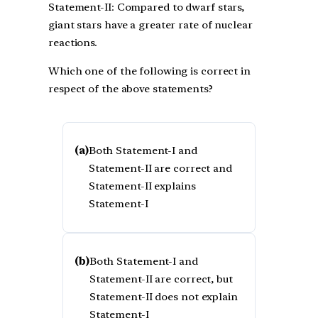
Statement-II: Compared to dwarf stars,
giant stars have a greater rate of nuclear
reactions.
Which one of the following is correct in
respect of the above statements?
(a)
Both Statement-I and
Statement-II are correct and
Statement-II explains
Statement-I
(b)
Both Statement-I and
Statement-II are correct, but
Statement-II does not explain
Statement-I