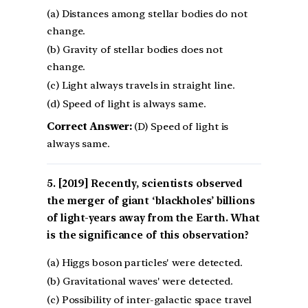
(a) Distances among stellar bodies do not
change.
(b) Gravity of stellar bodies does not
change.
(c) Light always travels in straight line.
(d) Speed of light is always same.
Correct Answer:
(D) Speed of light is
always same.
[2019] Recently, scientists observed
the merger of giant ‘blackholes’ billions
of light-years away from the Earth. What
is the significance of this observation?
(a) Higgs boson particles' were detected.
(b) Gravitational waves' were detected.
(c) Possibility of inter-galactic space travel