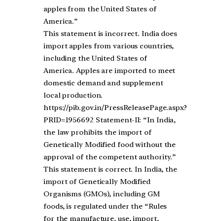
apples from the United States of
America.”
This statement is incorrect. India does
import apples from various countries,
including the United States of
America. Apples are imported to meet
domestic demand and supplement
local production.
https://pib.gov.in/PressReleasePage.aspx?
PRID=1956692 Statement-II: “In India,
the law prohibits the import of
Genetically Modified food without the
approval of the competent authority.”
This statement is correct. In India, the
import of Genetically Modified
Organisms (GMOs), including GM
foods, is regulated under the “Rules
for the manufacture, use, import,