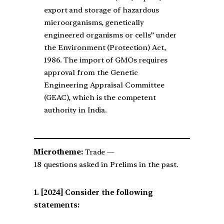
export and storage of hazardous
microorganisms, genetically
engineered organisms or cells” under
the Environment (Protection) Act,
1986. The import of GMOs requires
approval from the Genetic
Engineering Appraisal Committee
(GEAC), which is the competent
authority in India.
Microtheme:
Trade —
18 questions asked in Prelims in the past.
[2024] Consider the following
statements: