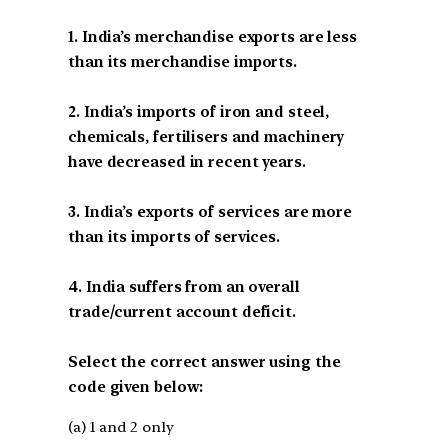
1. India’s merchandise exports are less
than its merchandise imports.
2. India’s imports of iron and steel,
chemicals, fertilisers and machinery
have decreased in recent years.
3. India’s exports of services are more
than its imports of services.
4. India suffers from an overall
trade/current account deficit.
Select the correct answer using the
code given below:
(a) 1 and 2 only