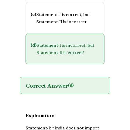
(c)
Statement-I is correct, but
Statement-II is incorrect
(d)
Statement-I is incorrect, but
Statement-II is correct*
Correct Answer
(d)
Explanation
Statement-I: “India does not import