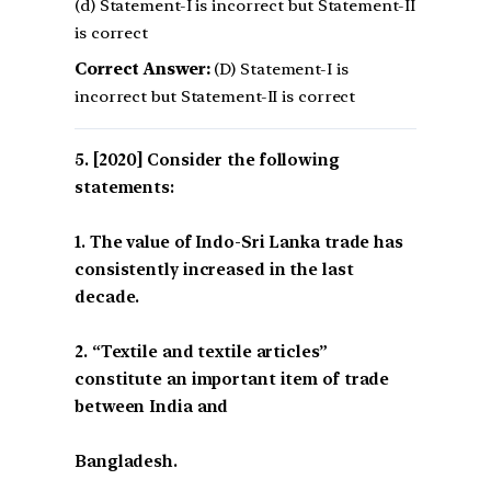
(d) Statement-I is incorrect but Statement-II
is correct
Correct Answer:
(D) Statement-I is
incorrect but Statement-II is correct
[2020] Consider the following
statements:
1. The value of Indo-Sri Lanka trade has
consistently increased in the last
decade.
2. “Textile and textile articles”
constitute an important item of trade
between India and
Bangladesh.