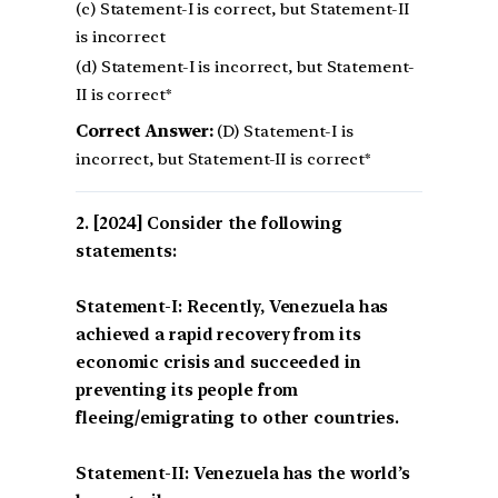
(c) Statement-I is correct, but Statement-II
is incorrect
(d) Statement-I is incorrect, but Statement-
II is correct*
Correct Answer:
(D) Statement-I is
incorrect, but Statement-II is correct*
[2024] Consider the following
statements:
Statement-I: Recently, Venezuela has
achieved a rapid recovery from its
economic crisis and succeeded in
preventing its people from
fleeing/emigrating to other countries.
Statement-II: Venezuela has the world’s