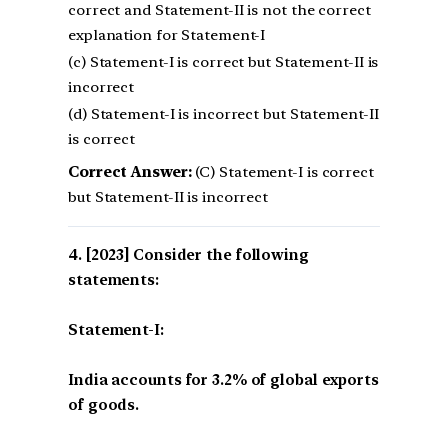
correct and Statement-II is not the correct
explanation for Statement-I
(c) Statement-I is correct but Statement-II is
incorrect
(d) Statement-I is incorrect but Statement-II
is correct
Correct Answer:
(C) Statement-I is correct
but Statement-II is incorrect
[2023] Consider the following
statements:
Statement-I:
India accounts for 3.2% of global exports
of goods.