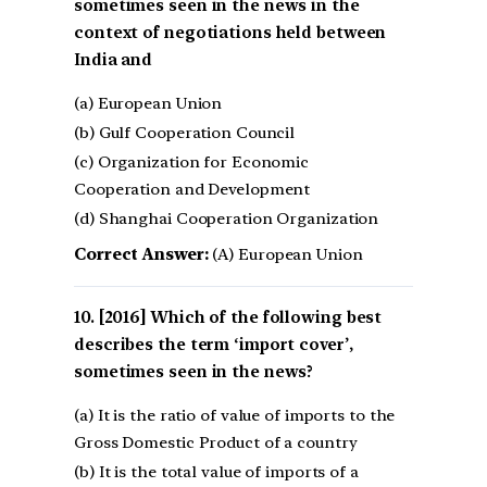
sometimes seen in the news in the
context of negotiations held between
India and
(a) European Union
(b) Gulf Cooperation Council
(c) Organization for Economic
Cooperation and Development
(d) Shanghai Cooperation Organization
Correct Answer:
(A) European Union
[2016] Which of the following best
describes the term ‘import cover’,
sometimes seen in the news?
(a) It is the ratio of value of imports to the
Gross Domestic Product of a country
(b) It is the total value of imports of a