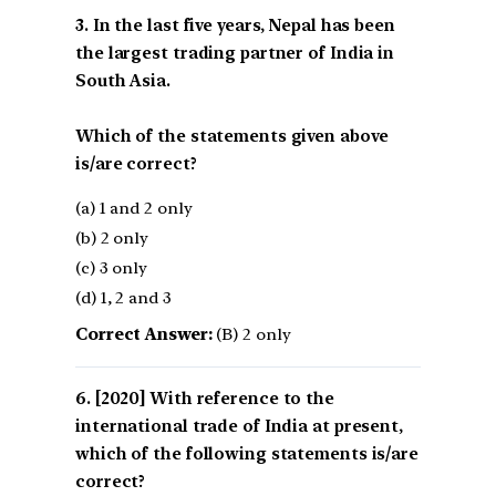
3. In the last five years, Nepal has been
the largest trading partner of India in
South Asia.
Which of the statements given above
is/are correct?
(a) 1 and 2 only
(b) 2 only
(c) 3 only
(d) 1, 2 and 3
Correct Answer:
(B) 2 only
[2020] With reference to the
international trade of India at present,
which of the following statements is/are
correct?