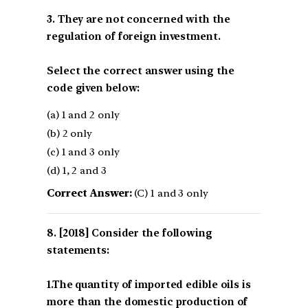
3. They are not concerned with the
regulation of foreign investment.
Select the correct answer using the
code given below:
(a) 1 and 2 only
(b) 2 only
(c) 1 and 3 only
(d) 1, 2 and 3
Correct Answer:
(C) 1 and 3 only
[2018] Consider the following
statements:
1.The quantity of imported edible oils is
more than the domestic production of