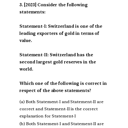
[2023] Consider the following
statements:
Statement-I: Switzerland is one of the
leading exporters of gold in terms of
value.
Statement-II: Switzerland has the
second largest gold reserves in the
world.
Which one of the following is correct in
respect of the above statements?
(a) Both Statement-I and Statement-II are
correct and Statement-II is the correct
explanation for Statement-I
(b) Both Statement-I and Statement-II are