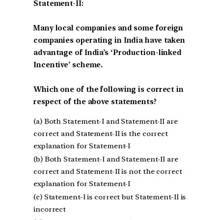
Statement-II:
Many local companies and some foreign
companies operating in India have taken
advantage of India’s ‘Production-linked
Incentive’ scheme.
Which one of the following is correct in
respect of the above statements?
(a) Both Statement-I and Statement-II are
correct and Statement-II is the correct
explanation for Statement-I
(b) Both Statement-I and Statement-II are
correct and Statement-II is not the correct
explanation for Statement-I
(c) Statement-I is correct but Statement-II is
incorrect