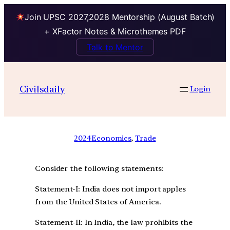
Join UPSC 2027,2028 Mentorship (August Batch)
+ XFactor Notes & Microthemes PDF
Talk to Mentor
Civilsdaily
Login
2024
Economics
, 
Trade
Consider the following statements:
Statement-I: India does not import apples
from the United States of America.
Statement-II: In India, the law prohibits the