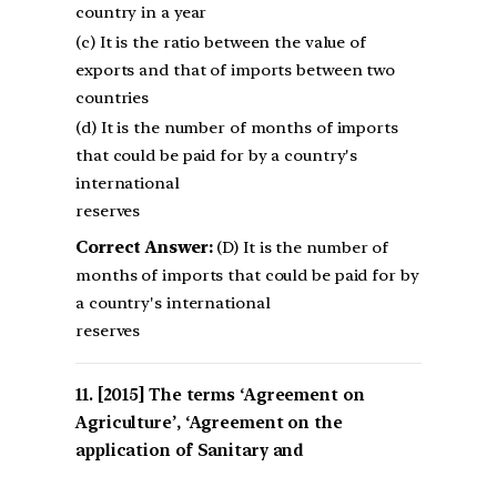
country in a year
(c) It is the ratio between the value of
exports and that of imports between two
countries
(d) It is the number of months of imports
that could be paid for by a country's
international
reserves
Correct Answer:
(D) It is the number of
months of imports that could be paid for by
a country's international
reserves
[2015] The terms ‘Agreement on
Agriculture’, ‘Agreement on the
application of Sanitary and