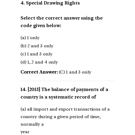
4. Special Drawing Rights
Select the correct answer using the
code given below:
(a) 1 only
(b) 2 and 3 only
(c) 1 and 3 only
(d) 1, 2 and 4 only
Correct Answer:
(C) 1 and 3 only
[2013] The balance of payments of a
country is a systematic record of
(a) all import and export transactions of a
country during a given period of time,
normally a
year