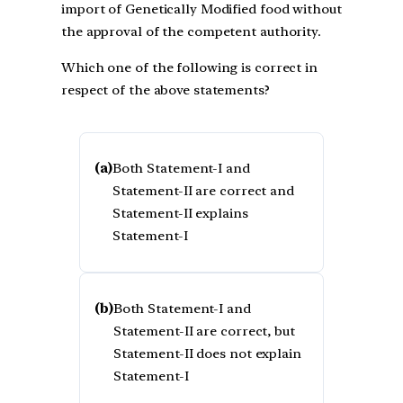
import of Genetically Modified food without
the approval of the competent authority.
Which one of the following is correct in
respect of the above statements?
(a)
Both Statement-I and
Statement-II are correct and
Statement-II explains
Statement-I
(b)
Both Statement-I and
Statement-II are correct, but
Statement-II does not explain
Statement-I