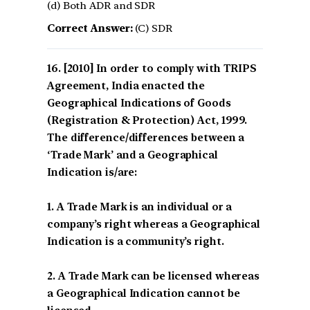
(d) Both ADR and SDR
Correct Answer:
(C) SDR
[2010] In order to comply with TRIPS
Agreement, India enacted the
Geographical Indications of Goods
(Registration & Protection) Act, 1999.
The difference/differences between a
‘Trade Mark’ and a Geographical
Indication is/are:
1. A Trade Mark is an individual or a
company’s right whereas a Geographical
Indication is a community’s right.
2. A Trade Mark can be licensed whereas
a Geographical Indication cannot be