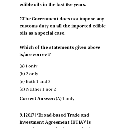
edible oils in the last ﬁve years.
2.The Government does not impose any
customs duty on all the imported edible
oils as a special case.
Which of the statements given above
is/are correct?
(a) 1 only
(b) 2 only
(c) Both 1 and 2
(d) Neither 1 nor 2
Correct Answer:
(A) 1 only
[2017] ‘Broad-based Trade and
Investment Agreement (BTIA)’ is