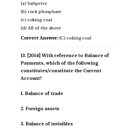
(a) Saltpetre
(b) rock phosphate
(c) coking coal
(d) All of the above
Correct Answer:
(C) coking coal
[2014] With reference to Balance of
Payments, which of the following
constitutes/constitute the Current
Account?
1. Balance of trade
2. Foreign assets
3. Balance of invisibles