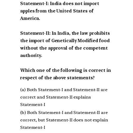
Statement-I: India does not import
apples from the United States of
America.
Statement-II: In India, the law prohibits
the import of Genetically Modified food
without the approval of the competent
authority.
Which one of the following is correct in
respect of the above statements?
(a) Both Statement-I and Statement-II are
correct and Statement-II explains
Statement-I
(b) Both Statement-I and Statement-II are
correct, but Statement-II does not explain
Statement-I