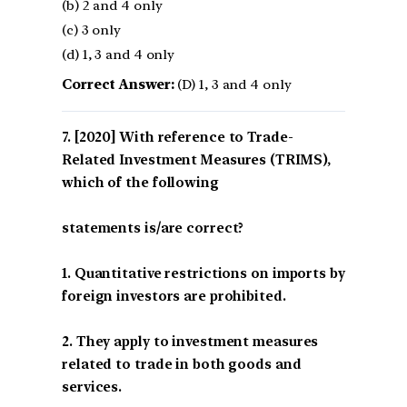
(b) 2 and 4 only
(c) 3 only
(d) 1, 3 and 4 only
Correct Answer:
(D) 1, 3 and 4 only
[2020] With reference to Trade-
Related Investment Measures (TRIMS),
which of the following
statements is/are correct?
1. Quantitative restrictions on imports by
foreign investors are prohibited.
2. They apply to investment measures
related to trade in both goods and
services.