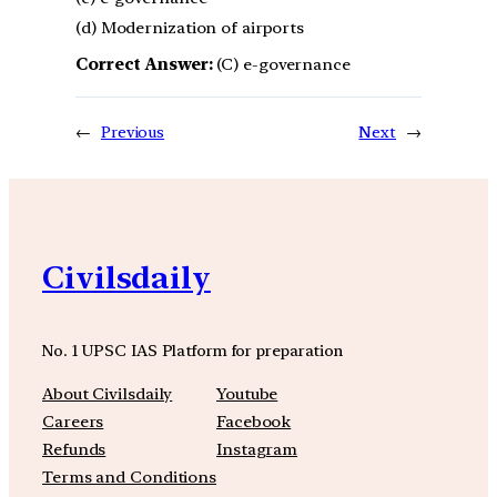
(d) Modernization of airports
Correct Answer:
(C) e-governance
←
Previous
Next
→
Civilsdaily
No. 1 UPSC IAS Platform for preparation
About Civilsdaily
Youtube
Careers
Facebook
Refunds
Instagram
Terms and Conditions