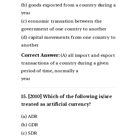
(b) goods exported from a country during a
year
(c) economic transation between the
government of one country to another
(d) capital movements from one country to
another
Correct Answer:
(A) all import and export
transactions of a country during a given
period of time, normally a
year
[2010] Which of the following is/are
treated as artificial currency?
(a) ADR
(b) GDR
(c) SDR