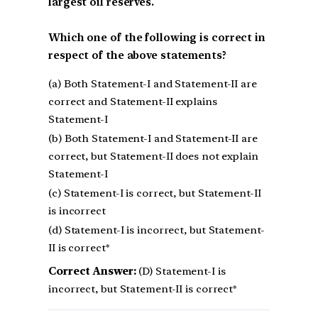
largest oil reserves.
Which one of the following is correct in
respect of the above statements?
(a) Both Statement-I and Statement-II are
correct and Statement-II explains
Statement-I
(b) Both Statement-I and Statement-II are
correct, but Statement-II does not explain
Statement-I
(c) Statement-I is correct, but Statement-II
is incorrect
(d) Statement-I is incorrect, but Statement-
II is correct*
Correct Answer:
(D) Statement-I is
incorrect, but Statement-II is correct*