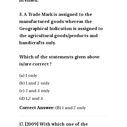
licensed.
3. A Trade Mark is assigned to the
manufactured goods whereas the
Geographical Indication is assigned to
the agricultural goods/products and
handicrafts only.
Which of the statements given above
is/are correct ?
(a) 1 only
(b) 1 and 2 only
(c) 2 and 3 only
(d) 1,2 and 3
Correct Answer:
(B) 1 and 2 only
[2009] With which one of the