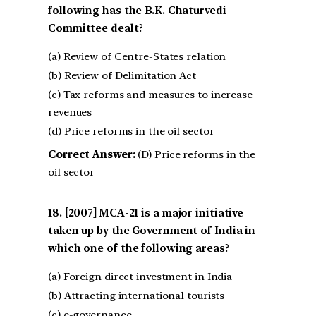
following has the B.K. Chaturvedi
Committee dealt?
(a) Review of Centre-States relation
(b) Review of Delimitation Act
(c) Tax reforms and measures to increase
revenues
(d) Price reforms in the oil sector
Correct Answer:
(D) Price reforms in the
oil sector
[2007] MCA-21 is a major initiative
taken up by the Government of India in
which one of the following areas?
(a) Foreign direct investment in India
(b) Attracting international tourists
(c) e-governance