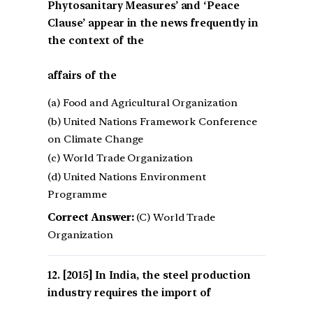
Phytosanitary Measures’ and ‘Peace
Clause’ appear in the news frequently in
the context of the
affairs of the
(a) Food and Agricultural Organization
(b) United Nations Framework Conference
on Climate Change
(c) World Trade Organization
(d) United Nations Environment
Programme
Correct Answer:
(C) World Trade
Organization
[2015] In India, the steel production
industry requires the import of