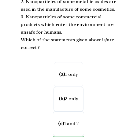
2. Nanoparticles of some metallic oxides are
used in the manufacture of some cosmetics.
3. Nanoparticles of some commercial
products which enter the environment are
unsafe for humans.
Which of the statements given above is/are
correct ?
(a)
1 only
(b)
3 only
(c)
1 and 2