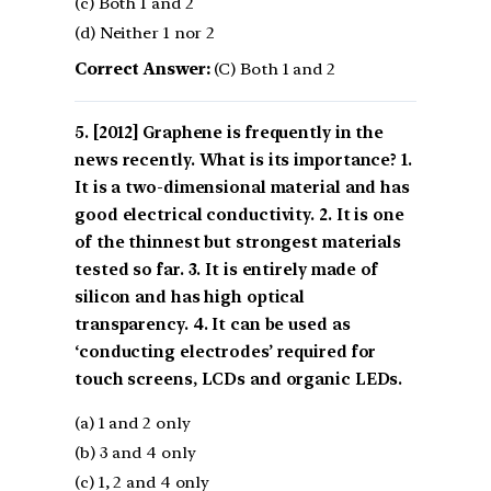
(c) Both 1 and 2
(d) Neither 1 nor 2
Correct Answer:
(C) Both 1 and 2
[2012] Graphene is frequently in the
news recently. What is its importance? 1.
It is a two-dimensional material and has
good electrical conductivity. 2. It is one
of the thinnest but strongest materials
tested so far. 3. It is entirely made of
silicon and has high optical
transparency. 4. It can be used as
‘conducting electrodes’ required for
touch screens, LCDs and organic LEDs.
(a) 1 and 2 only
(b) 3 and 4 only
(c) 1, 2 and 4 only