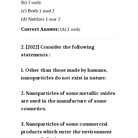
(b) 2 only
(c) Both 1 and 2
(d) Neither 1 nor 2
Correct Answer:
(A) 1 only
[2022] Consider the following
statements :
1. Other than those made by humans,
nanoparticles do not exist in nature.
2. Nanoparticles of some metallic oxides
are used in the manufacture of some
cosmetics.
3. Nanoparticles of some commercial
products which enter the environment