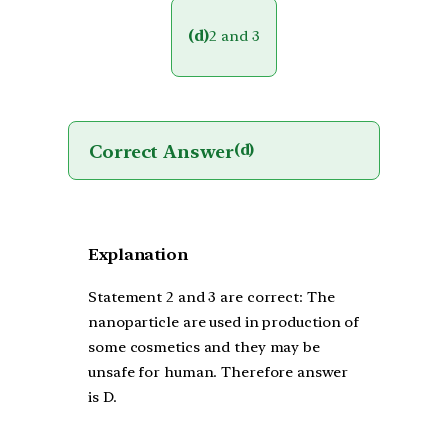
(d)
2 and 3
Correct Answer
(d)
Explanation
Statement 2 and 3 are correct: The
nanoparticle are used in production of
some cosmetics and they may be
unsafe for human. Therefore answer
is D.