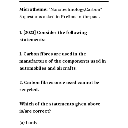
Microtheme:
"Nanotechnology,Carbon" —
5 questions asked in Prelims in the past.
[2023] Consider the following
statements:
1. Carbon fibres are used in the
manufacture of the components used in
automobiles and aircrafts.
2. Carbon fibres once used cannot be
recycled.
Which of the statements given above
is/are correct?
(a) 1 only