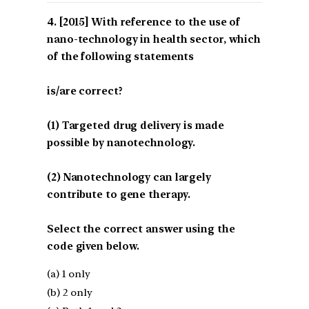
[2015] With reference to the use of
nano-technology in health sector, which
of the following statements
is/are correct?
(1) Targeted drug delivery is made
possible by nanotechnology.
(2) Nanotechnology can largely
contribute to gene therapy.
Select the correct answer using the
code given below.
(a) 1 only
(b) 2 only