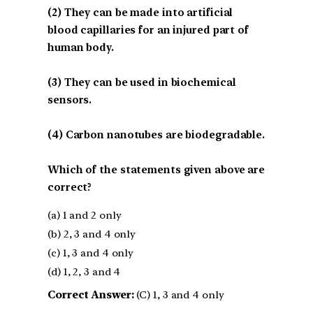
(2) They can be made into artificial
blood capillaries for an injured part of
human body.
(3) They can be used in biochemical
sensors.
(4) Carbon nanotubes are biodegradable.
Which of the statements given above are
correct?
(a) 1 and 2 only
(b) 2, 3 and 4 only
(c) 1, 3 and 4 only
(d) 1, 2, 3 and 4
Correct Answer:
(C) 1, 3 and 4 only