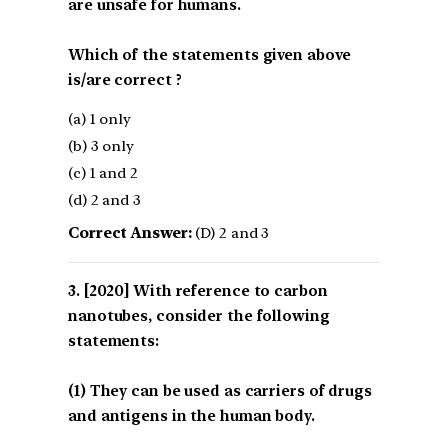
are unsafe for humans.
Which of the statements given above
is/are correct ?
(a) 1 only
(b) 3 only
(c) 1 and 2
(d) 2 and 3
Correct Answer:
(D) 2 and 3
[2020] With reference to carbon
nanotubes, consider the following
statements:
(1) They can be used as carriers of drugs
and antigens in the human body.