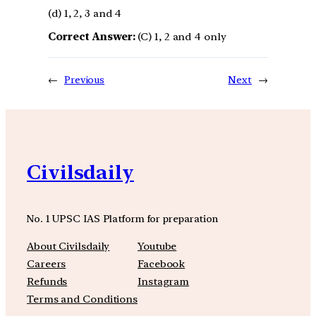
(d) 1, 2, 3 and 4
Correct Answer:
(C) 1, 2 and 4 only
←
Previous
Next
→
Civilsdaily
No. 1 UPSC IAS Platform for preparation
About Civilsdaily
Youtube
Careers
Facebook
Refunds
Instagram
Terms and Conditions