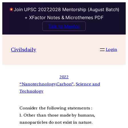
Join UPSC 2027,2028 Mentorship (August Batch)
+ XFactor Notes & Microthemes PDF
Talk to Mentor
Civilsdaily
Login
2022
“Nanotechnology,Carbon”
, 
Science and
Technology
Consider the following statements :
1. Other than those made by humans,
nanoparticles do not exist in nature.