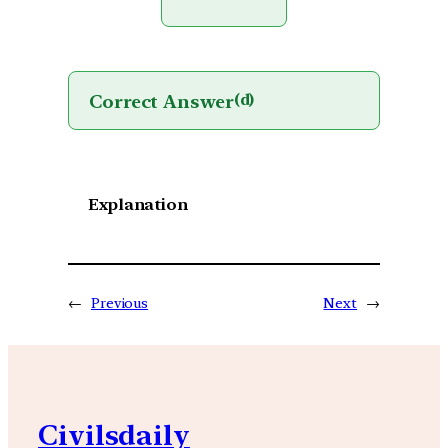
Correct Answer
(d)
Explanation
←
Previous
Next
→
Civilsdaily