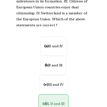
milestones in its formation. III. Citizens of
European Union countries enjoy dual
citizenship. IV. Switzerland is a member of
the European Union. Which of the above
statements are correct ?
(a)
II and IV
(b)
I and III
(c)
III and IV
(d)
I, II and III