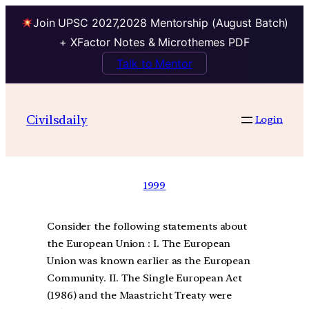
Join UPSC 2027,2028 Mentorship (August Batch)
+ XFactor Notes & Microthemes PDF
Talk to Mentor
Civilsdaily
Login
1999
Consider the following statements about
the European Union : I. The European
Union was known earlier as the European
Community. II. The Single European Act
(1986) and the Maastricht Treaty were