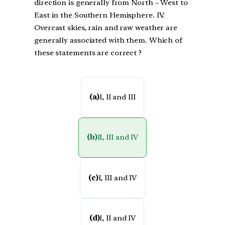
direction is generally from North – West to
East in the Southern Hemisphere. IV.
Overcast skies, rain and raw weather are
generally associated with them. Which of
these statements are correct ?
(a)
I, II and III
(b)
II, III and IV
(c)
I, III and IV
(d)
I, II and IV