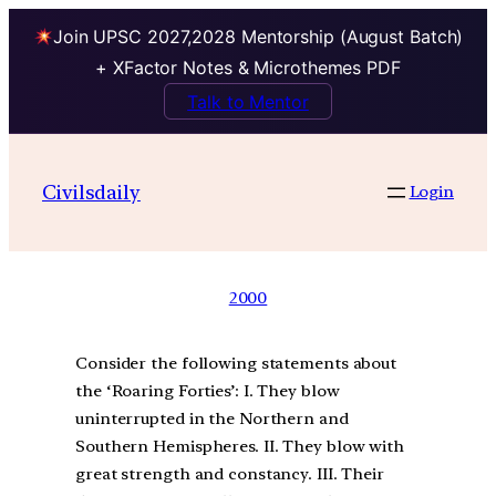
Join UPSC 2027,2028 Mentorship (August Batch)
+ XFactor Notes & Microthemes PDF
Talk to Mentor
Civilsdaily
Login
2000
Consider the following statements about
the ‘Roaring Forties’: I. They blow
uninterrupted in the Northern and
Southern Hemispheres. II. They blow with
great strength and constancy. III. Their