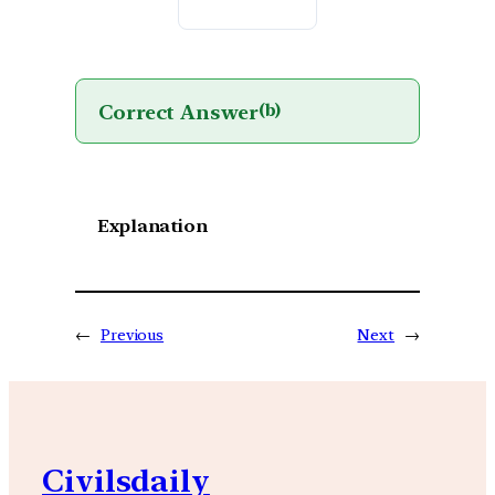
Correct Answer
(b)
Explanation
←
Previous
Next
→
Civilsdaily