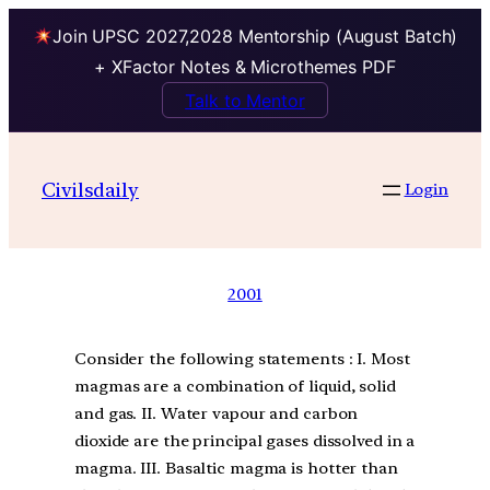
Join UPSC 2027,2028 Mentorship (August Batch)
+ XFactor Notes & Microthemes PDF
Talk to Mentor
Civilsdaily
Login
2001
Consider the following statements : I. Most
magmas are a combination of liquid, solid
and gas. II. Water vapour and carbon
dioxide are the principal gases dissolved in a
magma. III. Basaltic magma is hotter than