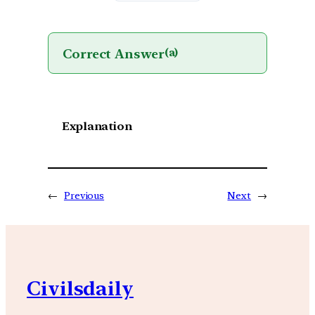
Correct Answer
(a)
Explanation
←
Previous
Next
→
Civilsdaily