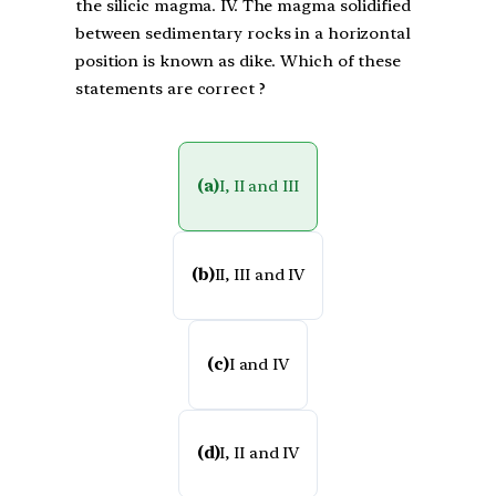
the silicic magma. IV. The magma solidified
between sedimentary rocks in a horizontal
position is known as dike. Which of these
statements are correct ?
(a)
I, II and III
(b)
II, III and IV
(c)
I and IV
(d)
I, II and IV