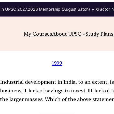
in UPSC 2027,2028 Mentorship (August Batch) + XFactor 
My Courses
About UPSC
Study Plans
1999
Industrial development in India, to an extent, is
iness. II. lack of savings to invest. III. lack of 
the larger masses. Which of the above statement