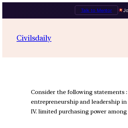
Talk to Mentor
Jo
Civilsdaily
Consider the following statements : 
entrepreneurship and leadership in bus
IV. limited purchasing power among 