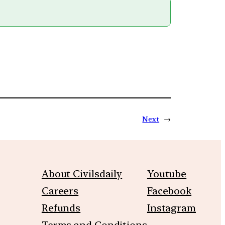
Next
→
About Civilsdaily
Youtube
Careers
Facebook
Refunds
Instagram