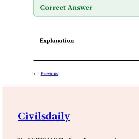
Correct Answer
Explanation
←
Previous
Civilsdaily