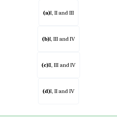
(a)
I, II and III
(b)
I, III and IV
(c)
II, III and IV
(d)
I, II and IV