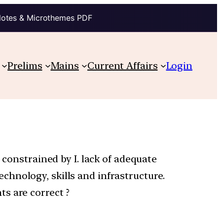
Notes & Microthemes PDF
Prelims
Mains
Current Affairs
Login
 constrained by I. lack of adequate
technology, skills and infrastructure.
s are correct ?