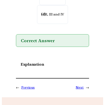
(d)
I, III and IV
Correct Answer
Explanation
←
Previous
Next
→