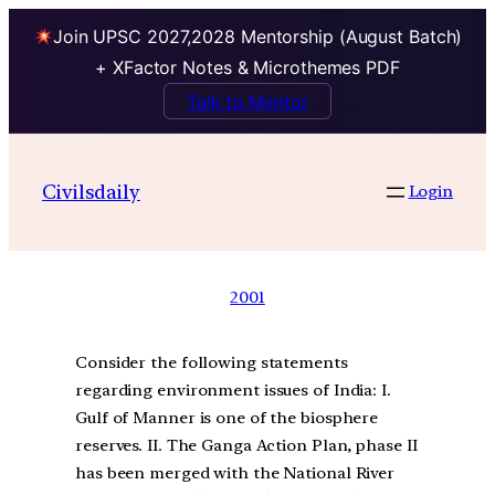
Join UPSC 2027,2028 Mentorship (August Batch)
+ XFactor Notes & Microthemes PDF
Talk to Mentor
Civilsdaily
Login
2001
Consider the following statements
regarding environment issues of India: I.
Gulf of Manner is one of the biosphere
reserves. II. The Ganga Action Plan, phase II
has been merged with the National River