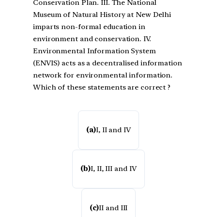
Conservation Plan. III. The National
Museum of Natural History at New Delhi
imparts non-formal education in
environment and conservation. IV.
Environmental Information System
(ENVIS) acts as a decentralised information
network for environmental information.
Which of these statements are correct ?
(a)
I, II and IV
(b)
I, II, III and IV
(c)
II and III