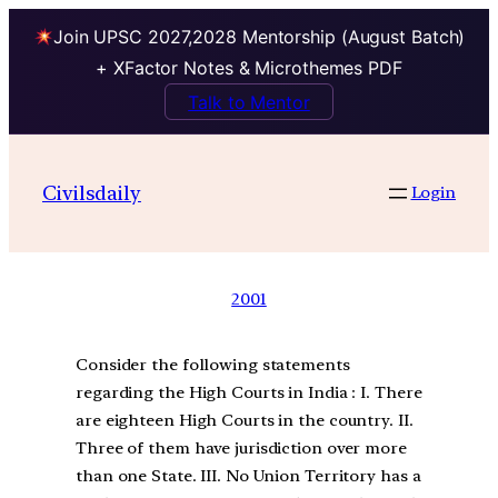
Join UPSC 2027,2028 Mentorship (August Batch)
+ XFactor Notes & Microthemes PDF
Talk to Mentor
Civilsdaily
Login
2001
Consider the following statements
regarding the High Courts in India : I. There
are eighteen High Courts in the country. II.
Three of them have jurisdiction over more
than one State. III. No Union Territory has a