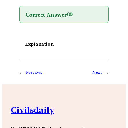
Correct Answer
(d)
Explanation
←
Previous
Next
→
Civilsdaily