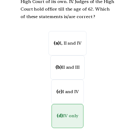
High Court of its own. IV. Judges of the High
Court hold office till the age of 62. Which
of these statements is/are correct ?
(a)
I, II and IV
(b)
II and III
(c)
I and IV
(d)
IV only