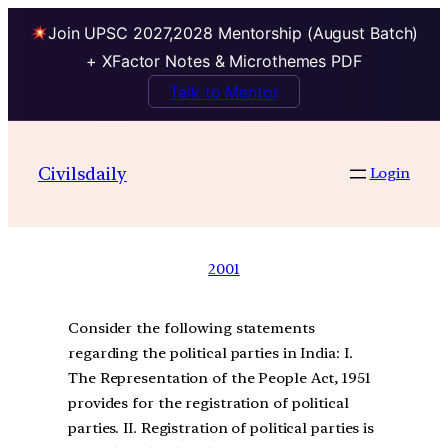
Join UPSC 2027,2028 Mentorship (August Batch)
+ XFactor Notes & Microthemes PDF
Talk to Mentor
Civilsdaily
Login
2001
Consider the following statements
regarding the political parties in India: I.
The Representation of the People Act, 1951
provides for the registration of political
parties. II. Registration of political parties is