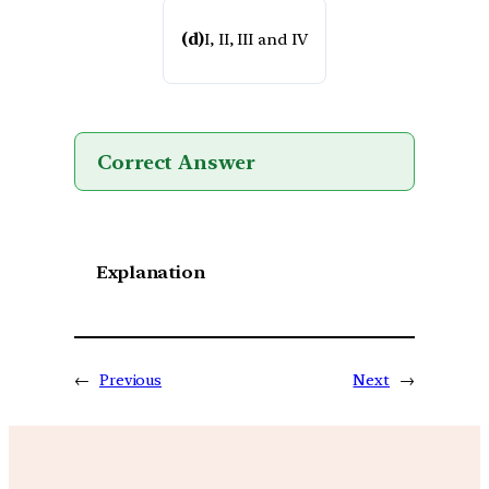
(d)
I, II, III and IV
Correct Answer
Explanation
←
Previous
Next
→