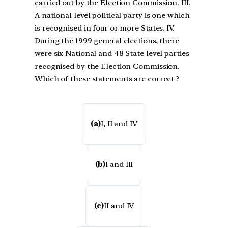
carried out by the Election Commission. III.
A national level political party is one which
is recognised in four or more States. IV.
During the 1999 general elections, there
were six National and 48 State level parties
recognised by the Election Commission.
Which of these statements are correct ?
(a)
I, II and IV
(b)
I and III
(c)
II and IV