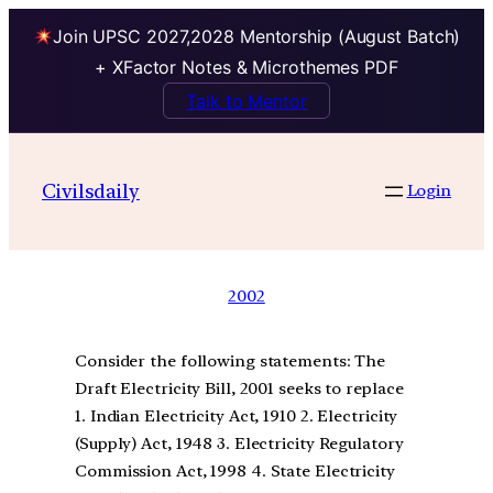
Join UPSC 2027,2028 Mentorship (August Batch)
+ XFactor Notes & Microthemes PDF
Talk to Mentor
Civilsdaily
Login
2002
Consider the following statements: The
Draft Electricity Bill, 2001 seeks to replace
1. Indian Electricity Act, 1910 2. Electricity
(Supply) Act, 1948 3. Electricity Regulatory
Commission Act, 1998 4. State Electricity