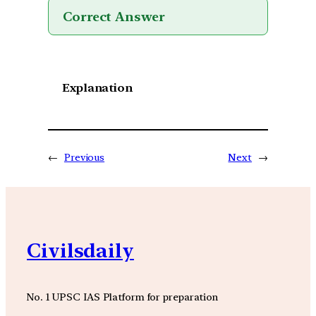
Correct Answer
Explanation
←
Previous
Next
→
Civilsdaily
No. 1 UPSC IAS Platform for preparation