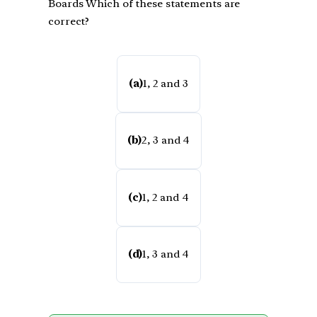
Boards Which of these statements are
correct?
(a)
1, 2 and 3
(b)
2, 3 and 4
(c)
1, 2 and 4
(d)
1, 3 and 4