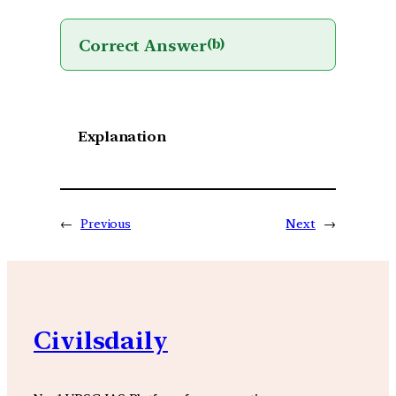
Correct Answer
(b)
Explanation
←
Previous
Next
→
Civilsdaily