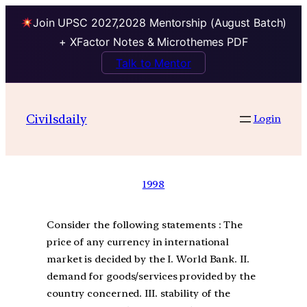
Join UPSC 2027,2028 Mentorship (August Batch)
+ XFactor Notes & Microthemes PDF
Talk to Mentor
Civilsdaily
Login
1998
Consider the following statements : The
price of any currency in international
market is decided by the I. World Bank. II.
demand for goods/services provided by the
country concerned. III. stability of the