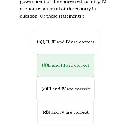
government of the concerned country. IV.
economic potential of the country in
question. Of these statements :
(a)
I, II, III and IV are correct
(b)
II and III are correct
(c)
III and IV are correct
(d)
I and IV are correct