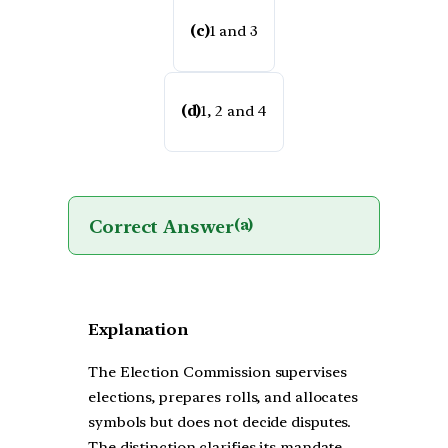
(c)
1 and 3
(d)
1, 2 and 4
Correct Answer
(a)
Explanation
The Election Commission supervises
elections, prepares rolls, and allocates
symbols but does not decide disputes.
The distinction clarifies its mandate,