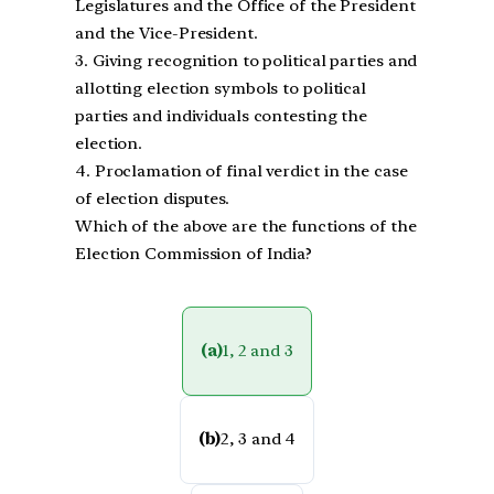
Legislatures and the Office of the President
and the Vice-President.
3. Giving recognition to political parties and
allotting election symbols to political
parties and individuals contesting the
election.
4. Proclamation of final verdict in the case
of election disputes.
Which of the above are the functions of the
Election Commission of India?
(a)
1, 2 and 3
(b)
2, 3 and 4