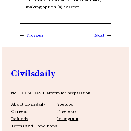
making option (a) correct.
←
Previous
Next
→
Civilsdaily
No. 1 UPSC IAS Platform for preparation
About Civilsdaily
Youtube
Careers
Facebook
Refunds
Instagram
Terms and Conditions