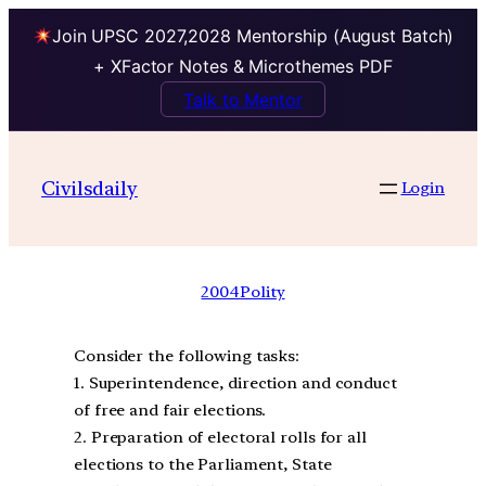
Join UPSC 2027,2028 Mentorship (August Batch)
+ XFactor Notes & Microthemes PDF
Talk to Mentor
Civilsdaily
Login
2004
Polity
Consider the following tasks:
1. Superintendence, direction and conduct
of free and fair elections.
2. Preparation of electoral rolls for all
elections to the Parliament, State