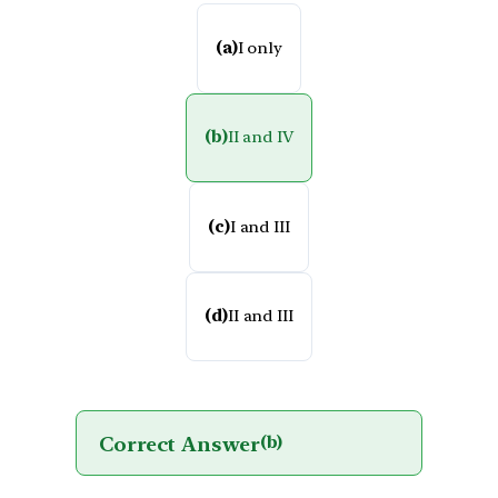
(a)
I only
(b)
II and IV
(c)
I and III
(d)
II and III
Correct Answer
(b)