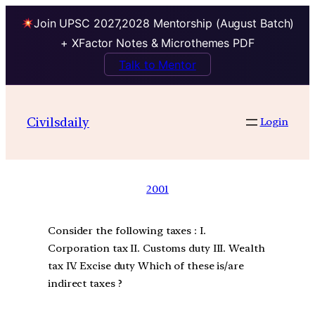
Join UPSC 2027,2028 Mentorship (August Batch)
+ XFactor Notes & Microthemes PDF
Talk to Mentor
Civilsdaily
Login
2001
Consider the following taxes : I.
Corporation tax II. Customs duty III. Wealth
tax IV. Excise duty Which of these is/are
indirect taxes ?