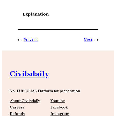
Explanation
←
Previous
Next
→
Civilsdaily
No. 1 UPSC IAS Platform for preparation
About Civilsdaily
Youtube
Careers
Facebook
Refunds
Instagram