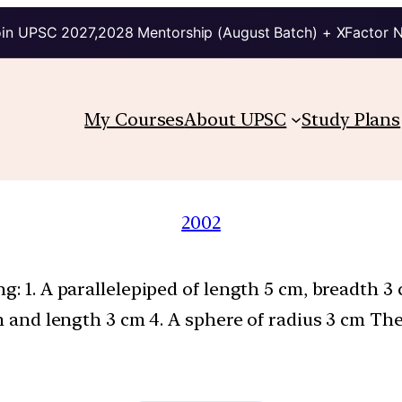
in UPSC 2027,2028 Mentorship (August Batch) + XFactor 
My Courses
About UPSC
Study Plans
2002
g: 1. A parallelepiped of length 5 cm, breadth 3
cm and length 3 cm 4. A sphere of radius 3 cm Th