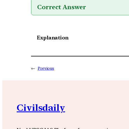
Correct Answer
Explanation
←
Previous
Civilsdaily