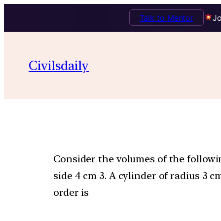
Talk to Mentor
Jo
Civilsdaily
Consider the volumes of the followin
side 4 cm 3. A cylinder of radius 3 
order is