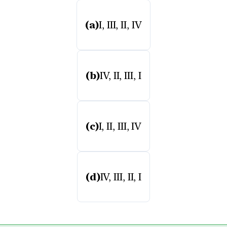
(a)
I, III, II, IV
(b)
IV, II, III, I
(c)
I, II, III, IV
(d)
IV, III, II, I