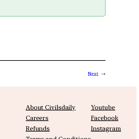
Next
→
About Civilsdaily
Youtube
Careers
Facebook
Refunds
Instagram