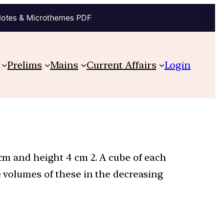
Notes & Microthemes PDF
Prelims
Mains
Current Affairs
Login
 cm and height 4 cm 2. A cube of each
e volumes of these in the decreasing