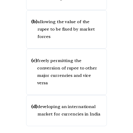
(b)
allowing the value of the
rupee to be fixed by market
forces
(c)
freely permitting the
conversion of rupee to other
major currencies and vice
versa
(d)
developing an international
market for currencies in India