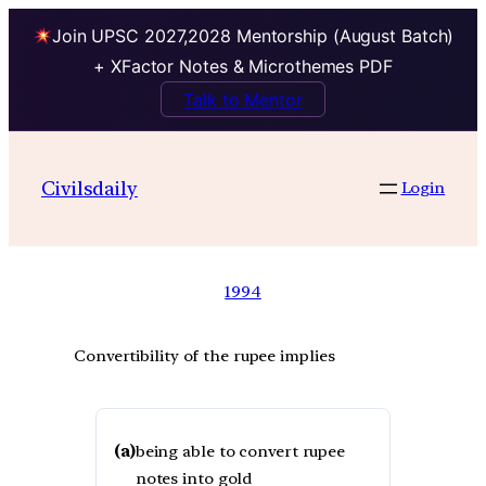
Join UPSC 2027,2028 Mentorship (August Batch)
+ XFactor Notes & Microthemes PDF
Talk to Mentor
Civilsdaily
Login
1994
Convertibility of the rupee implies
(a)
being able to convert rupee
notes into gold