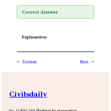
Correct Answer
Explanation
←
Previous
Next
→
Civilsdaily
No. 1 UPSC IAS Platform for preparation