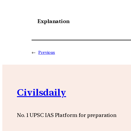
Explanation
←
Previous
Civilsdaily
No. 1 UPSC IAS Platform for preparation