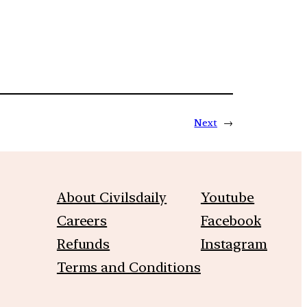
Next
→
About Civilsdaily
Youtube
Careers
Facebook
Refunds
Instagram
Terms and Conditions