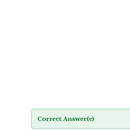
Correct Answer
(c)