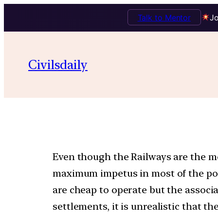
Talk to Mentor
Jo
Civilsdaily
Even though the Railways are the mos
maximum impetus in most of the post
are cheap to operate but the associa
settlements, it is unrealistic that t