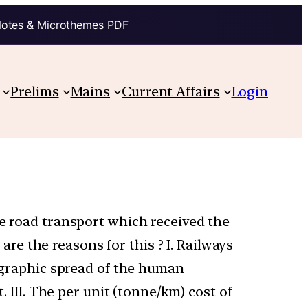
Notes & Microthemes PDF
Prelims
Mains
Current Affairs
Login
he road transport which received the
e the reasons for this ? I. Railways
eographic spread of the human
. III. The per unit (tonne/km) cost of