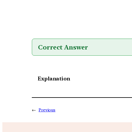
Correct Answer
Explanation
←
Previous