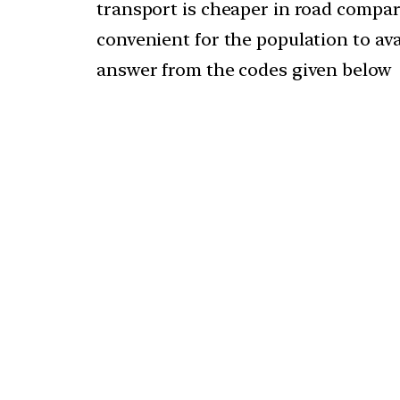
transport is cheaper in road compared
convenient for the population to avai
answer from the codes given below