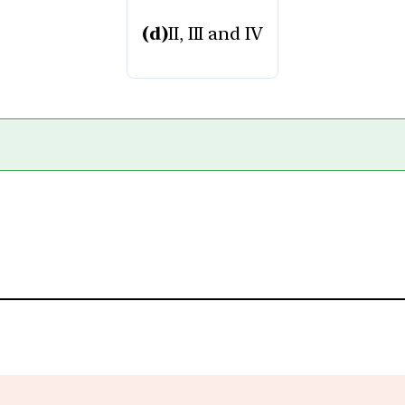
(d)
II, III and IV