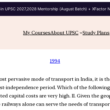
in UPSC 2027,2028 Mentorship (August Batch) + XFactor 
My Courses
About UPSC
Study Plans
1994
t pervasive mode of transport in India, it is t
-independence period. Which of the following ar
ted capital costs are very high. II. Given the g
he railways alone can serve the needs of transport