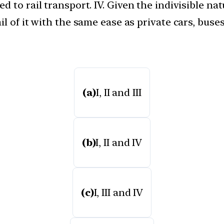
 to rail transport. IV. Given the indivisible natu
l of it with the same ease as private cars, buse
(a)
I, II and III
(b)
I, II and IV
(c)
I, III and IV