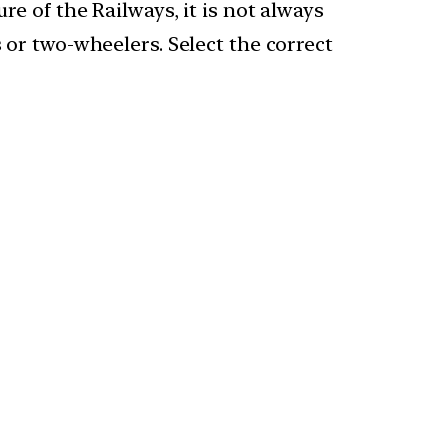
re of the Railways, it is not always
s or two-wheelers. Select the correct