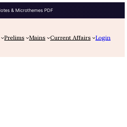
Notes & Microthemes PDF
Prelims
Mains
Current Affairs
Login