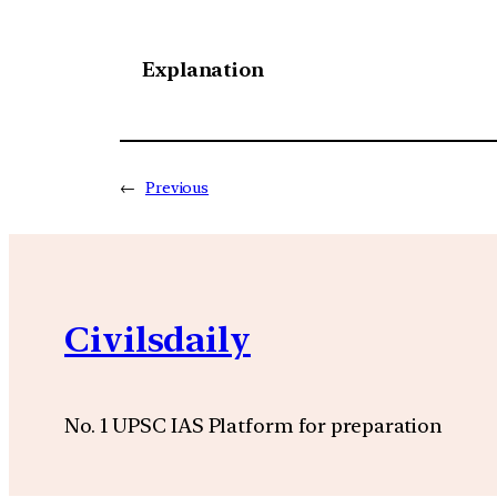
Explanation
←
Previous
Civilsdaily
No. 1 UPSC IAS Platform for preparation