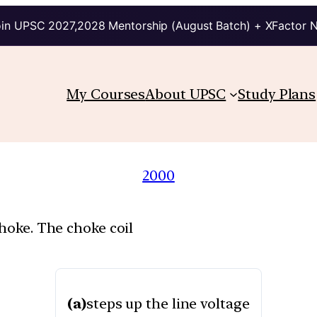
in UPSC 2027,2028 Mentorship (August Batch) + XFactor 
My Courses
About UPSC
Study Plans
2000
choke. The choke coil
(a)
steps up the line voltage