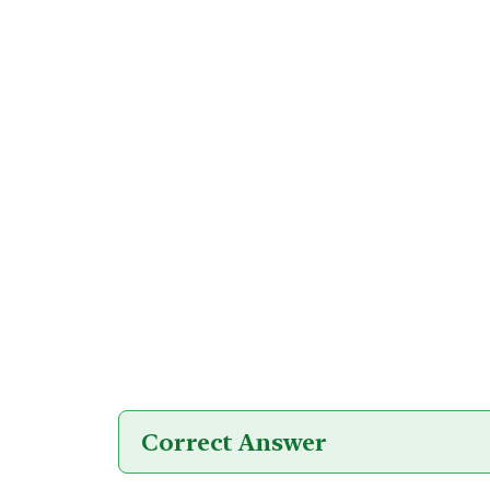
Correct Answer