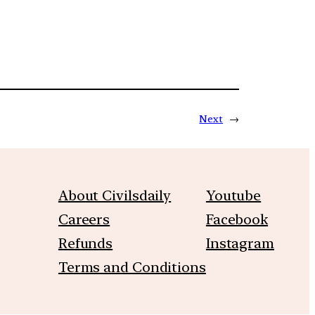
Next
→
About Civilsdaily
Youtube
Careers
Facebook
Refunds
Instagram
Terms and Conditions