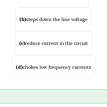
(b)
steps down the line voltage
(c)
reduce current in the circuit
(d)
chokes low frequency currents