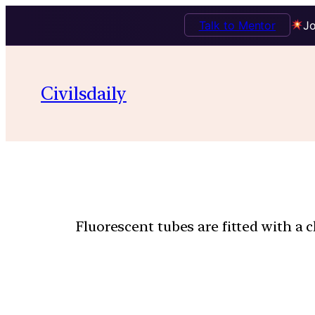
Talk to Mentor
Jo
Civilsdaily
Fluorescent tubes are fitted with a 