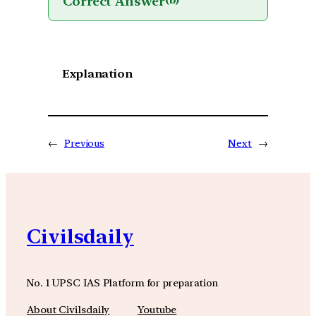
Correct Answer
(b)
Explanation
←
Previous
Next
→
Civilsdaily
No. 1 UPSC IAS Platform for preparation
About Civilsdaily
Youtube