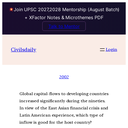
Join UPSC 2027,2028 Mentorship (August Batch)
+ XFactor Notes & Microthemes PDF
Talk to Mentor
Civilsdaily
Login
2002
Global capital-flows to developing countries
increased significantly during the nineties.
In view of the East Asian financial crisis and
Latin American experience, which type of
inflow is good for the host country?