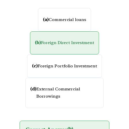
(a)
Commercial loans
(b)
Foreign Direct Investment
(c)
Foreign Portfolio Investment
(d)
External Commercial
Borrowings