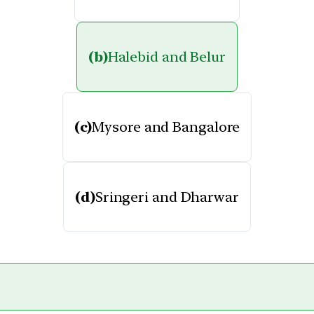
(b)
Halebid and Belur
(c)
Mysore and Bangalore
(d)
Sringeri and Dharwar