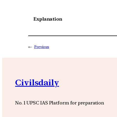
Explanation
←
Previous
Civilsdaily
No. 1 UPSC IAS Platform for preparation