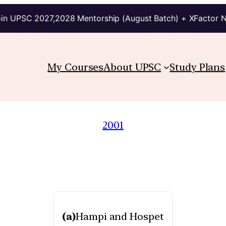
in UPSC 2027,2028 Mentorship (August Batch) + XFactor 
My Courses
About UPSC
Study Plans
2001
(a)
Hampi and Hospet