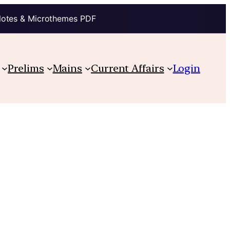
Notes & Microthemes PDF
Prelims
Mains
Current Affairs
Login