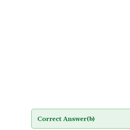
Correct Answer
(b)