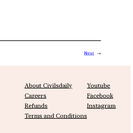
Next
→
About Civilsdaily
Youtube
Careers
Facebook
Refunds
Instagram
Terms and Conditions