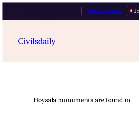
Talk to Mentor
Jo
Civilsdaily
Hoysala monuments are found in