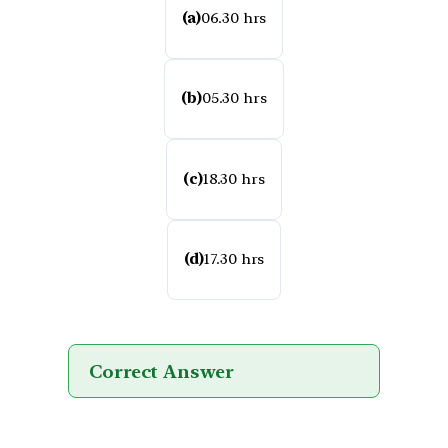
(a)
06.30 hrs
(b)
05.30 hrs
(c)
18.30 hrs
(d)
17.30 hrs
Correct Answer