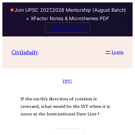
Join UPSC 2027,2028 Mentorship (August Batch)
+ XFactor Notes & Microthemes PDF
Talk to Mentor
Civilsdaily
Login
1997
If the earth’s direction of rotation is
reversed, what would be the IST when it is
noon at the International Date Line ?