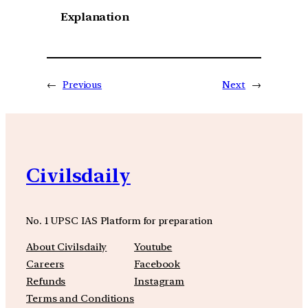
Explanation
←
Previous
Next
→
Civilsdaily
No. 1 UPSC IAS Platform for preparation
About Civilsdaily
Youtube
Careers
Facebook
Refunds
Instagram
Terms and Conditions