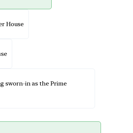
wer House
use
g sworn-in as the Prime