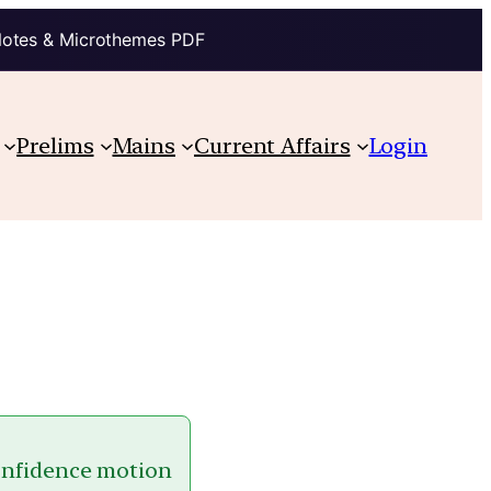
Notes & Microthemes PDF
Prelims
Mains
Current Affairs
Login
-confidence motion