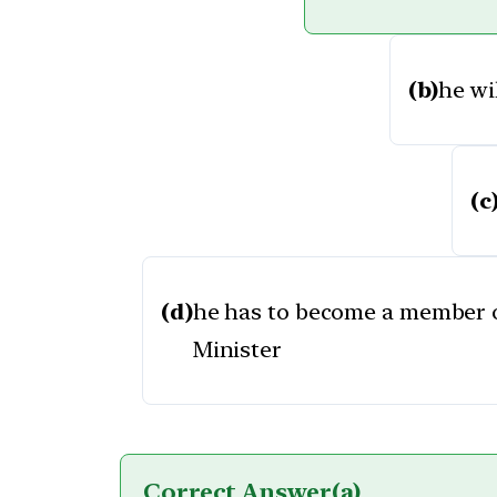
(b)
he wi
(c
(d)
he has to become a member o
Minister
Correct Answer
(a)