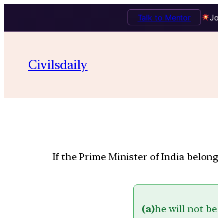
Talk to Mentor
Jo
Civilsdaily
If the Prime Minister of India belo
(a)
he will not be