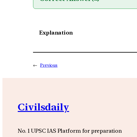
Explanation
←
Previous
Civilsdaily
No. 1 UPSC IAS Platform for preparation