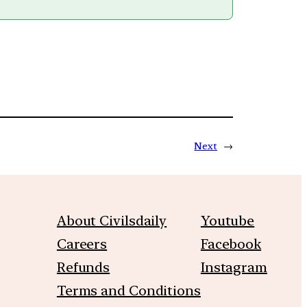
Next
→
About Civilsdaily
Youtube
Careers
Facebook
Refunds
Instagram
Terms and Conditions