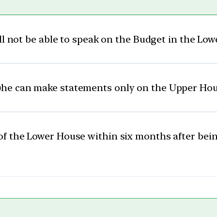
ll not be able to speak on the Budget in the Lo
)
he can make statements only on the Upper Ho
f the Lower House within six months after bein