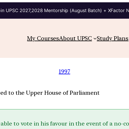
in UPSC 2027,2028 Mentorship (August Batch) + XFactor 
My Courses
About UPSC
Study Plans
1997
nged to the Upper House of Parliament
 able to vote in his favour in the event of a no