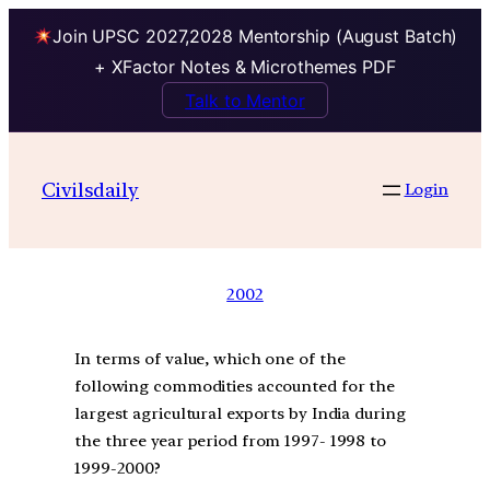
Join UPSC 2027,2028 Mentorship (August Batch)
+ XFactor Notes & Microthemes PDF
Talk to Mentor
Civilsdaily
Login
2002
In terms of value, which one of the
following commodities accounted for the
largest agricultural exports by India during
the three year period from 1997- 1998 to
1999-2000?