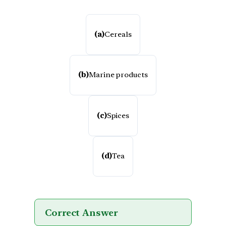
(a)
Cereals
(b)
Marine products
(c)
Spices
(d)
Tea
Correct Answer