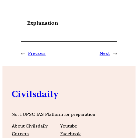
Explanation
←
Previous
Next
→
Civilsdaily
No. 1 UPSC IAS Platform for preparation
About Civilsdaily
Youtube
Careers
Facebook