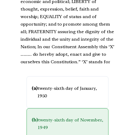
economic and political; LIBERTY of
thought, expression, belief, faith and
worship; EQUALITY of status and of
opportunity; and to promote among them
all; FRATERNITY assuring the dignity of the
individual and the unity and integrity of the
Nation; In our Constituent Assembly this ‘X’
………. do hereby adopt, enact and give to
ourselves this Constitution.” ‘X’ stands for
(a)
twenty-sixth day of January,
1950
(b)
twenty-sixth day of November,
1949