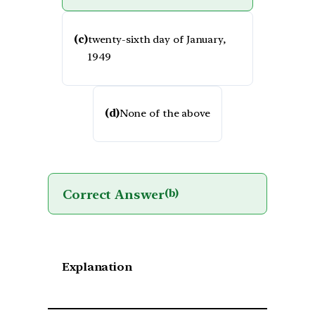
(c)
twenty-sixth day of January,
1949
(d)
None of the above
Correct Answer
(b)
Explanation