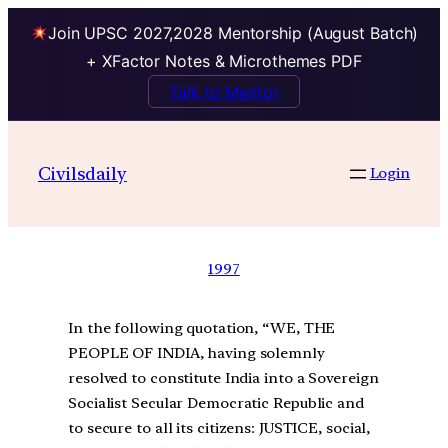
Join UPSC 2027,2028 Mentorship (August Batch)
+ XFactor Notes & Microthemes PDF
Talk to Mentor
Civilsdaily
Login
1997
In the following quotation, “WE, THE
PEOPLE OF INDIA, having solemnly
resolved to constitute India into a Sovereign
Socialist Secular Democratic Republic and
to secure to all its citizens: JUSTICE, social,