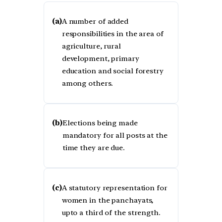
(a)
A number of added
responsibilities in the area of
agriculture, rural
development, primary
education and social forestry
among others.
(b)
Elections being made
mandatory for all posts at the
time they are due.
(c)
A statutory representation for
women in the panchayats,
upto a third of the strength.