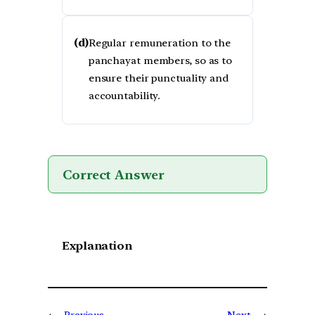
(d)
Regular remuneration to the
panchayat members, so as to
ensure their punctuality and
accountability.
Correct Answer
Explanation
←
Previous
Next
→