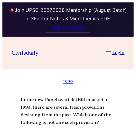
Join UPSC 2027,2028 Mentorship (August Batch)
+ XFactor Notes & Microthemes PDF
Talk to Mentor
Civilsdaily
Login
1999
In the new Panchayati Raj Bill enacted in
1993, there are several fresh provisions
deviating from the past. Which one of the
following is not one such provision ?